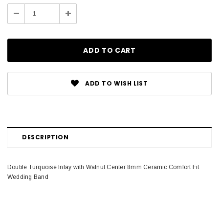
Stock:
Decrease
Increase
Quantity:
Quantity:
ADD TO WISH LIST
DESCRIPTION
Double Turquoise Inlay with Walnut Center 8mm Ceramic Comfort Fit
Wedding Band