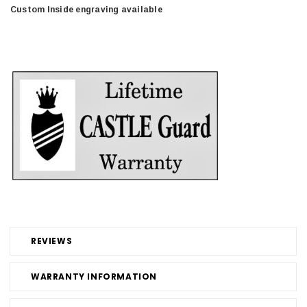
Custom Inside engraving available
REVIEWS
WARRANTY INFORMATION