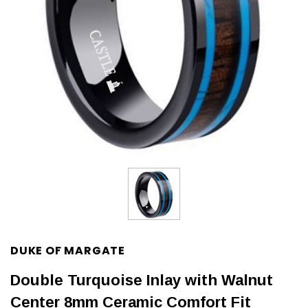
DUKE OF MARGATE
Double Turquoise Inlay with Walnut
Center 8mm Ceramic Comfort Fit