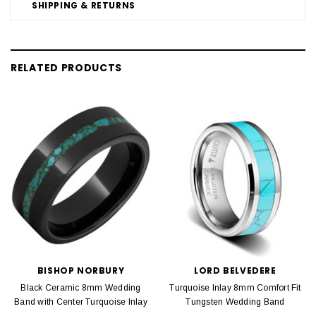
SHIPPING & RETURNS
RELATED PRODUCTS
BISHOP NORBURY
LORD BELVEDERE
Black Ceramic 8mm Wedding
Turquoise Inlay 8mm Comfort Fit
Band with Center Turquoise Inlay
Tungsten Wedding Band