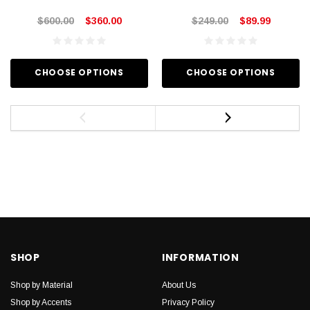
$600.00
$360.00
$249.00
$89.99
CHOOSE OPTIONS
CHOOSE OPTIONS
SHOP
INFORMATION
Shop by Material
About Us
Shop by Accents
Privacy Policy