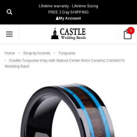
Lifetime warranty - Lifetime Sizing
FREE 2 Day SHIPPING
My Account
0
Home
Shop by Accents
Turquoise
Double Turquoise Inlay with Walnut Center 8mm Ceramic Comfort Fit
Wedding Band