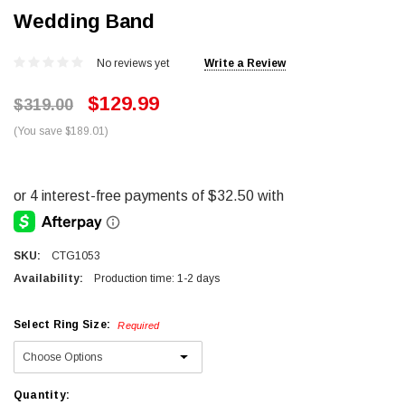
Wedding Band
No reviews yet
Write a Review
$129.99
$319.00
(You save $189.01)
SKU:
CTG1053
Availability:
Production time: 1-2 days
Select Ring Size:
Required
Current
Quantity: