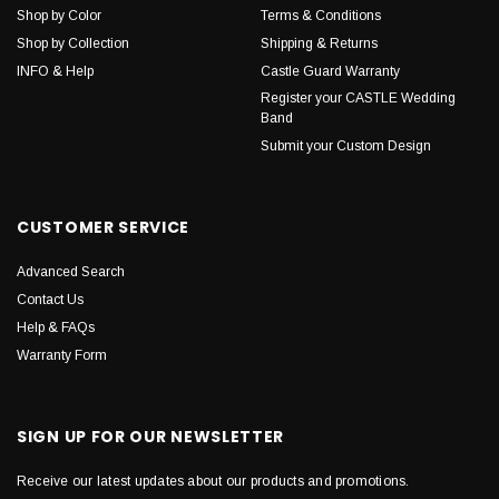
Shop by Color
Terms & Conditions
Shop by Collection
Shipping & Returns
INFO & Help
Castle Guard Warranty
Register your CASTLE Wedding
Band
Submit your Custom Design
CUSTOMER SERVICE
Advanced Search
Contact Us
Help & FAQs
Warranty Form
SIGN UP FOR OUR NEWSLETTER
Receive our latest updates about our products and promotions.