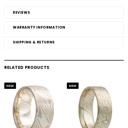
REVIEWS
WARRANTY INFORMATION
SHIPPING & RETURNS
RELATED PRODUCTS
NEW
NEW