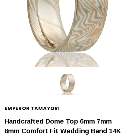
EMPEROR TAMAYORI
Handcrafted Dome Top 6mm 7mm
8mm Comfort Fit Wedding Band 14K