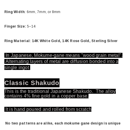
Ring Width:
6mm, 7mm, or 8mm
Finger Size:
5–14
Ring Material: 14K White Gold, 14K Rose Gold, Sterling Silver
In Japanese, Mokume-gane means "wood grain metal".
Alternating layers of metal are diffusion bonded into a
single ingot
Classic Shakudo
This is the traditional Japanese Shakudo. The alloy
contains 4% fine gold in a copper base.
It is hand poured and rolled from scratch
No two patterns are alike, each mokume gane design is unique