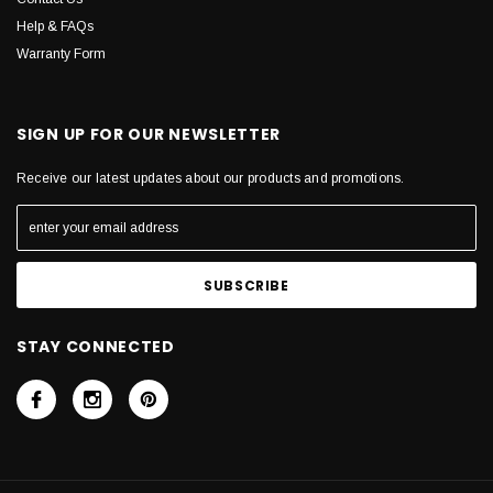
Help & FAQs
Warranty Form
SIGN UP FOR OUR NEWSLETTER
Receive our latest updates about our products and promotions.
STAY CONNECTED