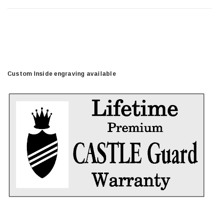
Custom Inside engraving available