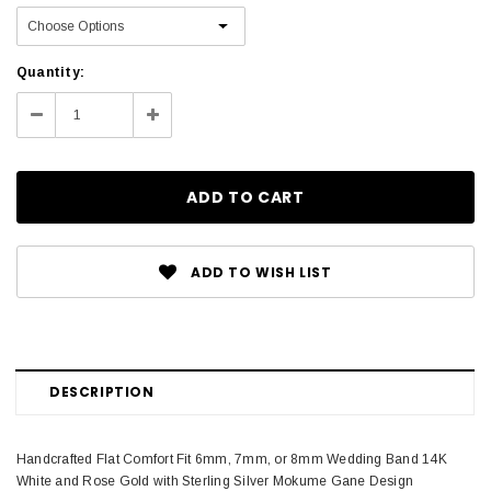
Current
Quantity:
Stock:
Decrease
Increase
Quantity:
Quantity:
ADD TO WISH LIST
DESCRIPTION
Handcrafted Flat Comfort Fit 6mm, 7mm, or 8mm Wedding Band 14K
White and Rose Gold with Sterling Silver Mokume Gane Design