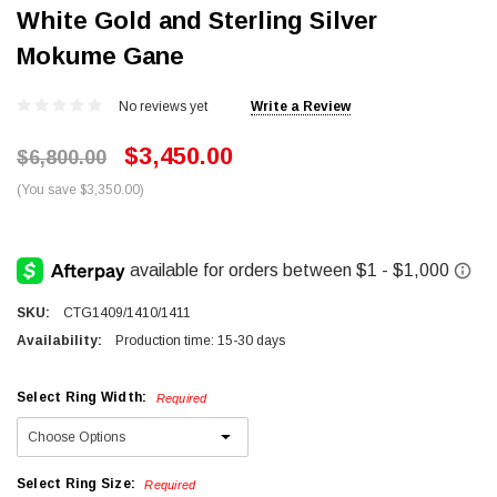
White Gold and Sterling Silver
Mokume Gane
No reviews yet
Write a Review
$3,450.00
$6,800.00
(You save $3,350.00)
SKU:
CTG1409/1410/1411
Availability:
Production time: 15-30 days
Select Ring Width:
Required
Select Ring Size:
Required