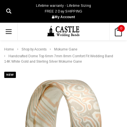
Lifetime warranty - Lifetime Sizing
FREE 2 Day SHIPPING
My Account
0
Home
Shop by Accents
Mokume Gane
Handcrafted Dome Top 6mm 7mm 8mm Comfort Fit Wedding Band
14K White Gold and Sterling Silver Mokume Gane
NEW