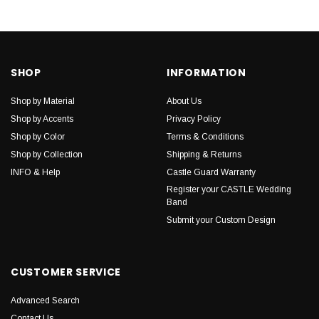
SHOP
INFORMATION
Shop by Material
About Us
Shop by Accents
Privacy Policy
Shop by Color
Terms & Conditions
Shop by Collection
Shipping & Returns
INFO & Help
Castle Guard Warranty
Register your CASTLE Wedding
Band
Submit your Custom Design
CUSTOMER SERVICE
Advanced Search
Contact Us