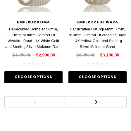
EMPEROR KOMA
EMPEROR FUJIWARA
Handcrafted Dome Top 6mm,
Handcrafted Flat Top 6mm, 7mm,
7mm, or 8mm Comfort Fit
or 8mm Comfort Fit Wedding Band
Wedding Band 14K White Gold
14K Yellow Gold and Sterling
and Sterling Silver Mokume Gane
Silver Mokume Gane
$4,750.00
$2,900.00
$6,950.00
$3,100.00
CHOOSE OPTIONS
CHOOSE OPTIONS