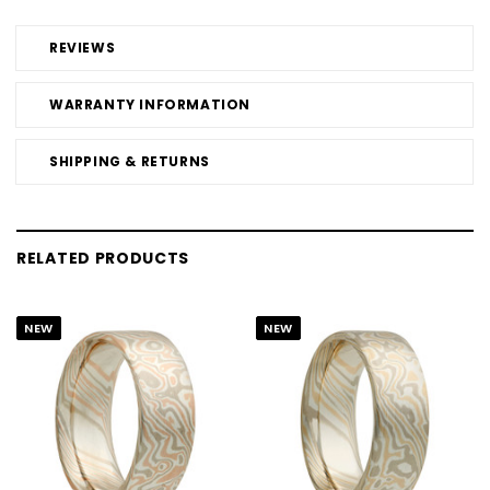
REVIEWS
WARRANTY INFORMATION
SHIPPING & RETURNS
RELATED PRODUCTS
NEW
NEW