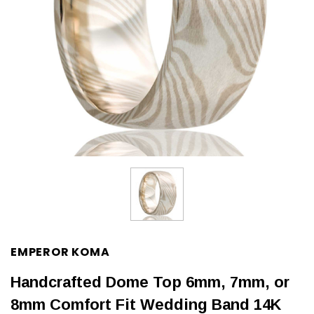
EMPEROR KOMA
Handcrafted Dome Top 6mm, 7mm, or
8mm Comfort Fit Wedding Band 14K