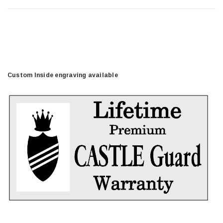
Custom Inside engraving available