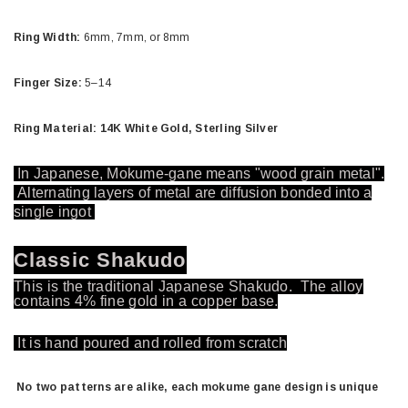
Ring Width:
6mm, 7mm, or 8mm
Finger Size:
5–14
Ring Material: 14K White Gold, Sterling Silver
In Japanese, Mokume-gane means "wood grain metal".
Alternating layers of metal are diffusion bonded into a
single ingot
Classic Shakudo
This is the traditional Japanese Shakudo. The alloy
contains 4% fine gold in a copper base.
It is hand poured and rolled from scratch
No two patterns are alike, each mokume gane design is unique