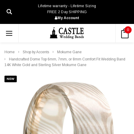
Lifetime warranty - Lifetime Sizing
FREE 2 Day SHIPPING
My Account
0
Home
Shop by Accents
Mokume Gane
Handcrafted Dome Top 6mm, 7mm, or 8mm Comfort Fit Wedding Band
14K White Gold and Sterling Silver Mokume Gane
NEW