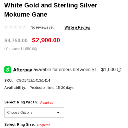
White Gold and Sterling Silver
Mokume Gane
No reviews yet
Write a Review
$2,900.00
$4,750.00
(You save $1,850.00)
SKU:
CGD1412/1413/1414
Availability:
Production time: 15-30 days
Select Ring Width:
Required
Select Ring Size:
Required