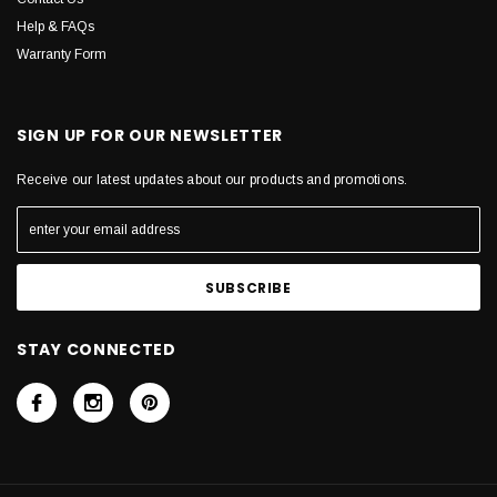
Help & FAQs
Warranty Form
SIGN UP FOR OUR NEWSLETTER
Receive our latest updates about our products and promotions.
STAY CONNECTED