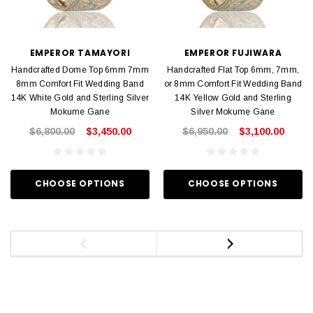
EMPEROR TAMAYORI
EMPEROR FUJIWARA
Handcrafted Dome Top 6mm 7mm
Handcrafted Flat Top 6mm, 7mm,
8mm Comfort Fit Wedding Band
or 8mm Comfort Fit Wedding Band
14K White Gold and Sterling Silver
14K Yellow Gold and Sterling
Mokume Gane
Silver Mokume Gane
$6,800.00
$3,450.00
$6,950.00
$3,100.00
CHOOSE OPTIONS
CHOOSE OPTIONS