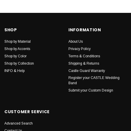
SHOP
INFORMATION
Shop by Material
About Us
Shop by Accents
Privacy Policy
Shop by Color
Terms & Conditions
Shop by Collection
Shipping & Returns
INFO & Help
Castle Guard Warranty
Register your CASTLE Wedding
Band
Submit your Custom Design
CUSTOMER SERVICE
Advanced Search
Contact Us