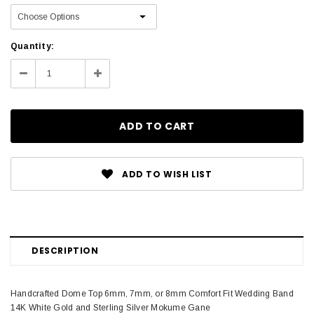
Current
Quantity:
Stock:
Decrease
Increase
Quantity:
Quantity:
ADD TO WISH LIST
DESCRIPTION
Handcrafted Dome Top 6mm, 7mm, or 8mm Comfort Fit Wedding Band
14K White Gold and Sterling Silver Mokume Gane