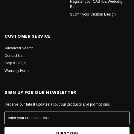
Register your CASTLE Wedding
Band
Submit your Custom Design
CUSTOMER SERVICE
Advanced Search
Contact Us
Help & FAQs
Warranty Form
SIGN UP FOR OUR NEWSLETTER
Receive our latest updates about our products and promotions.