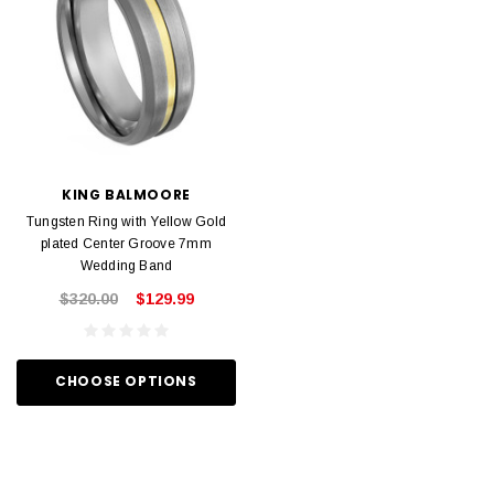
KING BALMOORE
Tungsten Ring with Yellow Gold
plated Center Groove 7mm
Wedding Band
$320.00
$129.99
CHOOSE OPTIONS