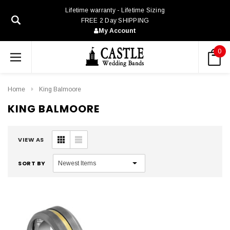
Lifetime warranty - Lifetime Sizing
FREE 2 Day SHIPPING
My Account
0
Home
King Balmoore
KING BALMOORE
VIEW AS
SORT BY