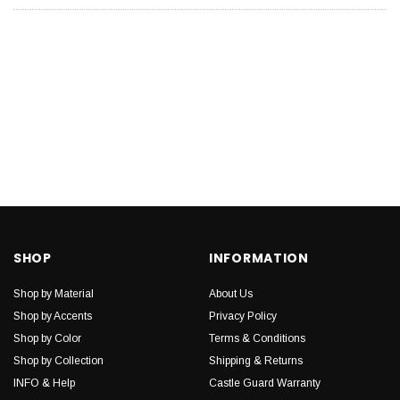
SHOP
INFORMATION
Shop by Material
About Us
Shop by Accents
Privacy Policy
Shop by Color
Terms & Conditions
Shop by Collection
Shipping & Returns
INFO & Help
Castle Guard Warranty