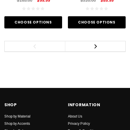
$165.00
$99.99
$320.00
$89.99
CHOOSE OPTIONS
CHOOSE OPTIONS
SHOP
INFORMATION
Shop by Material
About Us
Shop by Accents
Privacy Policy