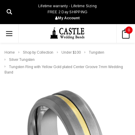
Lifetime warranty - Lifetime Sizing
FREE 2 Day SHIPPING
My Account
0
Home
Shop by Collection
Under $100
Tungsten
Silver Tungsten
Tungsten Ring with Yellow Gold plated Center Groove 7mm Wedding
Band