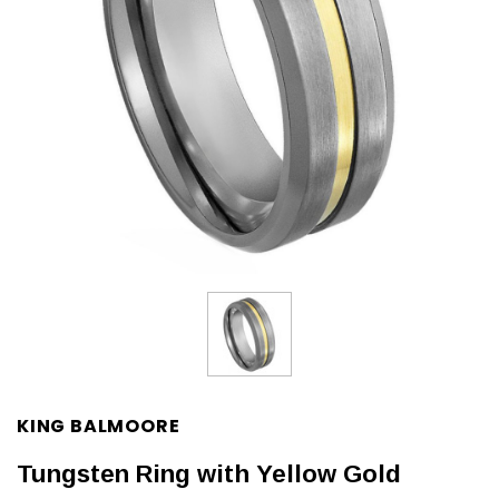
KING BALMOORE
Tungsten Ring with Yellow Gold