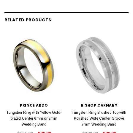
RELATED PRODUCTS
PRINCE ARDO
BISHOP CARNABY
Tungsten Ring with Yellow Gold-
Tungsten Ring Brushed Top with
plated Center 6mm or 8mm
Polished Wide Center Groove
Wedding Band
7mm Wedding Band