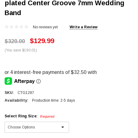
plated Center Groove 7mm Wedding
Band
No reviews yet
Write a Review
$129.99
$320.00
(You save $190.01)
SKU:
CTG1287
Availability:
Production time: 2-5 days
Select Ring Size:
Required