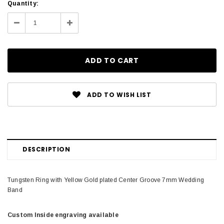
Current
Quantity:
Stock:
Decrease
Increase
Quantity:
Quantity:
ADD TO WISH LIST
DESCRIPTION
Tungsten Ring with Yellow Gold plated Center Groove 7mm Wedding
Band
Custom Inside engraving available