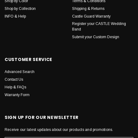
Shop by Color
Terms & Conditions
Shop by Collection
Shipping & Returns
INFO & Help
Castle Guard Warranty
Register your CASTLE Wedding
Band
Submit your Custom Design
CUSTOMER SERVICE
Advanced Search
Contact Us
Help & FAQs
Warranty Form
SIGN UP FOR OUR NEWSLETTER
Receive our latest updates about our products and promotions.