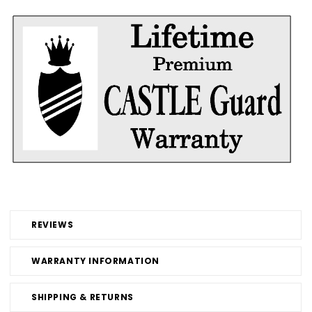
REVIEWS
WARRANTY INFORMATION
SHIPPING & RETURNS