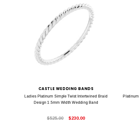
CASTLE WEDDING BANDS
Ladies Platinum Simple Twist Intertwined Braid
Platinum
Design 1.5mm Width Wedding Band
$525.00
$230.00