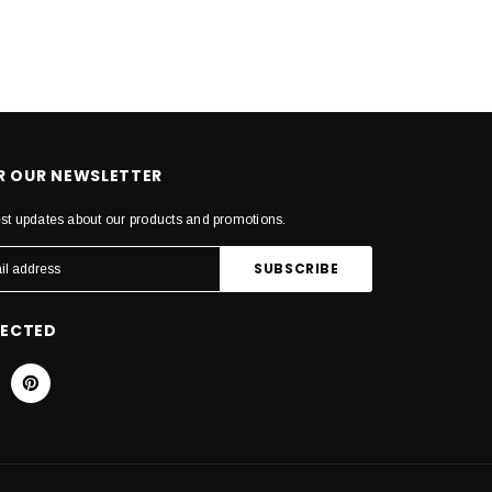
OR OUR NEWSLETTER
est updates about our products and promotions.
NECTED