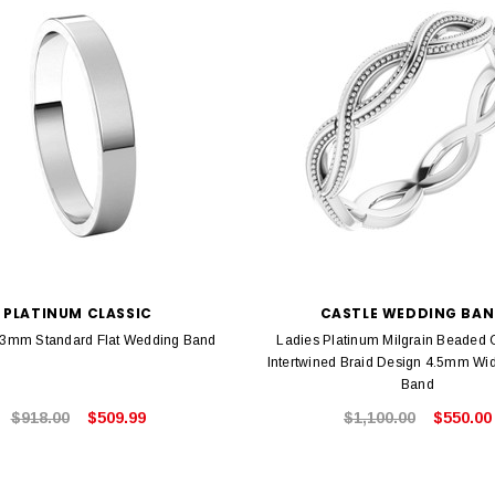
PLATINUM CLASSIC
CASTLE WEDDING BA
 3mm Standard Flat Wedding Band
Ladies Platinum Milgrain Beaded 
Intertwined Braid Design 4.5mm Wi
Band
$918.00
$509.99
$1,100.00
$550.00