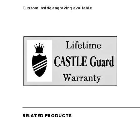
Custom Inside engraving available
RELATED PRODUCTS