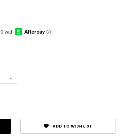
ADD TO WISH LIST