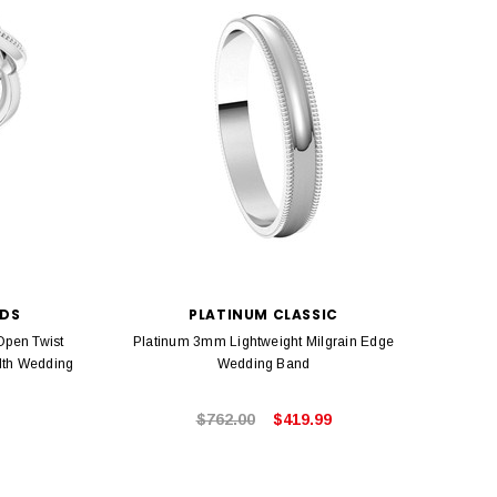
NDS
PLATINUM CLASSIC
Open Twist
Platinum 3mm Lightweight Milgrain Edge
Platin
dth Wedding
Wedding Band
$762.00
$419.99