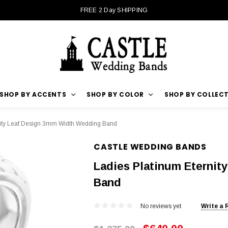
FREE 2 Day SHIPPING
SHOP BY ACCENTS
SHOP BY COLOR
SHOP BY COLLEC
nity Leaf Design 3mm Width Wedding Band
CASTLE WEDDING BANDS
Ladies Platinum Eterni
Band
No reviews yet
Write a 