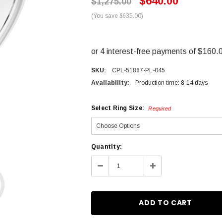
$640.00
$1,275.00
(You save $635.00)
SKU:
CPL-51867-PL-045
Availability:
Production time: 8-14 days
Select Ring Size:
Required
Current
Quantity:
Stock:
Decrease
Increase
Quantity:
Quantity: