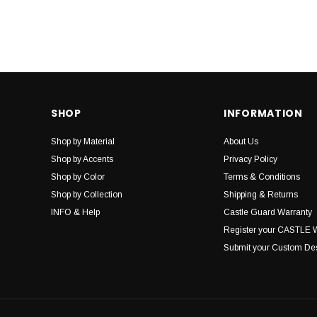
SHOP
INFORMATION
Shop by Material
About Us
Shop by Accents
Privacy Policy
Shop by Color
Terms & Conditions
Shop by Collection
Shipping & Returns
INFO & Help
Castle Guard Warranty
Register your CASTLE 
Submit your Custom De