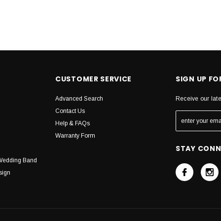
CUSTOMER SERVICE
SIGN UP F
Advanced Search
Receive our lat
Contact Us
Help & FAQs
Warranty Form
STAY CON
Wedding Band
sign