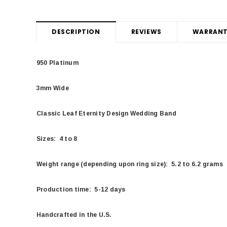
DESCRIPTION
REVIEWS
WARRANT
950 Platinum
3mm Wide
Classic Leaf Eternity Design Wedding Band
Sizes: 4 to 8
Weight range (depending upon ring size): 5.2 to 6.2 grams
Production time: 5-12 days
Handcrafted in the U.S.