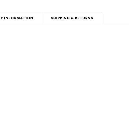
Y INFORMATION
SHIPPING & RETURNS