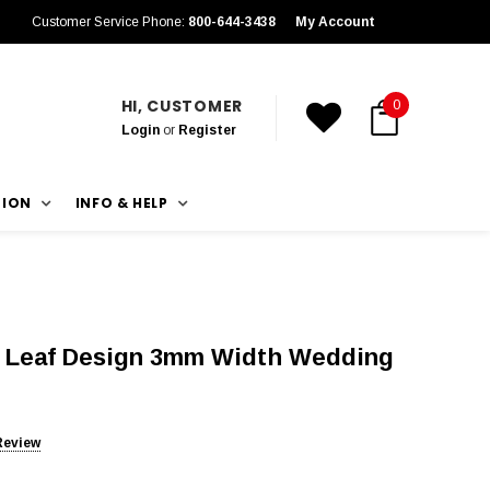
Customer Service Phone:
800-644-3438
My Account
HI, CUSTOMER
0
Login
or
Register
TION
INFO & HELP
ty Leaf Design 3mm Width Wedding
Review