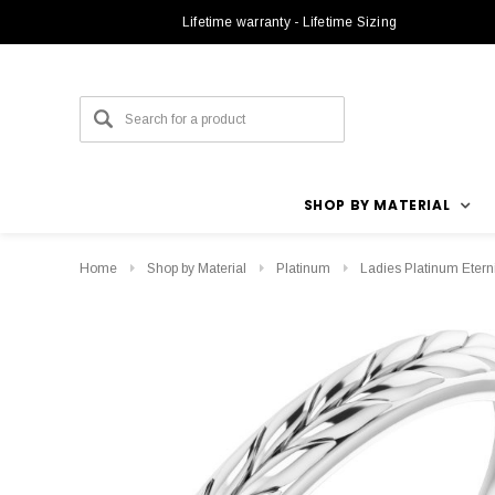
Lifetime warranty - Lifetime Sizing
SHOP BY MATERIAL
Home
Shop by Material
Platinum
Ladies Platinum Eter