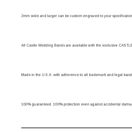
2mm wide and larger can be custom engraved to your specificati
All Castle Wedding Bands are available with the exclusive CASTLE
Made in the U.S.A. with adherence to all trademark and legal kara
100% guaranteed. 100% protection even against accidental dama