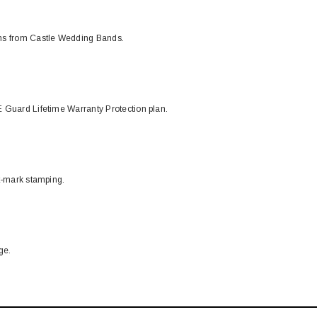
ons from Castle Wedding Bands.
 Guard Lifetime Warranty Protection plan.
t-mark stamping.
ge.