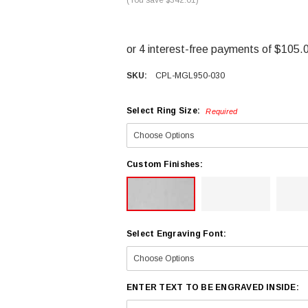
SKU:
CPL-MGL950-030
Select Ring Size:
Required
Custom Finishes:
Select Engraving Font:
ENTER TEXT TO BE ENGRAVED INSIDE: