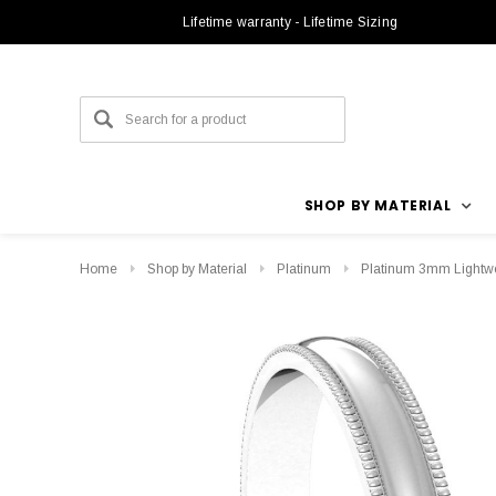
Lifetime warranty - Lifetime Sizing
SHOP BY MATERIAL
Home
Shop by Material
Platinum
Platinum 3mm Lightwe