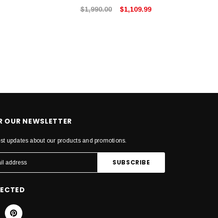
$1,990.00
$1,109.99
OR OUR NEWSLETTER
est updates about our products and promotions.
NECTED