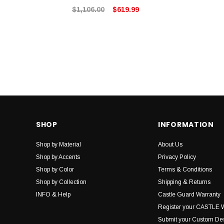
$1,106.00
$619.99
SHOP
INFORMATION
Shop by Material
About Us
Shop by Accents
Privacy Policy
Shop by Color
Terms & Conditions
Shop by Collection
Shipping & Returns
INFO & Help
Castle Guard Warranty
Register your CASTLE 
Submit your Custom De