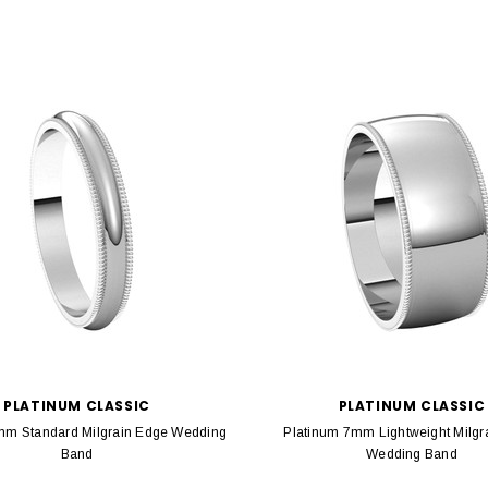
PLATINUM CLASSIC
PLATINUM CLASSIC
mm Standard Milgrain Edge Wedding
Platinum 7mm Lightweight Milgr
Band
Wedding Band