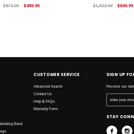
$874.00
$489.99
$1,522.00
$849.99
CUSTOMER SERVICE
SIGN UP F
Advanced Search
Receive our lat
Contact Us
Help & FAQs
Warranty Form
STAY CON
Wedding Band
sign