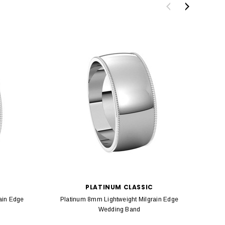
PLATINUM CLASSIC
ain Edge
Platinum 8mm Lightweight Milgrain Edge
Pla
Wedding Band