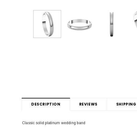
DESCRIPTION
REVIEWS
SHIPPING
Classic solid platinum wedding band