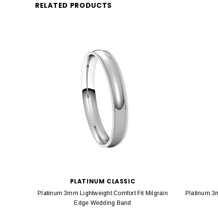
RELATED PRODUCTS
PLATINUM CLASSIC
Platinum 3mm Lightweight Comfort Fit Milgrain
Platinum 3
Edge Wedding Band