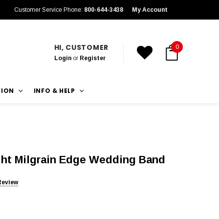
Customer Service Phone:
800-644-3438
My Account
HI, CUSTOMER
0
Login
or
Register
TION
INFO & HELP
ht Milgrain Edge Wedding Band
Review