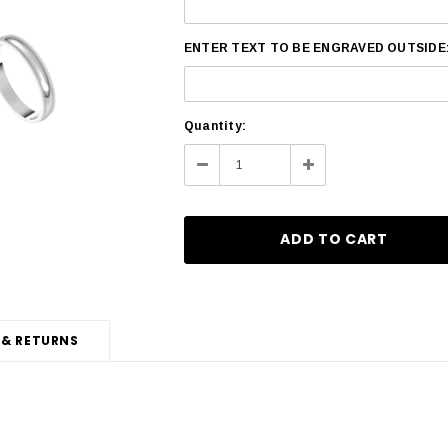
ENTER TEXT TO BE ENGRAVED OUTSIDE
Current
Quantity:
Stock:
Decrease
Increase
Quantity:
Quantity:
 & RETURNS