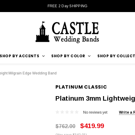
FREE 2 Day SHIPPING
SHOP BY ACCENTS
SHOP BY COLOR
SHOP BY COLLEC
ight Milgrain Edge Wedding Band
PLATINUM CLASSIC
Platinum 3mm Lightweig
No reviews yet
Write a 
$419.99
$762.00
(You save $342.01)