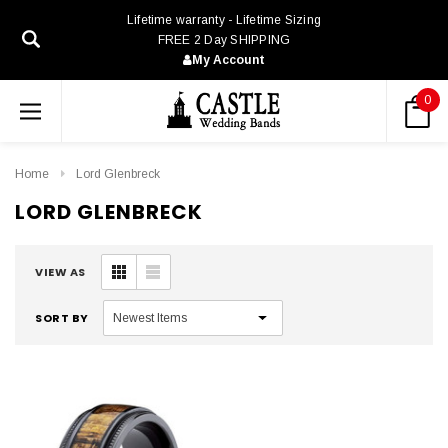
Lifetime warranty - Lifetime Sizing
FREE 2 Day SHIPPING
My Account
0
Home
Lord Glenbreck
LORD GLENBRECK
VIEW AS
SORT BY