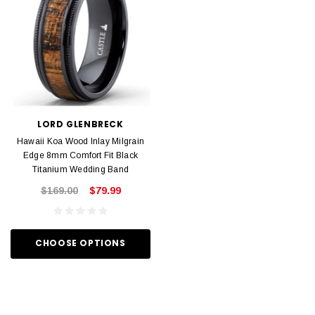
LORD GLENBRECK
Hawaii Koa Wood Inlay Milgrain
Edge 8mm Comfort Fit Black
Titanium Wedding Band
$169.00
$79.99
CHOOSE OPTIONS