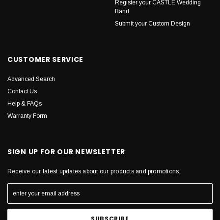
Register your CASTLE Wedding
Band
Submit your Custom Design
CUSTOMER SERVICE
Advanced Search
Contact Us
Help & FAQs
Warranty Form
SIGN UP FOR OUR NEWSLETTER
Receive our latest updates about our products and promotions.