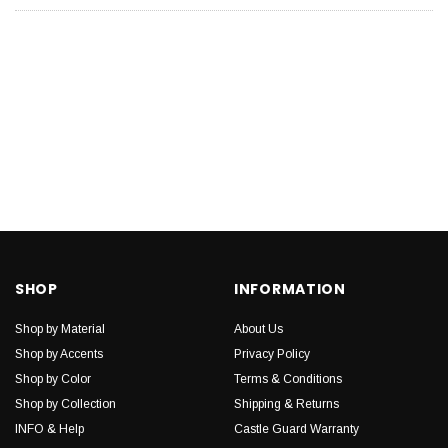
SHOP
INFORMATION
Shop by Material
About Us
Shop by Accents
Privacy Policy
Shop by Color
Terms & Conditions
Shop by Collection
Shipping & Returns
INFO & Help
Castle Guard Warranty