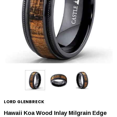
LORD GLENBRECK
Hawaii Koa Wood Inlay Milgrain Edge