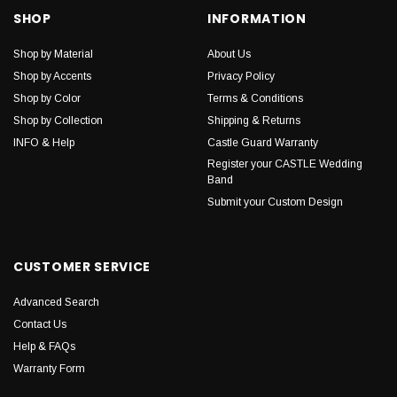
SHOP
INFORMATION
Shop by Material
About Us
Shop by Accents
Privacy Policy
Shop by Color
Terms & Conditions
Shop by Collection
Shipping & Returns
INFO & Help
Castle Guard Warranty
Register your CASTLE Wedding
Band
Submit your Custom Design
CUSTOMER SERVICE
Advanced Search
Contact Us
Help & FAQs
Warranty Form