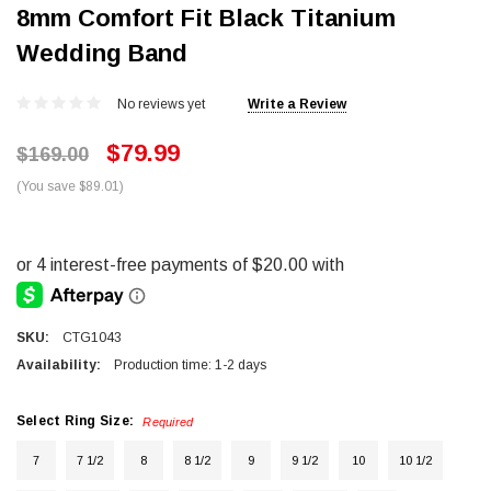
8mm Comfort Fit Black Titanium
Wedding Band
No reviews yet
Write a Review
$79.99
$169.00
(You save $89.01)
SKU:
CTG1043
Availability:
Production time: 1-2 days
Select Ring Size:
Required
7
7 1/2
8
8 1/2
9
9 1/2
10
10 1/2