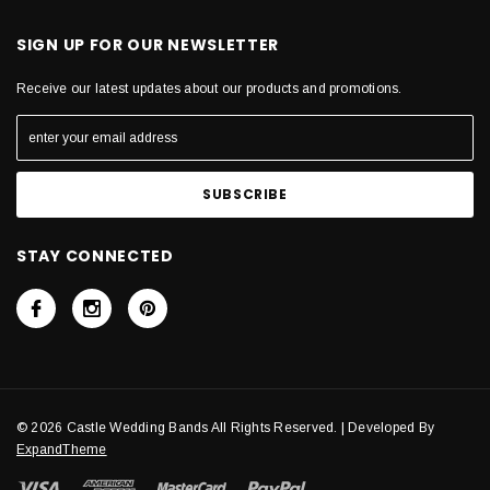
SIGN UP FOR OUR NEWSLETTER
Receive our latest updates about our products and promotions.
STAY CONNECTED
© 2026 Castle Wedding Bands All Rights Reserved. | Developed By
ExpandTheme