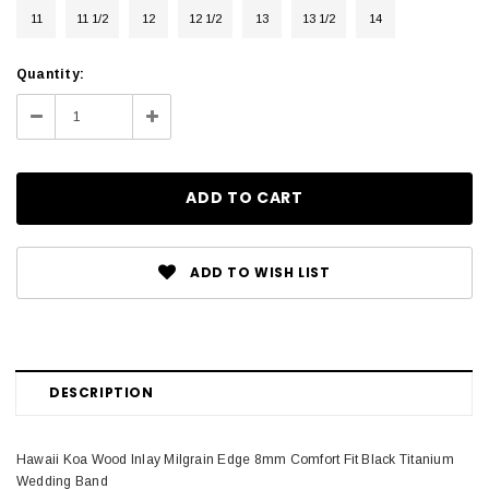
11
11 1/2
12
12 1/2
13
13 1/2
14
Current
Quantity:
Stock:
Decrease
Increase
Quantity:
Quantity:
ADD TO WISH LIST
DESCRIPTION
Hawaii Koa Wood Inlay Milgrain Edge 8mm Comfort Fit Black Titanium
Wedding Band