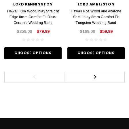
LORD KENNINGTON
LORD AMBLESTON
Hawaii Koa Wood Inlay Straignt
Hawaii Koa Wood and Abalone
Edge 8mm Comfort Fit Black
Shell Inlay 8mm Comfort Fit
Ceramic Wedding Band
Tungsten Wedding Band
$259.00
$79.99
$169.00
$59.99
CHOOSE OPTIONS
CHOOSE OPTIONS