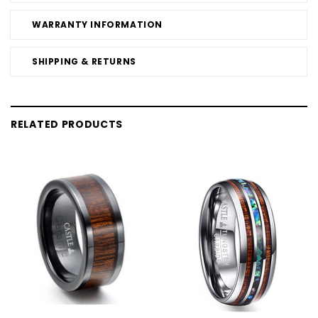
WARRANTY INFORMATION
SHIPPING & RETURNS
RELATED PRODUCTS