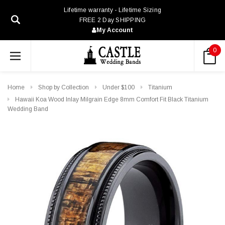
Lifetime warranty - Lifetime Sizing
FREE 2 Day SHIPPING
My Account
0
Home
Shop by Collection
Under $100
Titanium
Hawaii Koa Wood Inlay Milgrain Edge 8mm Comfort Fit Black Titanium
Wedding Band