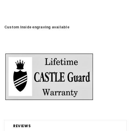
Custom Inside engraving available
REVIEWS