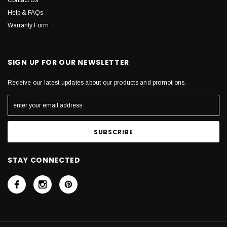
Contact Us
Help & FAQs
Warranty Form
SIGN UP FOR OUR NEWSLETTER
Receive our latest updates about our products and promotions.
STAY CONNECTED