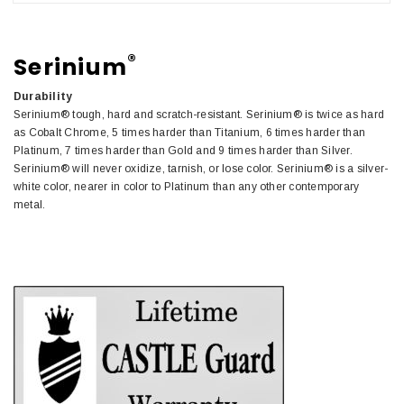
®
Serinium
Durability
Serinium® tough, hard and scratch-resistant. Serinium® is twice as hard
as Cobalt Chrome, 5 times harder than Titanium, 6 times harder than
Platinum, 7 times harder than Gold and 9 times harder than Silver.
Serinium® will never oxidize, tarnish, or lose color. Serinium® is a silver-
white color, nearer in color to Platinum than any other contemporary
metal.