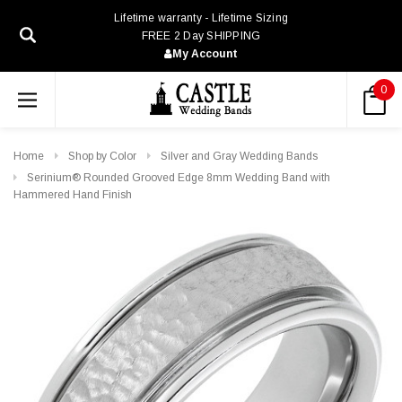
Lifetime warranty - Lifetime Sizing
FREE 2 Day SHIPPING
My Account
0
Home
Shop by Color
Silver and Gray Wedding Bands
Serinium® Rounded Grooved Edge 8mm Wedding Band with
Hammered Hand Finish