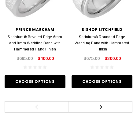
PRINCE MARKHAM
BISHOP LITCHFIELD
Serinium® Beveled Edge 6mm
Serinium® Rounded Edge
and 8mm Wedding Band with
Wedding Band with Hammered
Hammered Hand Finish
Finish
$695.00
$400.00
$675.00
$300.00
CHOOSE OPTIONS
CHOOSE OPTIONS