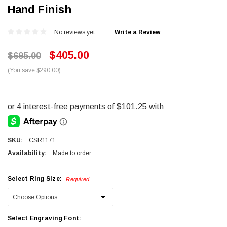
Hand Finish
No reviews yet
Write a Review
$405.00
$695.00
(You save $290.00)
SKU:
CSR1171
Availability:
Made to order
Select Ring Size:
Required
Select Engraving Font: