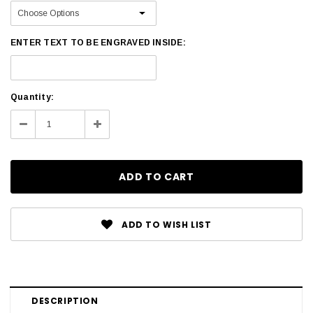
ENTER TEXT TO BE ENGRAVED INSIDE:
Current
Quantity:
Stock:
Decrease
Increase
Quantity:
Quantity:
ADD TO WISH LIST
DESCRIPTION