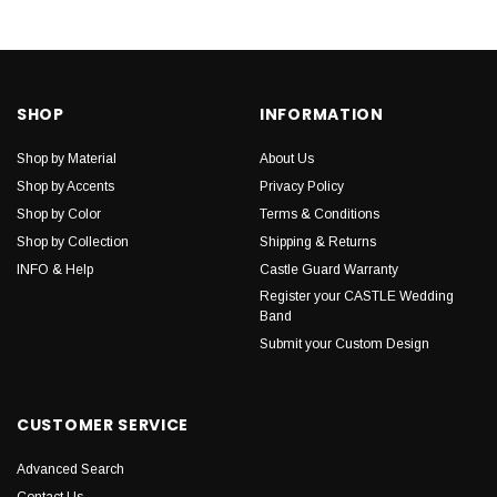
SHOP
INFORMATION
Shop by Material
About Us
Shop by Accents
Privacy Policy
Shop by Color
Terms & Conditions
Shop by Collection
Shipping & Returns
INFO & Help
Castle Guard Warranty
Register your CASTLE Wedding
Band
Submit your Custom Design
CUSTOMER SERVICE
Advanced Search