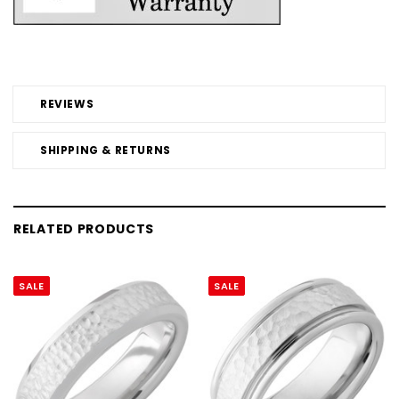
REVIEWS
SHIPPING & RETURNS
RELATED PRODUCTS
SALE
SALE