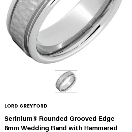
LORD GREYFORD
Serinium® Rounded Grooved Edge
8mm Wedding Band with Hammered