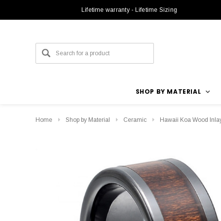
Lifetime warranty - Lifetime Sizing
SHOP BY MATERIAL
Home
Shop by Material
Ceramic
Hawaii Koa Wood Inla