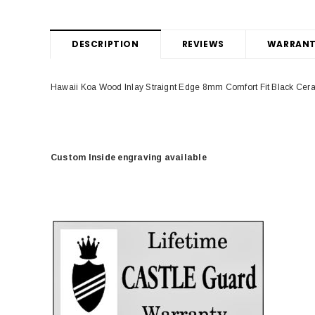
DESCRIPTION
REVIEWS
WARRANT
Hawaii Koa Wood Inlay Straignt Edge 8mm Comfort Fit Black Ce
Custom Inside engraving available