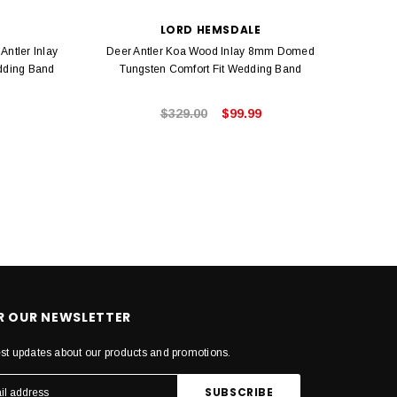
LORD HEMSDALE
Antler Inlay
Deer Antler Koa Wood Inlay 8mm Domed
Hawai
dding Band
Tungsten Comfort Fit Wedding Band
6mm G
$329.00
$99.99
OR OUR NEWSLETTER
est updates about our products and promotions.