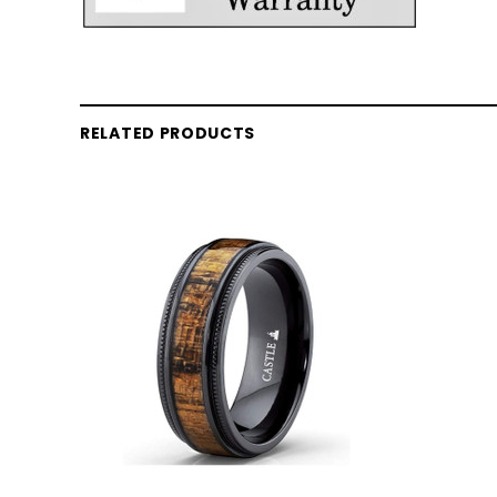
RELATED PRODUCTS