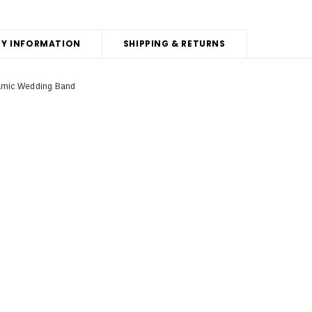
Y INFORMATION
SHIPPING & RETURNS
ramic Wedding Band