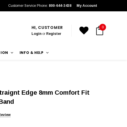
Customer Service Phone:
800-644-3438
My Account
HI, CUSTOMER
0
Login
or
Register
TION
INFO & HELP
traignt Edge 8mm Comfort Fit
 Band
Review