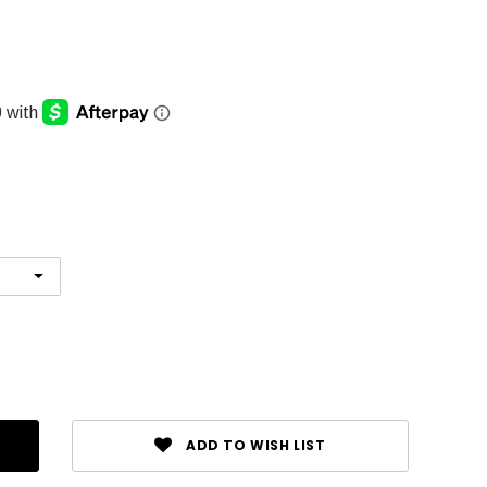
ADD TO WISH LIST