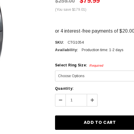
$79.99
$259.00
(You save $179.01)
SKU:
CTG1054
Availability:
Production time: 1-2 days
Select Ring Size:
Required
Current
Quantity:
Stock:
Decrease
Increase
Quantity:
Quantity: