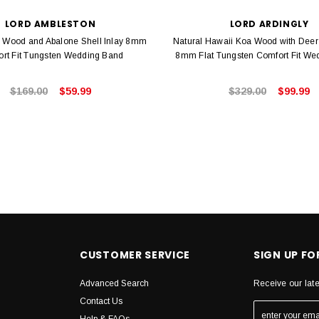
LORD AMBLESTON
LORD ARDINGLY
 Wood and Abalone Shell Inlay 8mm
Natural Hawaii Koa Wood with Deer 
rt Fit Tungsten Wedding Band
8mm Flat Tungsten Comfort Fit We
$169.00
$59.99
$329.00
$99.99
CUSTOMER SERVICE
SIGN UP F
Advanced Search
Receive our lat
Contact Us
Help & FAQs