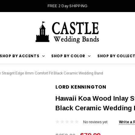
FREE 2 Day SHIPPING
SHOP BY ACCENTS
SHOP BY COLOR
SHOP BY COLLEC
y Straignt Edge 8mm Comfort Fit Black Ceramic Wedding Band
LORD KENNINGTON
Hawaii Koa Wood Inlay S
Black Ceramic Wedding
No reviews yet
Write a 