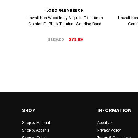
LORD GLENBRECK
Hawaii Koa Wood Inlay Milgrain Edge 8mm
Hawaii Koa
Comfort Fit Black Titanium Wedding Band
Comfo
$169.00
$79.99
SHOP
INFORMATION
Shop by Material
About Us
Shop by Accents
Privacy Policy
Shop by Color
Terms & Conditions