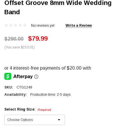
Offset Groove 8mm Wide Wedding
Band
No reviews yet
Write a Review
$79.99
$290.00
(You save $210.01)
SKU:
CTG1249
Availability:
Production time: 2-5 days
Select Ring Size:
Required