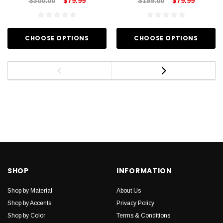
$300.00
$79.99
$189.00
$79.99
CHOOSE OPTIONS
CHOOSE OPTIONS
SHOP
INFORMATION
Shop by Material
About Us
Shop by Accents
Privacy Policy
Shop by Color
Terms & Conditions