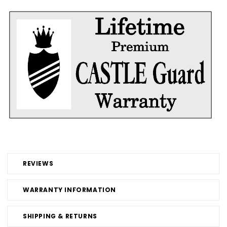
REVIEWS
WARRANTY INFORMATION
SHIPPING & RETURNS