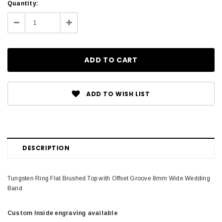
Current
Quantity:
Stock:
Decrease
Increase
Quantity:
Quantity:
ADD TO WISH LIST
DESCRIPTION
Tungsten Ring Flat Brushed Top with Offset Groove 8mm Wide Wedding
Band
Custom Inside engraving available