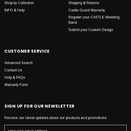
Shop by Collection
Shipping & Returns
INFO & Help
Castle Guard Warranty
Register your CASTLE Wedding
Band
Submit your Custom Design
CUSTOMER SERVICE
Advanced Search
Contact Us
Help & FAQs
Warranty Form
SIGN UP FOR OUR NEWSLETTER
Receive our latest updates about our products and promotions.