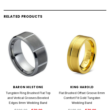
RELATED PRODUCTS
BARON HILSTONE
KING HAROLD
Tungsten Ring Brushed Flat Top
Flat Brushed Offset Groove 8mm
and Vertical Grooves Beveled
Comfort Fit Gold Tungsten
Edges 8mm Wedding Band
Wedding Band