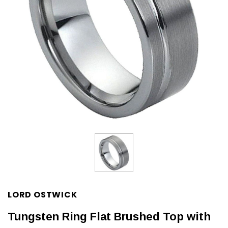
LORD OSTWICK
Tungsten Ring Flat Brushed Top with