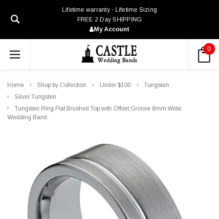
Lifetime warranty - Lifetime Sizing
FREE 2 Day SHIPPING
My Account
0
Home
Shop by Collection
Under $100
Tungsten
Silver Tungsten
Tungsten Ring Flat Brushed Top with Offset Groove 8mm Wide
Wedding Band