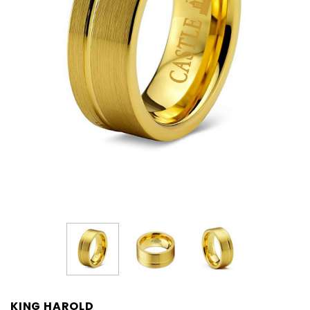
KING HAROLD