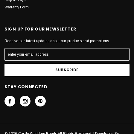
Warranty Form
SIGN UP FOR OUR NEWSLETTER
Receive our latest updates about our products and promotions.
STAY CONNECTED
© 2026 Castle Wedding Bands All Rights Reserved. | Developed By