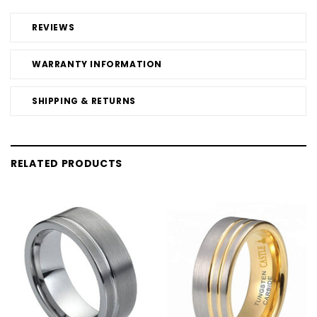
REVIEWS
WARRANTY INFORMATION
SHIPPING & RETURNS
RELATED PRODUCTS