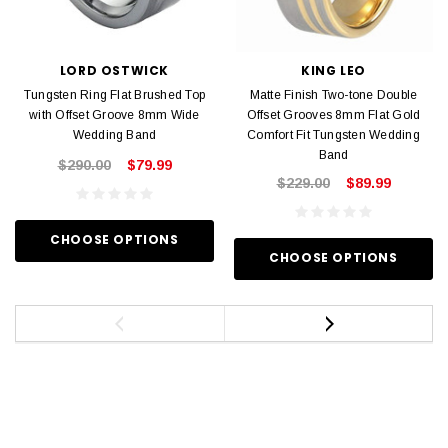
LORD OSTWICK
KING LEO
Tungsten Ring Flat Brushed Top
Matte Finish Two-tone Double
with Offset Groove 8mm Wide
Offset Grooves 8mm Flat Gold
Wedding Band
Comfort Fit Tungsten Wedding
Band
$290.00
$79.99
$229.00
$89.99
CHOOSE OPTIONS
CHOOSE OPTIONS