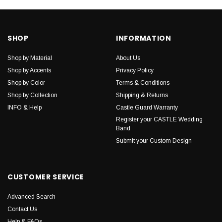
SHOP
INFORMATION
Shop by Material
About Us
Shop by Accents
Privacy Policy
Shop by Color
Terms & Conditions
Shop by Collection
Shipping & Returns
INFO & Help
Castle Guard Warranty
Register your CASTLE Wedding
Band
Submit your Custom Design
CUSTOMER SERVICE
Advanced Search
Contact Us
Help & FAQs