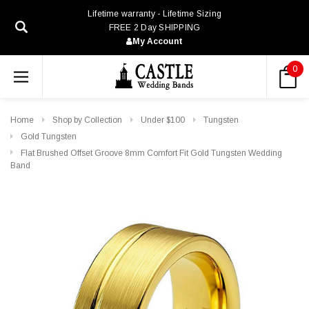
Lifetime warranty - Lifetime Sizing
FREE 2 Day SHIPPING
My Account
0
Home
Shop by Collection
Under $100
Tungsten
Gold Tungsten
Flat Brushed Offset Groove 8mm Comfort Fit Gold Tungsten Wedding
Band