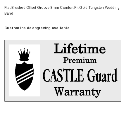
Flat Brushed Offset Groove 8mm Comfort Fit Gold Tungsten Wedding
Band
Custom Inside engraving available