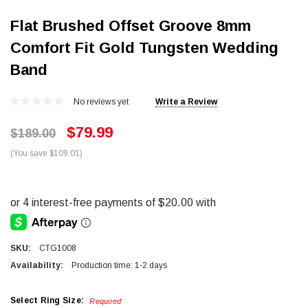
Flat Brushed Offset Groove 8mm
Comfort Fit Gold Tungsten Wedding
Band
No reviews yet
Write a Review
$79.99
$189.00
(You save $109.01)
SKU:
CTG1008
Availability:
Production time: 1-2 days
Select Ring Size:
Required