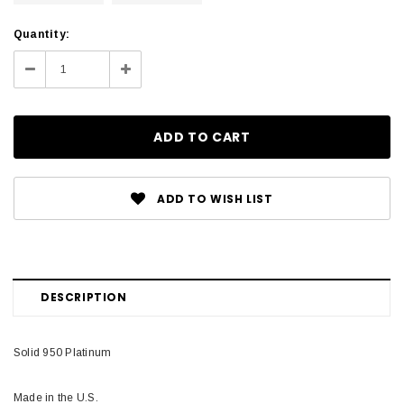
Current
Quantity:
Stock:
Decrease
Increase
Quantity:
Quantity:
ADD TO WISH LIST
DESCRIPTION
Solid 950 Platinum
Made in the U.S.