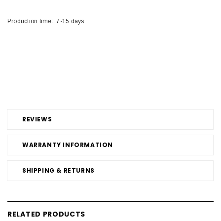
Production time: 7-15 days
REVIEWS
WARRANTY INFORMATION
SHIPPING & RETURNS
RELATED PRODUCTS