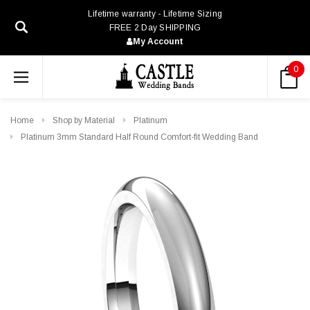
Lifetime warranty - Lifetime Sizing
FREE 2 Day SHIPPING
My Account
0
Home
Shop by Material
Platinum
Platinum 3mm Standard Half Round Comfort-fit Wedding Band