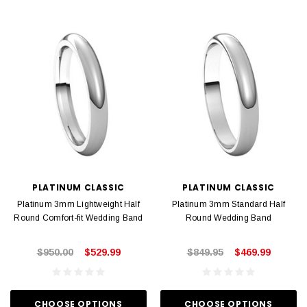
PLATINUM CLASSIC
PLATINUM CLASSIC
Platinum 3mm Lightweight Half
Platinum 3mm Standard Half
Round Comfort-fit Wedding Band
Round Wedding Band
$950.00
$529.99
$849.95
$469.99
CHOOSE OPTIONS
CHOOSE OPTIONS