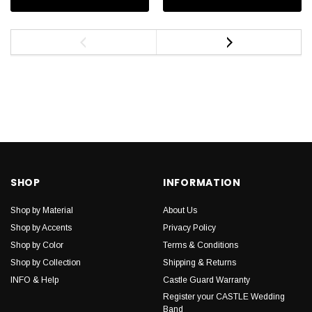
SHOP
INFORMATION
Shop by Material
About Us
Shop by Accents
Privacy Policy
Shop by Color
Terms & Conditions
Shop by Collection
Shipping & Returns
INFO & Help
Castle Guard Warranty
Register your CASTLE Wedding
Band