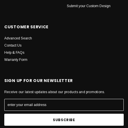
Submit your Custom Design
CUSTOMER SERVICE
Advanced Search
Contact Us
Help & FAQs
Warranty Form
SIGN UP FOR OUR NEWSLETTER
Receive our latest updates about our products and promotions.