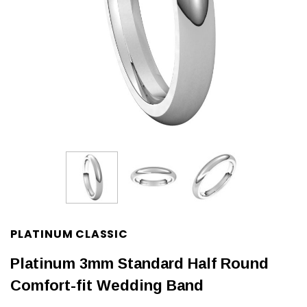
PLATINUM CLASSIC
Platinum 3mm Standard Half Round
Comfort-fit Wedding Band