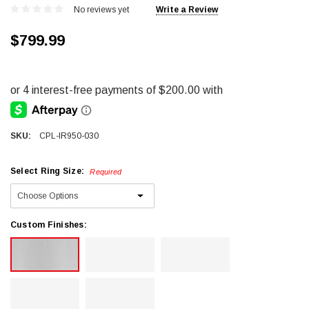
No reviews yet
Write a Review
$799.99
SKU:
CPL-IR950-030
Select Ring Size:
Required
Custom Finishes: