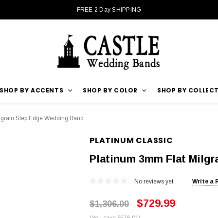
FREE 2 Day SHIPPING
SHOP BY ACCENTS
SHOP BY COLOR
SHOP BY COLLEC
lgrain Step Edge Wedding Band
PLATINUM CLASSIC
Platinum 3mm Flat Milg
No reviews yet
Write a 
$729.99
$1,306.00
(You save $576.01)