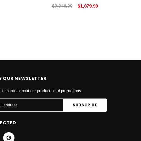
$3,346.00
$1,879.99
OR OUR NEWSLETTER
est updates about our products and promotions.
NECTED