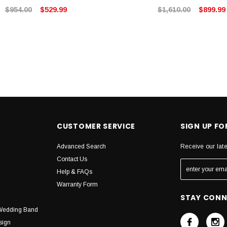
$954.00
$529.99
$1,610.00
$899.99
CUSTOMER SERVICE
SIGN UP F
Advanced Search
Receive our lat
Contact Us
Help & FAQs
Warranty Form
STAY CON
Wedding Band
sign