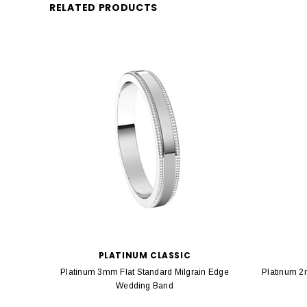
RELATED PRODUCTS
PLATINUM CLASSIC
Platinum 3mm Flat Standard Milgrain Edge
Platinum 2
Wedding Band