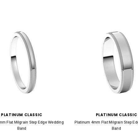
PLATINUM CLASSIC
PLATINUM CLASSIC
mm Flat Milgrain Step Edge Wedding
Platinum 4mm Flat Milgrain Step E
Band
Band