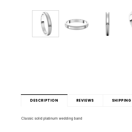
DESCRIPTION
REVIEWS
SHIPPING
Classic solid platinum wedding band