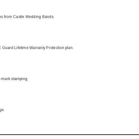
ons from Castle Wedding Bands.
 Guard Lifetime Warranty Protection plan.
t-mark stamping.
ge.