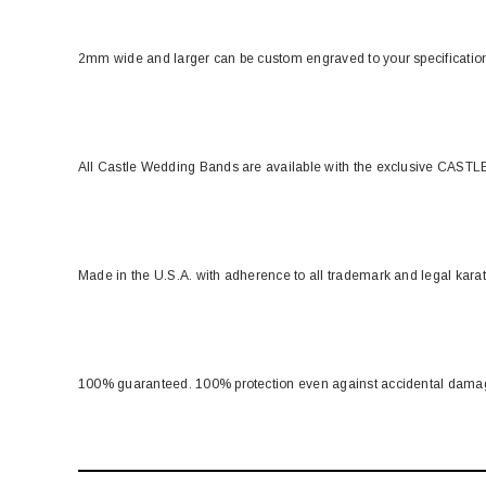
2mm wide and larger can be custom engraved to your specificati
All Castle Wedding Bands are available with the exclusive CASTLE
Made in the U.S.A. with adherence to all trademark and legal kara
100% guaranteed. 100% protection even against accidental dama