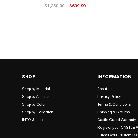
$1,250.00
$699.99
SHOP
INFORMATION
Shop by Material
About Us
Shop by Accents
Privacy Policy
Shop by Color
Terms & Conditions
Shop by Collection
Shipping & Returns
INFO & Help
Castle Guard Warranty
Register your CASTLE 
Submit your Custom De