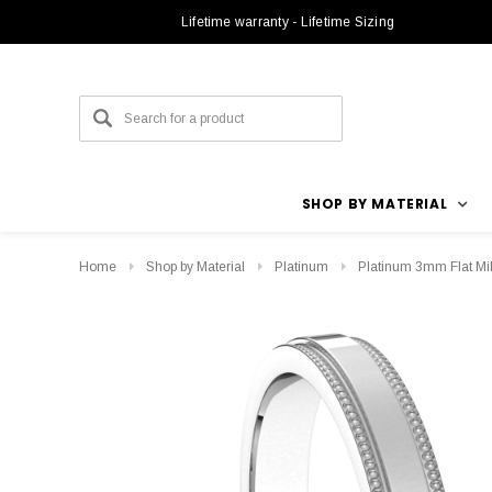
Lifetime warranty - Lifetime Sizing
SHOP BY MATERIAL
Home
Shop by Material
Platinum
Platinum 3mm Flat Mi