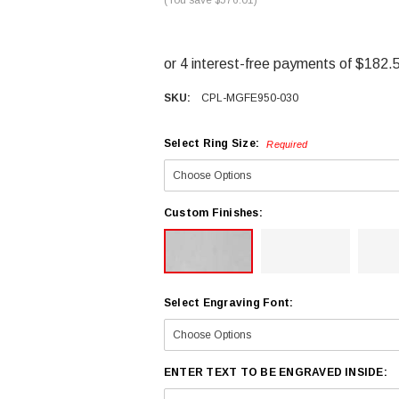
SKU:
CPL-MGFE950-030
Select Ring Size:
Required
Custom Finishes:
Select Engraving Font:
ENTER TEXT TO BE ENGRAVED INSIDE: