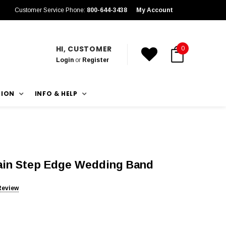
Customer Service Phone:
800-644-3438
My Account
HI, CUSTOMER
0
Login
or
Register
TION
INFO & HELP
rain Step Edge Wedding Band
Review