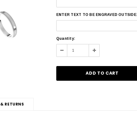
ENTER TEXT TO BE ENGRAVED OUTSIDE
Current
Quantity:
Stock:
Decrease
Increase
Quantity:
Quantity:
 & RETURNS