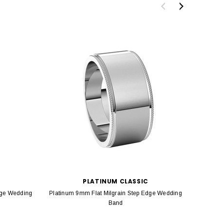
PLATINUM CLASSIC
dge Wedding
Platinum 9mm Flat Milgrain Step Edge Wedding
Platin
Band