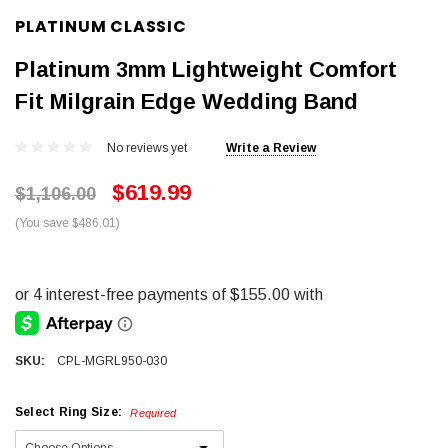
PLATINUM CLASSIC
Platinum 3mm Lightweight Comfort
Fit Milgrain Edge Wedding Band
No reviews yet
Write a Review
$619.99
$1,106.00
(You save $486.01)
SKU:
CPL-MGRL950-030
Select Ring Size:
Required