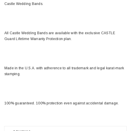
Castle Wedding Bands.
All Castle Wedding Bands are available with the exclusive CASTLE
Guard Lifetime Warranty Protection plan.
Made in the U.S.A. with adherence to all trademark and legal karat-mark
stamping.
100% guaranteed. 100% protection even against accidental damage.