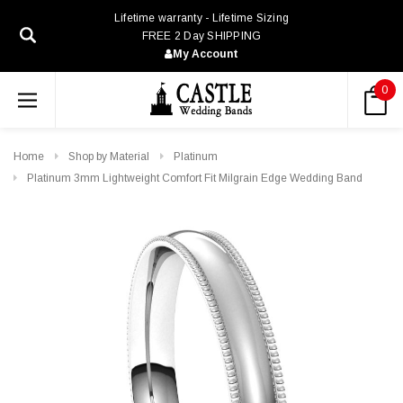
Lifetime warranty - Lifetime Sizing
FREE 2 Day SHIPPING
My Account
0
Home
Shop by Material
Platinum
Platinum 3mm Lightweight Comfort Fit Milgrain Edge Wedding Band