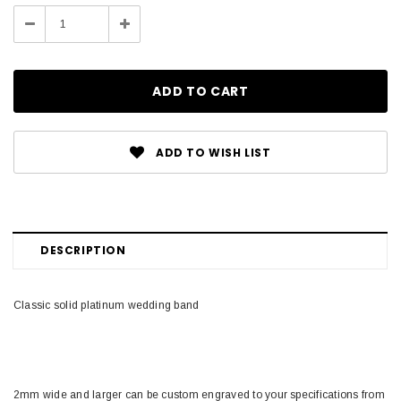
Stock:
Decrease
Increase
Quantity:
Quantity:
ADD TO WISH LIST
DESCRIPTION
Classic solid platinum wedding band
2mm wide and larger can be custom engraved to your specifications from