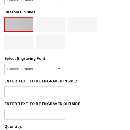
Custom Finishes:
Select Engraving Font:
ENTER TEXT TO BE ENGRAVED INSIDE:
ENTER TEXT TO BE ENGRAVED OUTSIDE:
Current
Quantity: