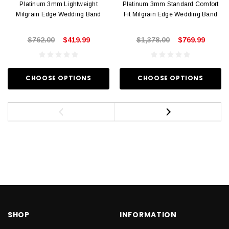
Platinum 3mm Lightweight
Platinum 3mm Standard Comfort
Milgrain Edge Wedding Band
Fit Milgrain Edge Wedding Band
$762.00
$419.99
$1,378.00
$769.99
CHOOSE OPTIONS
CHOOSE OPTIONS
SHOP
INFORMATION