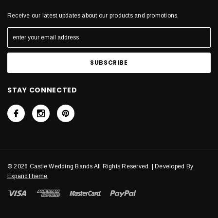
Receive our latest updates about our products and promotions.
STAY CONNECTED
© 2026 Castle Wedding Bands All Rights Reserved. | Developed By
ExpandTheme