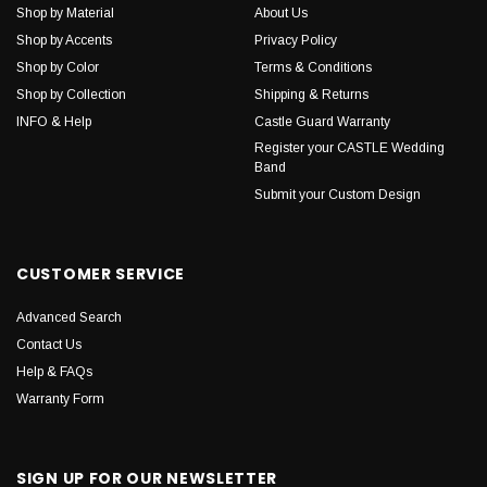
Shop by Material
About Us
Shop by Accents
Privacy Policy
Shop by Color
Terms & Conditions
Shop by Collection
Shipping & Returns
INFO & Help
Castle Guard Warranty
Register your CASTLE Wedding
Band
Submit your Custom Design
CUSTOMER SERVICE
Advanced Search
Contact Us
Help & FAQs
Warranty Form
SIGN UP FOR OUR NEWSLETTER