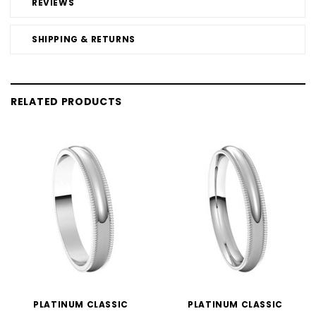
REVIEWS
SHIPPING & RETURNS
RELATED PRODUCTS
PLATINUM CLASSIC
PLATINUM CLASSIC