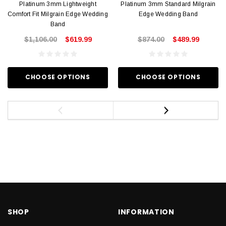
Platinum 3mm Lightweight
Platinum 3mm Standard Milgrain
Comfort Fit Milgrain Edge Wedding
Edge Wedding Band
Band
$1,106.00
$619.99
$874.00
$489.99
CHOOSE OPTIONS
CHOOSE OPTIONS
SHOP
INFORMATION