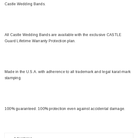
Castle Wedding Bands.
All Castle Wedding Bands are available with the exclusive CASTLE
Guard Lifetime Warranty Protection plan.
Made in the U.S.A. with adherence to all trademark and legal karat-mark
stamping.
100% guaranteed. 100% protection even against accidental damage.