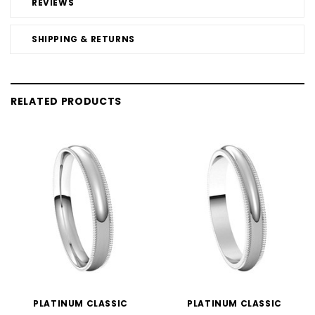
REVIEWS
SHIPPING & RETURNS
RELATED PRODUCTS
PLATINUM CLASSIC
PLATINUM CLASSIC