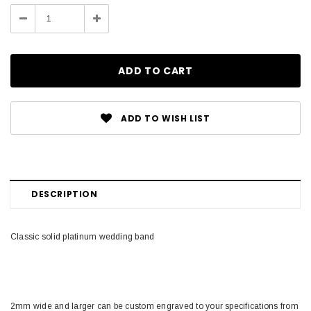
Stock:
Decrease
Increase
Quantity:
Quantity:
ADD TO WISH LIST
DESCRIPTION
Classic solid platinum wedding band
2mm wide and larger can be custom engraved to your specifications from