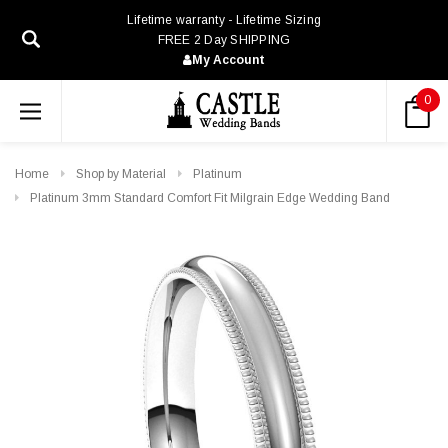
Lifetime warranty - Lifetime Sizing
FREE 2 Day SHIPPING
My Account
0
Home
Shop by Material
Platinum
Platinum 3mm Standard Comfort Fit Milgrain Edge Wedding Band