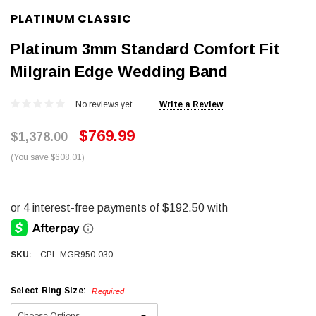
PLATINUM CLASSIC
Platinum 3mm Standard Comfort Fit
Milgrain Edge Wedding Band
No reviews yet
Write a Review
$769.99
$1,378.00
(You save $608.01)
SKU:
CPL-MGR950-030
Select Ring Size:
Required