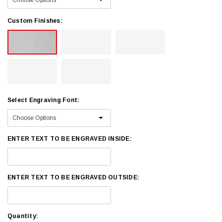
Custom Finishes:
Select Engraving Font:
ENTER TEXT TO BE ENGRAVED INSIDE:
ENTER TEXT TO BE ENGRAVED OUTSIDE:
Current
Quantity: