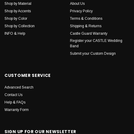
Shop by Material
About Us
Shop by Accents
Privacy Policy
Shop by Color
Terms & Conditions
Shop by Collection
Shipping & Returns
INFO & Help
Castle Guard Warranty
Register your CASTLE Wedding
Band
Submit your Custom Design
CUSTOMER SERVICE
Advanced Search
Contact Us
Help & FAQs
Warranty Form
SIGN UP FOR OUR NEWSLETTER