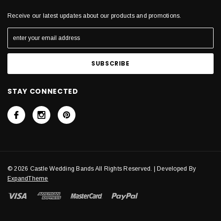
Receive our latest updates about our products and promotions.
STAY CONNECTED
© 2026 Castle Wedding Bands All Rights Reserved. | Developed By
ExpandTheme