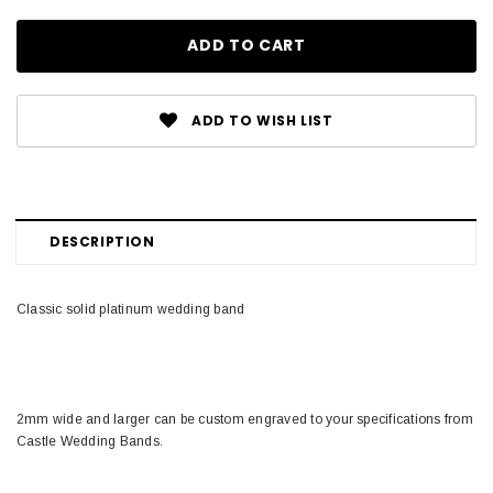
ADD TO WISH LIST
DESCRIPTION
Classic solid platinum wedding band
2mm wide and larger can be custom engraved to your specifications from
Castle Wedding Bands.