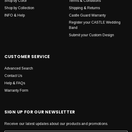
Shop by Color
Terms & Conditions
Shop by Collection
Shipping & Returns
INFO & Help
Castle Guard Warranty
Register your CASTLE Wedding
Band
Submit your Custom Design
CUSTOMER SERVICE
Advanced Search
Contact Us
Help & FAQs
Warranty Form
SIGN UP FOR OUR NEWSLETTER
Receive our latest updates about our products and promotions.