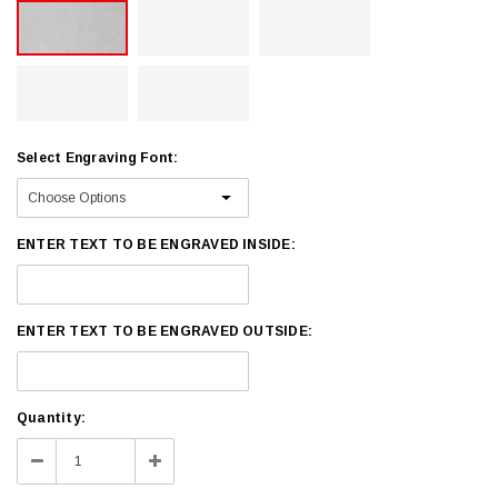
Select Engraving Font:
ENTER TEXT TO BE ENGRAVED INSIDE:
ENTER TEXT TO BE ENGRAVED OUTSIDE:
Current
Quantity:
Stock:
Decrease
Increase
Quantity:
Quantity: