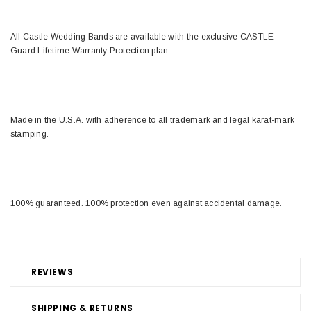
All Castle Wedding Bands are available with the exclusive CASTLE
Guard Lifetime Warranty Protection plan.
Made in the U.S.A. with adherence to all trademark and legal karat-mark
stamping.
100% guaranteed. 100% protection even against accidental damage.
REVIEWS
SHIPPING & RETURNS