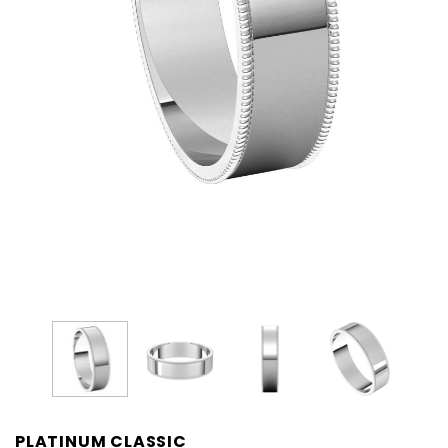
PLATINUM CLASSIC