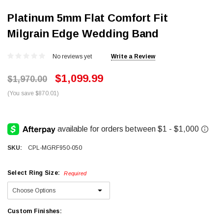
Platinum 5mm Flat Comfort Fit
Milgrain Edge Wedding Band
No reviews yet
Write a Review
$1,099.99
$1,970.00
(You save $870.01)
SKU:
CPL-MGRF950-050
Select Ring Size:
Required
Custom Finishes: