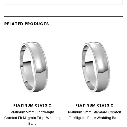
RELATED PRODUCTS
PLATINUM CLASSIC
PLATINUM CLASSIC
Platinum 5mm Lightweight
Platinum 5mm Standard Comfort
Comfort Fit Milgrain Edge Wedding
Fit Milgrain Edge Wedding Band
Band