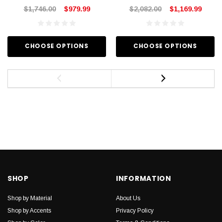
$1,746.00
$979.99
$2,082.00
$1,169.99
CHOOSE OPTIONS
CHOOSE OPTIONS
SHOP
INFORMATION
Shop by Material
About Us
Shop by Accents
Privacy Policy