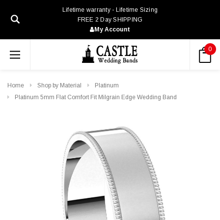
Lifetime warranty - Lifetime Sizing
FREE 2 Day SHIPPING
My Account
0
Home
Shop by Material
Platinum
Platinum 5mm Flat Comfort Fit Milgrain Edge Wedding Band