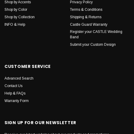
Shop by Accents
Privacy Policy
Shop by Color
Terms & Conditions
Shop by Collection
Shipping & Returns
INFO & Help
Castle Guard Warranty
Register your CASTLE Wedding
Band
Submit your Custom Design
CUSTOMER SERVICE
Advanced Search
Contact Us
Help & FAQs
Warranty Form
SIGN UP FOR OUR NEWSLETTER