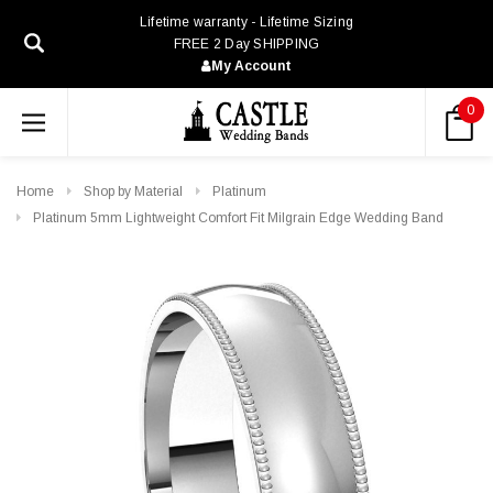
Lifetime warranty - Lifetime Sizing
FREE 2 Day SHIPPING
My Account
0
Home
Shop by Material
Platinum
Platinum 5mm Lightweight Comfort Fit Milgrain Edge Wedding Band