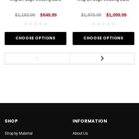
$1,162.00
$649.99
$1,970.00
$1,099.99
CHOOSE OPTIONS
CHOOSE OPTIONS
SHOP
INFORMATION
Shop by Material
About Us