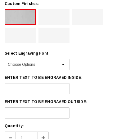
Custom Finishes:
Select Engraving Font:
ENTER TEXT TO BE ENGRAVED INSIDE:
ENTER TEXT TO BE ENGRAVED OUTSIDE:
Current
Quantity:
Stock:
Decrease
Increase