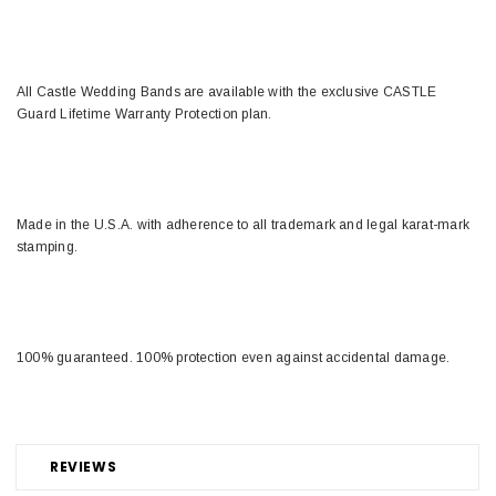
All Castle Wedding Bands are available with the exclusive CASTLE
Guard Lifetime Warranty Protection plan.
Made in the U.S.A. with adherence to all trademark and legal karat-mark
stamping.
100% guaranteed. 100% protection even against accidental damage.
REVIEWS