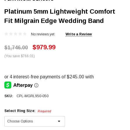
Platinum 5mm Lightweight Comfort
Fit Milgrain Edge Wedding Band
No reviews yet
Write a Review
$979.99
$1,746.00
(You save $766.01)
SKU:
CPL-MGRL950-050
Select Ring Size:
Required