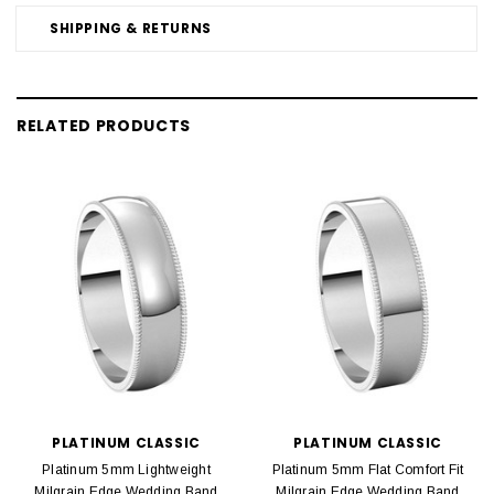
SHIPPING & RETURNS
RELATED PRODUCTS
PLATINUM CLASSIC
PLATINUM CLASSIC
Platinum 5mm Lightweight
Platinum 5mm Flat Comfort Fit
Milgrain Edge Wedding Band
Milgrain Edge Wedding Band