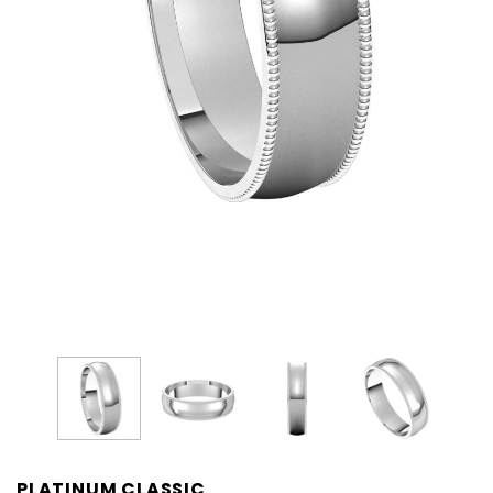
PLATINUM CLASSIC