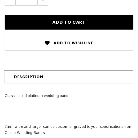
Quantity:
Quantity:
ADD TO WISH LIST
DESCRIPTION
Classic solid platinum wedding band
2mm wide and larger can be custom engraved to your specifications from
Castle Wedding Bands.