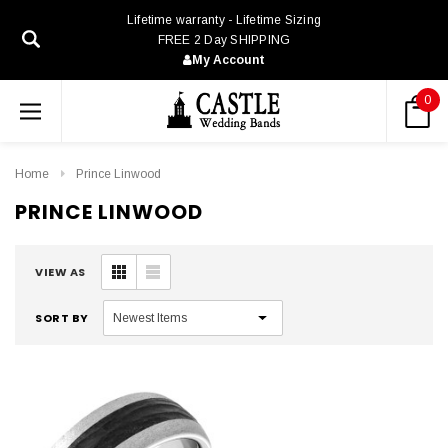
Lifetime warranty - Lifetime Sizing
FREE 2 Day SHIPPING
My Account
0
Home
Prince Linwood
PRINCE LINWOOD
VIEW AS
SORT BY