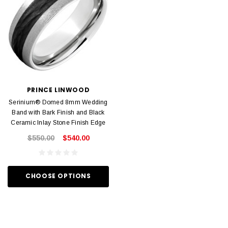
PRINCE LINWOOD
Serinium® Domed 8mm Wedding
Band with Bark Finish and Black
Ceramic Inlay Stone Finish Edge
$550.00
$540.00
CHOOSE OPTIONS