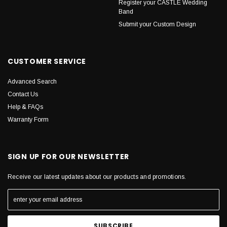
Register your CASTLE Wedding
Band
Submit your Custom Design
CUSTOMER SERVICE
Advanced Search
Contact Us
Help & FAQs
Warranty Form
SIGN UP FOR OUR NEWSLETTER
Receive our latest updates about our products and promotions.