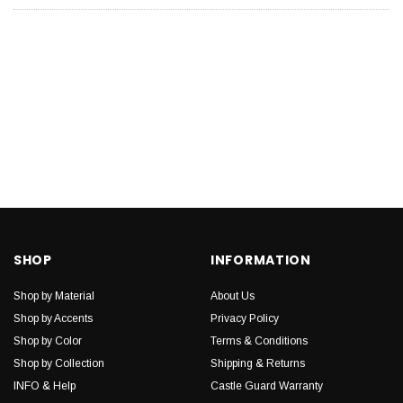
SHOP
INFORMATION
Shop by Material
About Us
Shop by Accents
Privacy Policy
Shop by Color
Terms & Conditions
Shop by Collection
Shipping & Returns
INFO & Help
Castle Guard Warranty