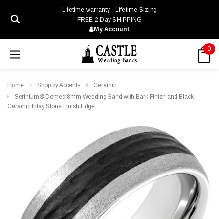
Lifetime warranty - Lifetime Sizing
FREE 2 Day SHIPPING
My Account
0
Home
Shop by Accents
Ceramic
Serinium® Domed 8mm Wedding Band with Bark Finish and Black
Ceramic Inlay Stone Finish Edge