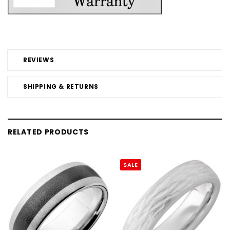
REVIEWS
SHIPPING & RETURNS
RELATED PRODUCTS
SALE