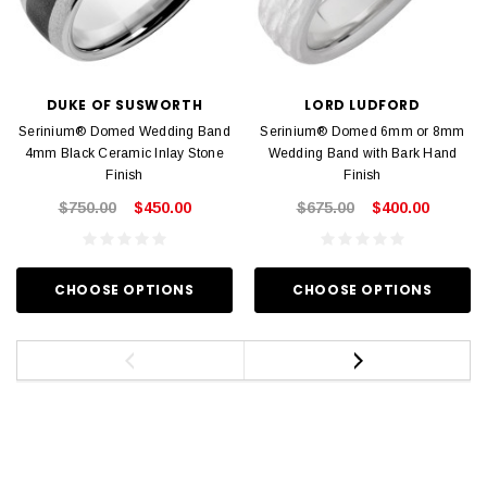
DUKE OF SUSWORTH
LORD LUDFORD
Serinium® Domed Wedding Band
Serinium® Domed 6mm or 8mm
4mm Black Ceramic Inlay Stone
Wedding Band with Bark Hand
Finish
Finish
$750.00
$450.00
$675.00
$400.00
CHOOSE OPTIONS
CHOOSE OPTIONS