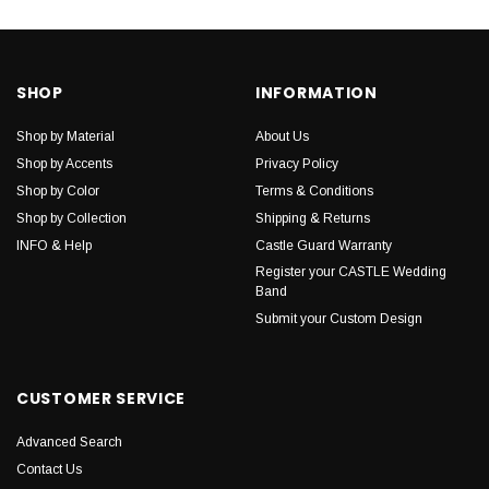
SHOP
INFORMATION
Shop by Material
About Us
Shop by Accents
Privacy Policy
Shop by Color
Terms & Conditions
Shop by Collection
Shipping & Returns
INFO & Help
Castle Guard Warranty
Register your CASTLE Wedding
Band
Submit your Custom Design
CUSTOMER SERVICE
Advanced Search
Contact Us