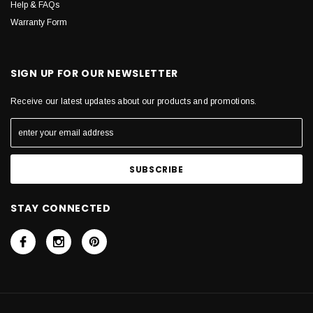
Help & FAQs
Warranty Form
SIGN UP FOR OUR NEWSLETTER
Receive our latest updates about our products and promotions.
STAY CONNECTED