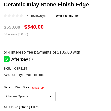
Ceramic Inlay Stone Finish Edge
No reviews yet
Write a Review
$540.00
$550.00
(You save $10.00)
SKU:
CSR1115
Availability:
Made to order
Select Ring Size:
Required
Select Engraving Font: