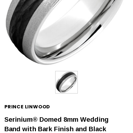
PRINCE LINWOOD
Serinium® Domed 8mm Wedding
Band with Bark Finish and Black