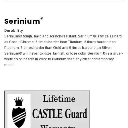
®
Serinium
Durability
Serinium® tough, hard and scratch-resistant. Serinium® is twice as hard
as Cobalt Chrome, 5 times harder than Titanium, 6 times harder than
Platinum, 7 times harder than Gold and 9 times harder than Silver.
Serinium® will never oxidize, tarnish, or lose color. Serinium® is a silver-
white color, nearer in color to Platinum than any other contemporary
metal.