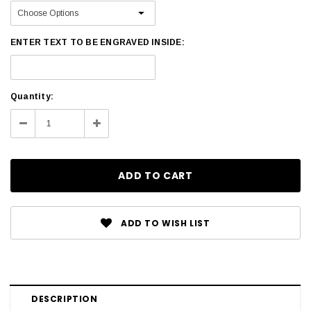
ENTER TEXT TO BE ENGRAVED INSIDE:
Current
Quantity:
Stock:
Decrease
Increase
Quantity:
Quantity:
ADD TO WISH LIST
DESCRIPTION