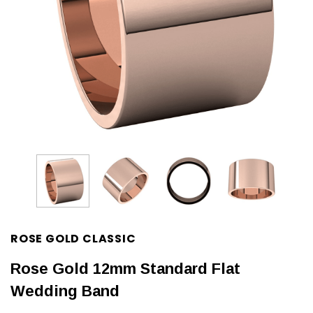
ROSE GOLD CLASSIC
Rose Gold 12mm Standard Flat
Wedding Band