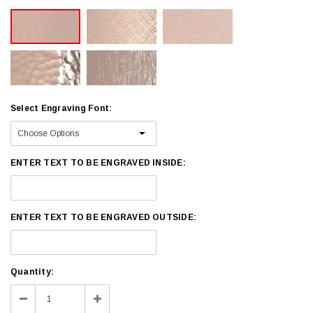
Select Engraving Font:
ENTER TEXT TO BE ENGRAVED INSIDE:
ENTER TEXT TO BE ENGRAVED OUTSIDE:
Current
Quantity:
Stock:
Decrease
Increase
Quantity:
Quantity: