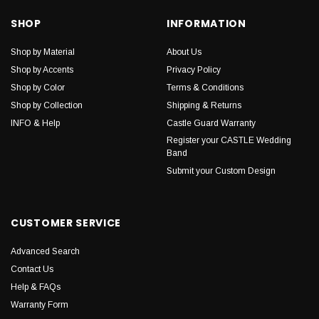
SHOP
INFORMATION
Shop by Material
About Us
Shop by Accents
Privacy Policy
Shop by Color
Terms & Conditions
Shop by Collection
Shipping & Returns
INFO & Help
Castle Guard Warranty
Register your CASTLE Wedding
Band
Submit your Custom Design
CUSTOMER SERVICE
Advanced Search
Contact Us
Help & FAQs
Warranty Form