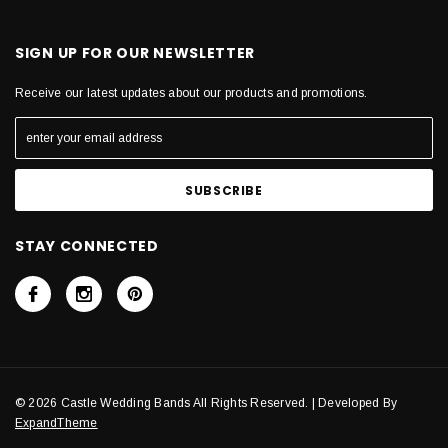
SIGN UP FOR OUR NEWSLETTER
Receive our latest updates about our products and promotions.
STAY CONNECTED
© 2026 Castle Wedding Bands All Rights Reserved. | Developed By
ExpandTheme