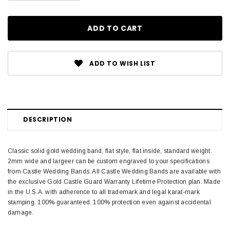
ADD TO WISH LIST
DESCRIPTION
Classic solid gold wedding band, flat style, flat inside, standard weight.
2mm wide and largeer can be custom engraved to your specifications
from Castle Wedding Bands. All Castle Wedding Bands are available with
the exclusive Gold Castle Guard Warranty Lifetime Protection plan. Made
in the U.S.A. with adherence to all trademark and legal karat-mark
stamping. 100% guaranteed. 100% protection even against accidental
damage.