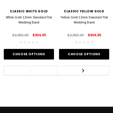
CLASSIC WHITE GOLD
CLASSIC YELLOW GOLD
White Gold 12mm Standard Flat
Yellow Gold 12mm Standard Flat
Wedding Band
Wedding Band
$2,953.00
$904.95
$2,953.00
$904.95
CHOOSE OPTIONS
CHOOSE OPTIONS