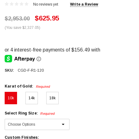
No reviews yet
Write a Review
$625.95
$2,953.00
(You save $2,327.05)
SKU:
CGD-F-R1-120
Karat of Gold:
Required
10k
14k
18k
Select Ring Size:
Required
Custom Finishes: