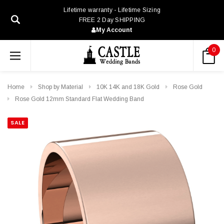
Lifetime warranty - Lifetime Sizing
FREE 2 Day SHIPPING
My Account
0
Home
Shop by Material
10K 14K and 18K Gold
Rose Gold
Rose Gold 12mm Standard Flat Wedding Band
SALE