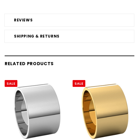
REVIEWS
SHIPPING & RETURNS
RELATED PRODUCTS
SALE
SALE