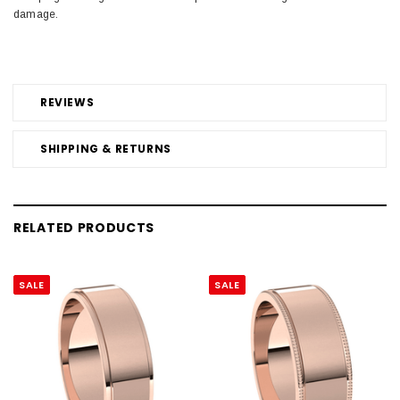
damage.
REVIEWS
SHIPPING & RETURNS
RELATED PRODUCTS
SALE
SALE