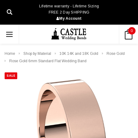
Lifetime warranty - Lifetime Sizing
FREE 2 Day SHIPPING
My Account
0
Home
Shop by Material
10K 14K and 18K Gold
Rose Gold
Rose Gold 6mm Standard Flat Wedding Band
SALE