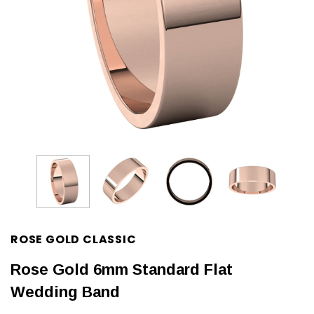
ROSE GOLD CLASSIC
Rose Gold 6mm Standard Flat
Wedding Band