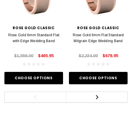
ROSE GOLD CLASSIC
ROSE GOLD CLASSIC
Rose Gold 6mm Standard Flat
Rose Gold 6mm Flat Standard
with Edge Wedding Band
Milgrain Edge Wedding Band
$1,556.00
$465.95
$2,234.00
$678.95
CHOOSE OPTIONS
CHOOSE OPTIONS