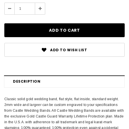
Stock:
Decrease
Increase
Quantity:
Quantity:
ADD TO WISH LIST
DESCRIPTION
Classic solid gold wedding band, flat style, flat inside, standard weight.
2mm wide and largeer can be custom engraved to your specifications
from Castle Wedding Bands. All Castle Wedding Bands are available with
the exclusive Gold Castle Guard Warranty Lifetime Protection plan. Made
in the U.S.A. with adherence to all trademark and legal karat-mark
stamping. 100% guaranteed. 100% protection even against accidental