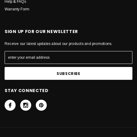
Help & FAQs
Warranty Form
SIGN UP FOR OUR NEWSLETTER
Receive our latest updates about our products and promotions.
STAY CONNECTED