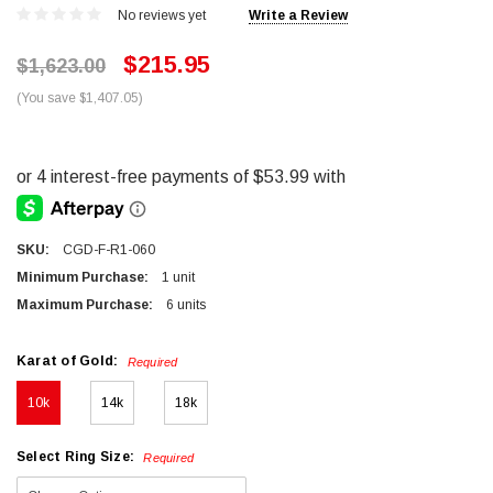
No reviews yet
Write a Review
$215.95
$1,623.00
(You save $1,407.05)
SKU:
CGD-F-R1-060
Minimum Purchase:
1 unit
Maximum Purchase:
6 units
Karat of Gold:
Required
10k
14k
18k
Select Ring Size:
Required