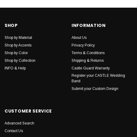
SHOP
INFORMATION
Shop by Material
About Us
Shop by Accents
Privacy Policy
Shop by Color
Terms & Conditions
Shop by Collection
Shipping & Returns
INFO & Help
Castle Guard Warranty
Register your CASTLE Wedding
Band
Submit your Custom Design
CUSTOMER SERVICE
Advanced Search
Contact Us