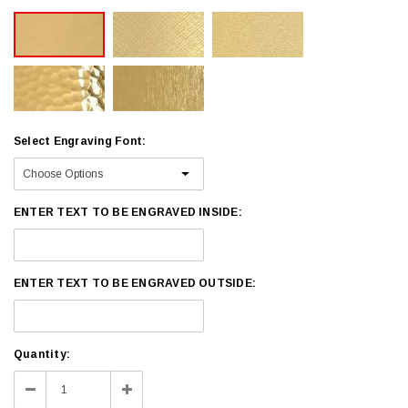
Select Engraving Font:
ENTER TEXT TO BE ENGRAVED INSIDE:
ENTER TEXT TO BE ENGRAVED OUTSIDE:
Current
Quantity:
Stock:
Decrease
Increase
Quantity:
Quantity: