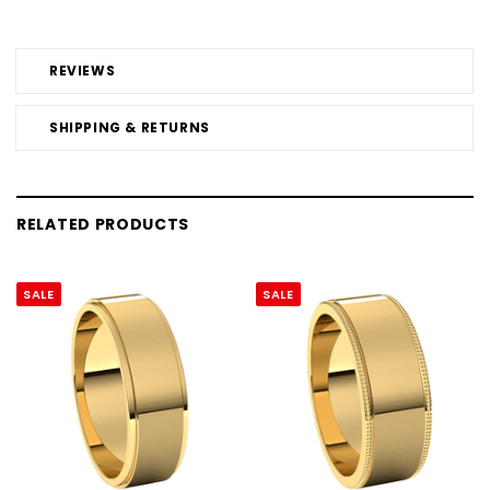
REVIEWS
SHIPPING & RETURNS
RELATED PRODUCTS
SALE
SALE