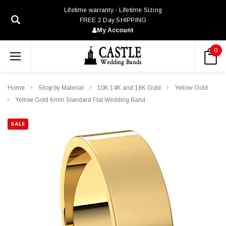
Lifetime warranty - Lifetime Sizing
FREE 2 Day SHIPPING
My Account
0
Home
Shop by Material
10K 14K and 18K Gold
Yellow Gold
Yellow Gold 6mm Standard Flat Wedding Band
SALE