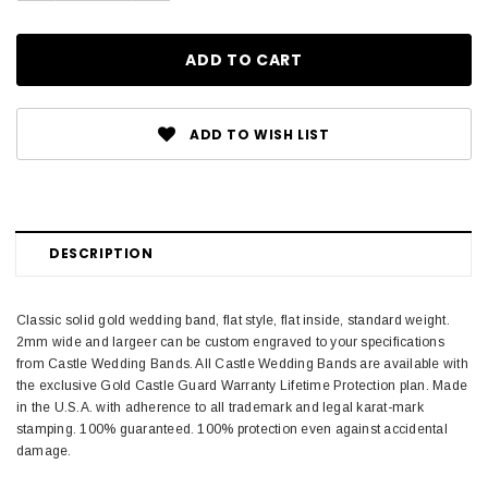
ADD TO WISH LIST
DESCRIPTION
Classic solid gold wedding band, flat style, flat inside, standard weight.
2mm wide and largeer can be custom engraved to your specifications
from Castle Wedding Bands. All Castle Wedding Bands are available with
the exclusive Gold Castle Guard Warranty Lifetime Protection plan. Made
in the U.S.A. with adherence to all trademark and legal karat-mark
stamping. 100% guaranteed. 100% protection even against accidental
damage.