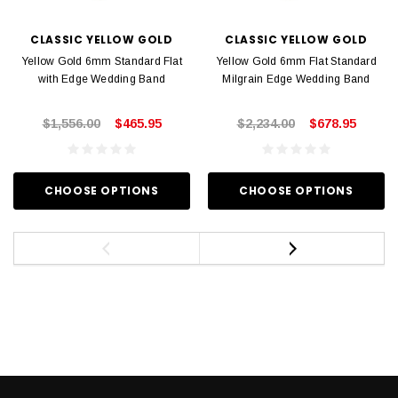
CLASSIC YELLOW GOLD
CLASSIC YELLOW GOLD
Yellow Gold 6mm Standard Flat
Yellow Gold 6mm Flat Standard
with Edge Wedding Band
Milgrain Edge Wedding Band
$1,556.00
$465.95
$2,234.00
$678.95
CHOOSE OPTIONS
CHOOSE OPTIONS