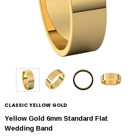
CLASSIC YELLOW GOLD
Yellow Gold 6mm Standard Flat
Wedding Band