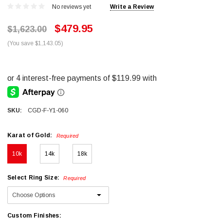
No reviews yet
Write a Review
$479.95
$1,623.00
(You save $1,143.05)
SKU:
CGD-F-Y1-060
Karat of Gold:
Required
10k
14k
18k
Select Ring Size:
Required
Custom Finishes: