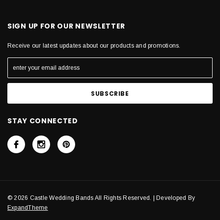
SIGN UP FOR OUR NEWSLETTER
Receive our latest updates about our products and promotions.
STAY CONNECTED
© 2026 Castle Wedding Bands All Rights Reserved. | Developed By
ExpandTheme