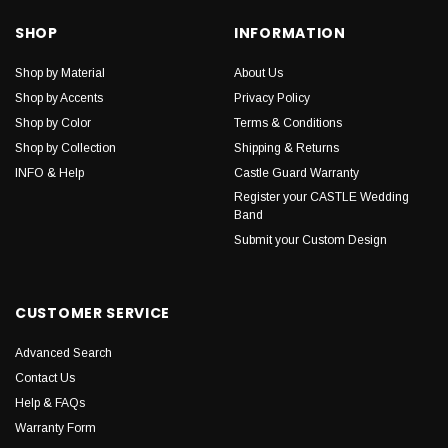
SHOP
INFORMATION
Shop by Material
About Us
Shop by Accents
Privacy Policy
Shop by Color
Terms & Conditions
Shop by Collection
Shipping & Returns
INFO & Help
Castle Guard Warranty
Register your CASTLE Wedding
Band
Submit your Custom Design
CUSTOMER SERVICE
Advanced Search
Contact Us
Help & FAQs
Warranty Form