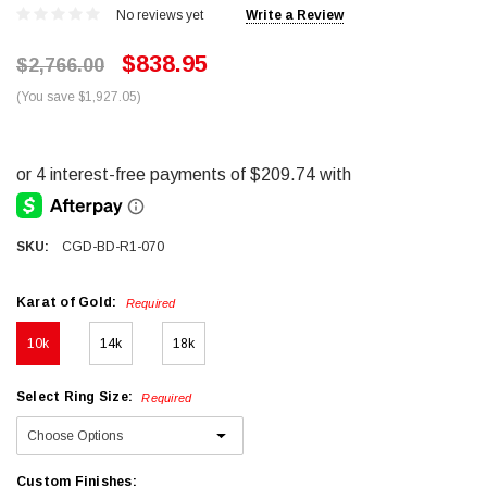
No reviews yet
Write a Review
$838.95
$2,766.00
(You save $1,927.05)
SKU:
CGD-BD-R1-070
Karat of Gold:
Required
10k
14k
18k
Select Ring Size:
Required
Custom Finishes: