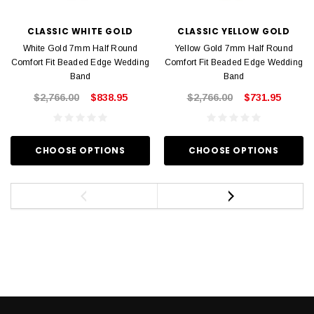
CLASSIC WHITE GOLD
CLASSIC YELLOW GOLD
White Gold 7mm Half Round
Yellow Gold 7mm Half Round
Comfort Fit Beaded Edge Wedding
Comfort Fit Beaded Edge Wedding
Band
Band
$2,766.00
$838.95
$2,766.00
$731.95
CHOOSE OPTIONS
CHOOSE OPTIONS