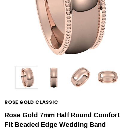
ROSE GOLD CLASSIC
Rose Gold 7mm Half Round Comfort
Fit Beaded Edge Wedding Band