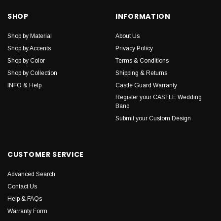
SHOP
INFORMATION
Shop by Material
About Us
Shop by Accents
Privacy Policy
Shop by Color
Terms & Conditions
Shop by Collection
Shipping & Returns
INFO & Help
Castle Guard Warranty
Register your CASTLE Wedding
Band
Submit your Custom Design
CUSTOMER SERVICE
Advanced Search
Contact Us
Help & FAQs
Warranty Form