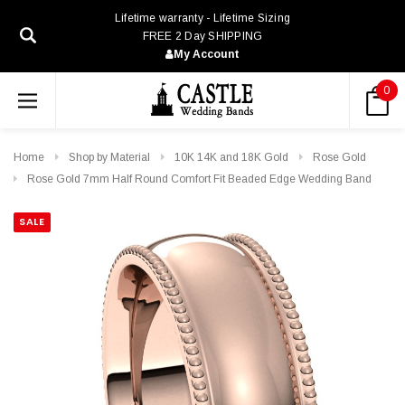
Lifetime warranty - Lifetime Sizing
FREE 2 Day SHIPPING
My Account
0
Home
Shop by Material
10K 14K and 18K Gold
Rose Gold
Rose Gold 7mm Half Round Comfort Fit Beaded Edge Wedding Band
SALE