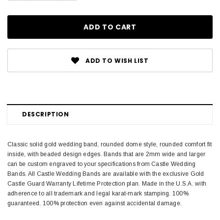
ADD TO WISH LIST
DESCRIPTION
Classic solid gold wedding band, rounded dome style, rounded comfort fit
inside, with beaded design edges. Bands that are 2mm wide and larger
can be custom engraved to your specifications from Castle Wedding
Bands. All Castle Wedding Bands are available with the exclusive Gold
Castle Guard Warranty Lifetime Protection plan. Made in the U.S.A. with
adherence to all trademark and legal karat-mark stamping. 100%
guaranteed. 100% protection even against accidental damage.