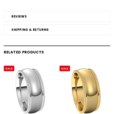
REVIEWS
SHIPPING & RETURNS
RELATED PRODUCTS
SALE
SALE