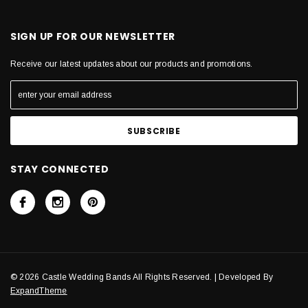
SIGN UP FOR OUR NEWSLETTER
Receive our latest updates about our products and promotions.
STAY CONNECTED
© 2026 Castle Wedding Bands All Rights Reserved. | Developed By
ExpandTheme