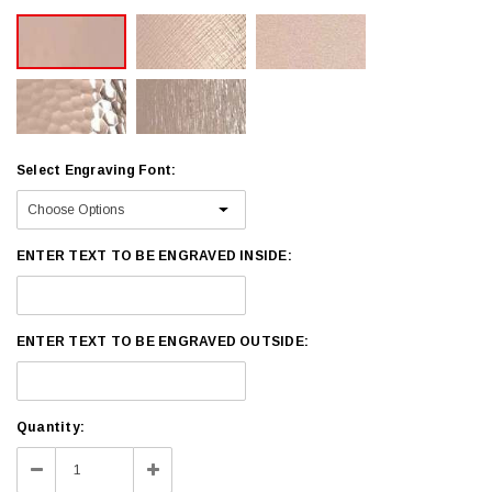
Select Engraving Font:
ENTER TEXT TO BE ENGRAVED INSIDE:
ENTER TEXT TO BE ENGRAVED OUTSIDE:
Current
Quantity:
Stock:
Decrease
Increase
Quantity:
Quantity: