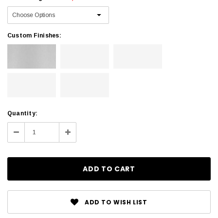
Custom Finishes:
Current
Quantity:
Stock:
Decrease
Increase
Quantity:
Quantity:
ADD TO WISH LIST