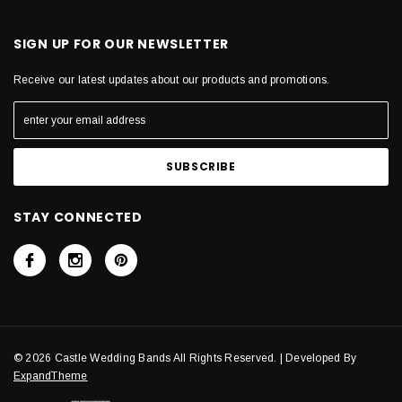
SIGN UP FOR OUR NEWSLETTER
Receive our latest updates about our products and promotions.
STAY CONNECTED
© 2026 Castle Wedding Bands All Rights Reserved. | Developed By
ExpandTheme