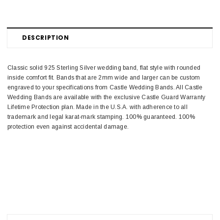
DESCRIPTION
Classic solid 925 Sterling Silver wedding band, flat style with rounded
inside comfort fit. Bands that are 2mm wide and larger can be custom
engraved to your specifications from Castle Wedding Bands. All Castle
Wedding Bands are available with the exclusive Castle Guard Warranty
Lifetime Protection plan. Made in the U.S.A. with adherence to all
trademark and legal karat-mark stamping. 100% guaranteed. 100%
protection even against accidental damage.