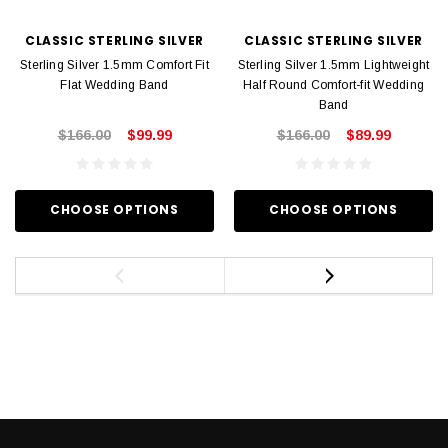
CLASSIC STERLING SILVER
CLASSIC STERLING SILVER
Sterling Silver 1.5mm Comfort Fit
Sterling Silver 1.5mm Lightweight
Flat Wedding Band
Half Round Comfort-fit Wedding
Band
$166.00
$99.99
$166.00
$89.99
CHOOSE OPTIONS
CHOOSE OPTIONS