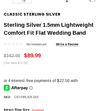
CLASSIC STERLING SILVER
Sterling Silver 1.5mm Lightweight
Comfort Fit Flat Wedding Band
No reviews yet
Write a Review
$89.99
$162.00
(You save $72.01)
SKU:
CST-FIRL925-015
Select Ring Size:
Required