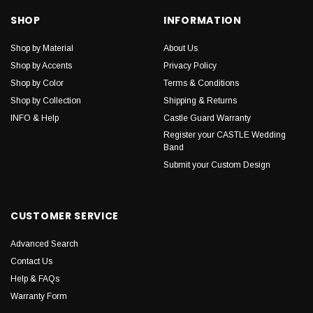
SHOP
INFORMATION
Shop by Material
About Us
Shop by Accents
Privacy Policy
Shop by Color
Terms & Conditions
Shop by Collection
Shipping & Returns
INFO & Help
Castle Guard Warranty
Register your CASTLE Wedding
Band
Submit your Custom Design
CUSTOMER SERVICE
Advanced Search
Contact Us
Help & FAQs
Warranty Form