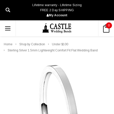
Lifetime warranty - Lifetime Sizing
FREE 2 Day SHIPPING
My Account
0
Home
Shop by Collection
Under $100
Sterling Silver 1.5mm Lightweight Comfort Fit Flat Wedding Band