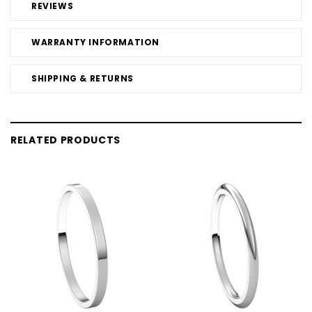
REVIEWS
WARRANTY INFORMATION
SHIPPING & RETURNS
RELATED PRODUCTS