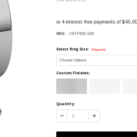
SKU:
CST-F925-100
Select Ring Size:
Required
Custom Finishes:
Current
Quantity:
Stock:
Decrease
Increase
Quantity:
Quantity: