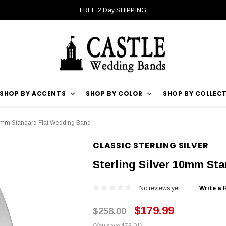
FREE 2 Day SHIPPING
SHOP BY ACCENTS
SHOP BY COLOR
SHOP BY COLLEC
10mm Standard Flat Wedding Band
CLASSIC STERLING SILVER
Sterling Silver 10mm St
No reviews yet
Write a 
$179.99
$258.00
(You save $78.01)