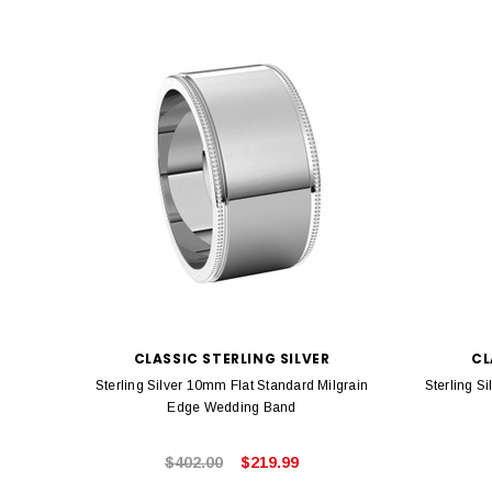
CLASSIC STERLING SILVER
CL
Sterling Silver 10mm Flat Standard Milgrain
Sterling S
Edge Wedding Band
$402.00
$219.99