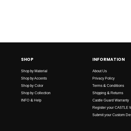
SHOP
INFORMATION
Shop by Material
About Us
Shop by Accents
Privacy Policy
Shop by Color
Terms & Conditions
Shop by Collection
Shipping & Returns
INFO & Help
Castle Guard Warranty
Register your CASTLE 
Submit your Custom De