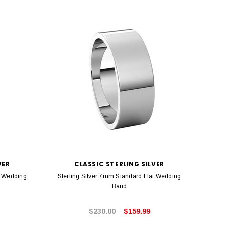
VER
CLASSIC STERLING SILVER
t Wedding
Sterling Silver 7mm Standard Flat Wedding
Sterl
Band
$230.00
$159.99