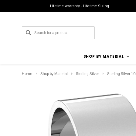
Lifetime warranty - Lifetime Sizing
SHOP BY MATERIAL
Home
Shop by Material
Sterling Silver
Sterling Silver 