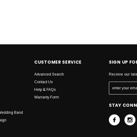
CUSTOMER SERVICE
SIGN UP F
Advanced Search
Receive our lat
Contact Us
Help & FAQs
Warranty Form
STAY CON
Wedding Band
sign