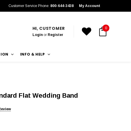
Customer Service Phone:
800-644-3438
My Account
HI, CUSTOMER
0
Login
or
Register
TION
INFO & HELP
andard Flat Wedding Band
Review