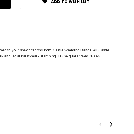
ADD TO WISH LIST
aved to your specifications from Castle Wedding Bands. All Castle
emark and legal karat-mark stamping. 100% guaranteed. 100%