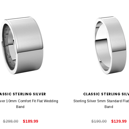
ASSIC STERLING SILVER
CLASSIC STERLING SIL
ilver 10mm Comfort Fit Flat Wedding
Sterling Silver 5mm Standard Fla
Band
Band
$298.00
$189.99
$190.00
$139.99