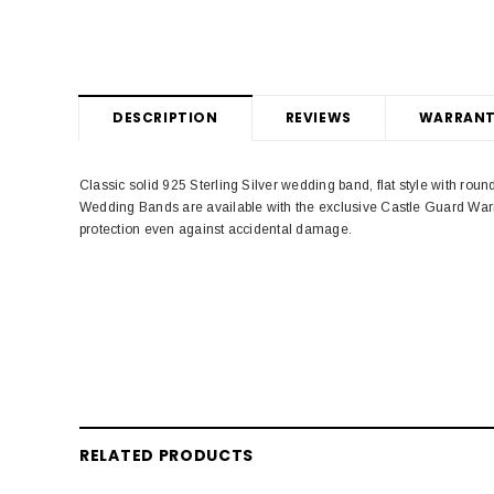
DESCRIPTION
REVIEWS
WARRANT
Classic solid 925 Sterling Silver wedding band, flat style with ro
Wedding Bands are available with the exclusive Castle Guard Warr
protection even against accidental damage.
RELATED PRODUCTS