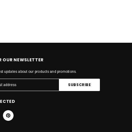
OR OUR NEWSLETTER
est updates about our products and promotions.
NECTED