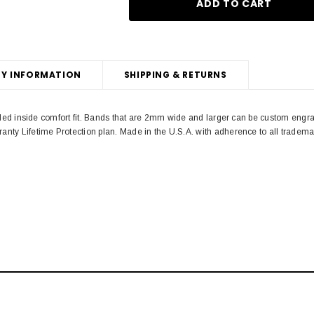
Y INFORMATION
SHIPPING & RETURNS
unded inside comfort fit. Bands that are 2mm wide and larger can be custom engr
anty Lifetime Protection plan. Made in the U.S.A. with adherence to all trad