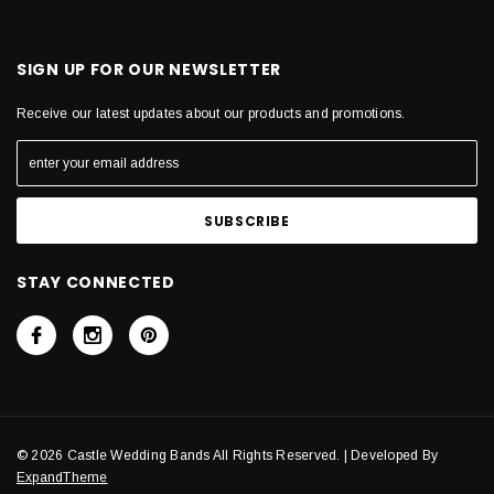
SIGN UP FOR OUR NEWSLETTER
Receive our latest updates about our products and promotions.
STAY CONNECTED
© 2026 Castle Wedding Bands All Rights Reserved. | Developed By
ExpandTheme