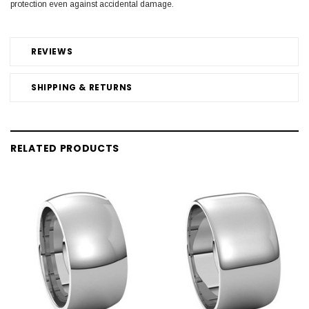
protection even against accidental damage.
REVIEWS
SHIPPING & RETURNS
RELATED PRODUCTS