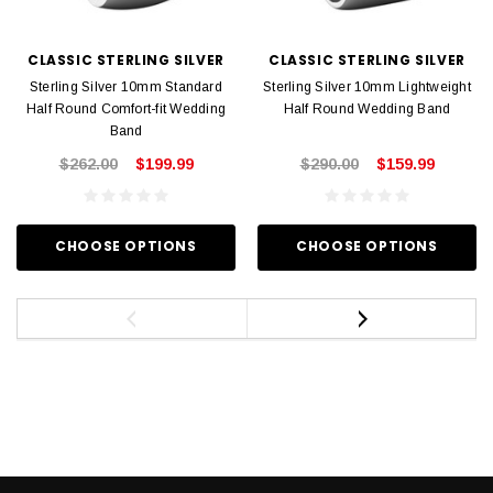
CLASSIC STERLING SILVER
CLASSIC STERLING SILVER
Sterling Silver 10mm Standard
Sterling Silver 10mm Lightweight
Half Round Comfort-fit Wedding
Half Round Wedding Band
Band
$262.00
$199.99
$290.00
$159.99
CHOOSE OPTIONS
CHOOSE OPTIONS