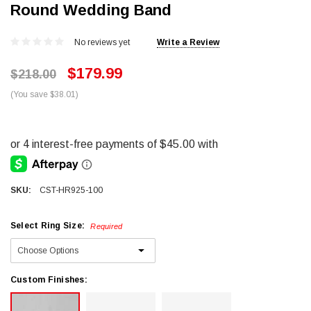
Round Wedding Band
No reviews yet
Write a Review
$179.99
$218.00
(You save $38.01)
SKU:
CST-HR925-100
Select Ring Size:
Required
Custom Finishes: