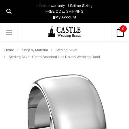
Lifetime warranty - Lifetime Sizing
FREE 2 Day SHIPPING
My Account
0
Home
Shop by Material
Sterling Silver
Sterling Silver 10mm Standard Half Round Wedding Band