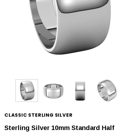
CLASSIC STERLING SILVER
Sterling Silver 10mm Standard Half