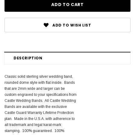
ADD TO WISH LIST
DESCRIPTION
Classic solid sterling silver wedding band,
rounded dome style with flat inside. Bands
that are 2mm wide and larger can be
custom engraved to your specifications from
Castle Wedding Bands. All Castle Wedding
Bands are available with the exclusive
Castle Guard Warranty Lifetime Protection
plan. Made in the U.S.A. with adherence to
all trademark and legal karat-mark
stamping. 100% guaranteed. 100%