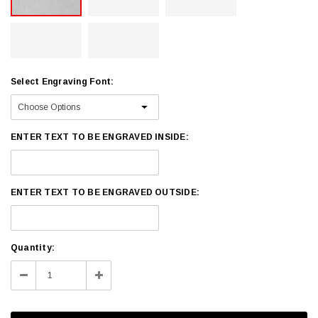
Select Engraving Font:
ENTER TEXT TO BE ENGRAVED INSIDE:
ENTER TEXT TO BE ENGRAVED OUTSIDE:
Current
Quantity:
Stock:
Decrease
Increase
Quantity:
Quantity: