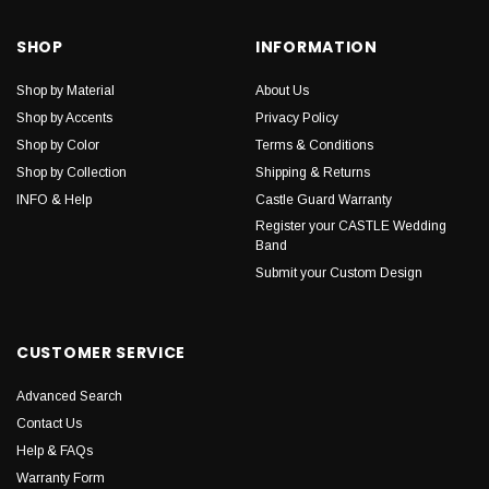
SHOP
INFORMATION
Shop by Material
About Us
Shop by Accents
Privacy Policy
Shop by Color
Terms & Conditions
Shop by Collection
Shipping & Returns
INFO & Help
Castle Guard Warranty
Register your CASTLE Wedding
Band
Submit your Custom Design
CUSTOMER SERVICE
Advanced Search
Contact Us
Help & FAQs
Warranty Form