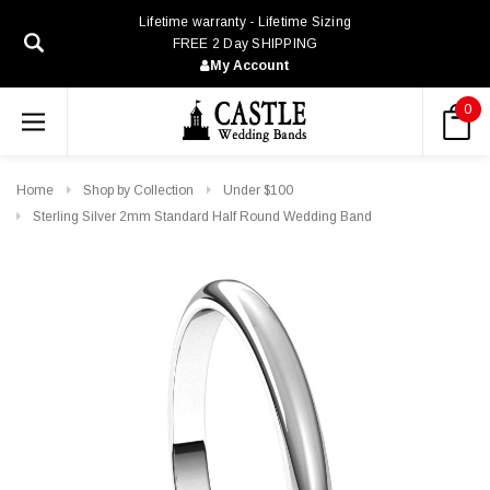
Lifetime warranty - Lifetime Sizing
FREE 2 Day SHIPPING
My Account
0
Home
Shop by Collection
Under $100
Sterling Silver 2mm Standard Half Round Wedding Band