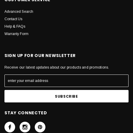
Advanced Search
Contact Us
Help & FAQs
Warranty Form
SIGN UP FOR OUR NEWSLETTER
Receive our latest updates about our products and promotions.
STAY CONNECTED