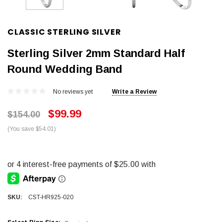
CLASSIC STERLING SILVER
Sterling Silver 2mm Standard Half
Round Wedding Band
No reviews yet
Write a Review
$99.99
$154.00
(You save $54.01)
SKU:
CST-HR925-020