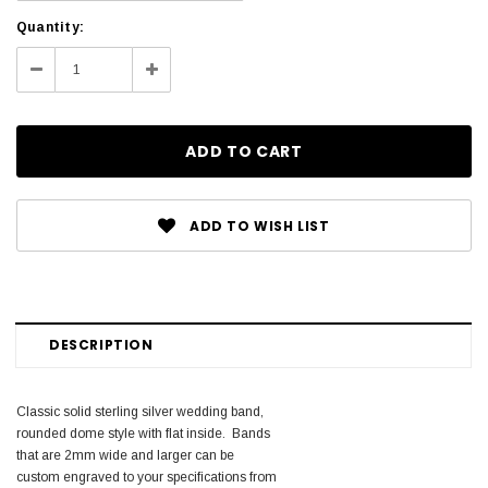
Current
Quantity:
Stock:
Decrease
Increase
Quantity:
Quantity:
ADD TO WISH LIST
DESCRIPTION
Classic solid sterling silver wedding band,
rounded dome style with flat inside. Bands
that are 2mm wide and larger can be
custom engraved to your specifications from