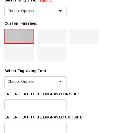
Select Ring Size:
Required
Custom Finishes:
Select Engraving Font:
ENTER TEXT TO BE ENGRAVED INSIDE:
ENTER TEXT TO BE ENGRAVED OUTSIDE: