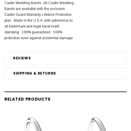
Castle Wedding Bands. All Castle Wedding
Bands are available with the exclusive
Castle Guard Warranty Lifetime Protection
plan. Made in the U.S.A. with adherence to
all trademark and legal karat-mark
stamping. 100% guaranteed. 100%
protection even against accidental damage.
REVIEWS
SHIPPING & RETURNS
RELATED PRODUCTS