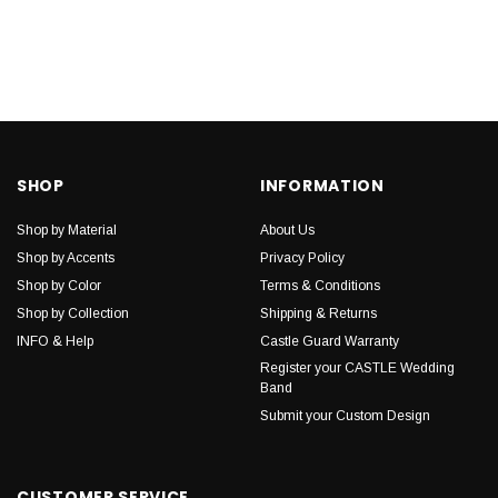
SHOP
INFORMATION
Shop by Material
About Us
Shop by Accents
Privacy Policy
Shop by Color
Terms & Conditions
Shop by Collection
Shipping & Returns
INFO & Help
Castle Guard Warranty
Register your CASTLE Wedding
Band
Submit your Custom Design
CUSTOMER SERVICE