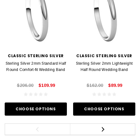
CLASSIC STERLING SILVER
CLASSIC STERLING SILVER
Sterling Silver 2mm Standard Half
Sterling Silver 2mm Lightweight
Round Comfort-fit Wedding Band
Half Round Wedding Band
$206.00
$109.99
$162.00
$89.99
CHOOSE OPTIONS
CHOOSE OPTIONS