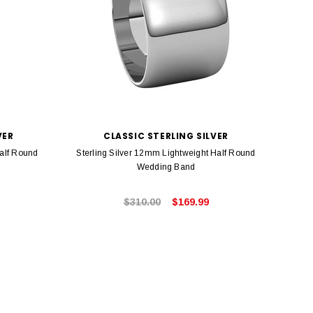
VER
CLASSIC STERLING SILVER
Half Round
Sterling Silver 12mm Lightweight Half Round
Ster
Wedding Band
$310.00
$169.99