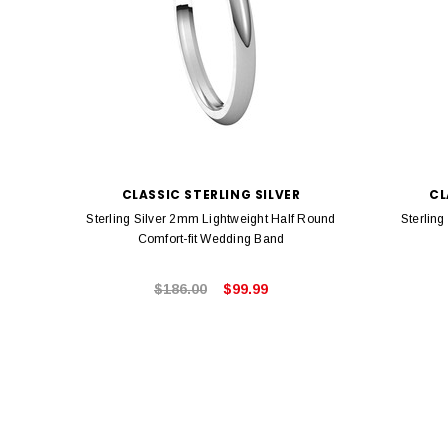
CLASSIC STERLING SILVER
CL
Sterling Silver 2mm Lightweight Half Round
Sterlin
Comfort-fit Wedding Band
$186.00
$99.99