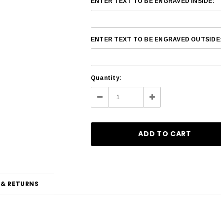
ENTER TEXT TO BE ENGRAVED INSIDE:
ENTER TEXT TO BE ENGRAVED OUTSIDE
Current
Quantity:
Stock:
Decrease
Increase
Quantity:
Quantity:
 & RETURNS