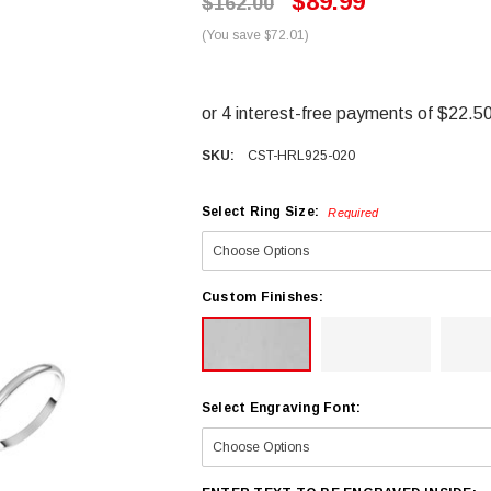
$89.99
$162.00
(You save $72.01)
SKU:
CST-HRL925-020
Select Ring Size:
Required
Custom Finishes:
Select Engraving Font: