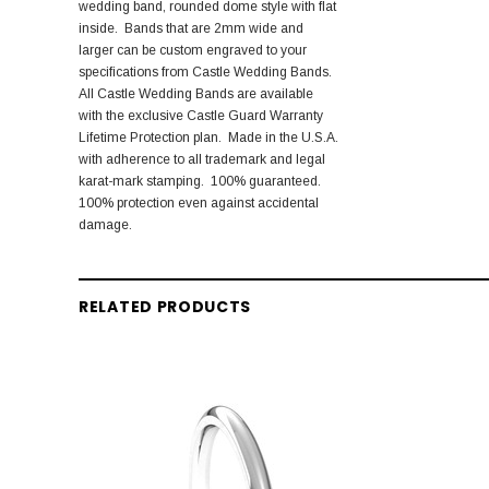
wedding band, rounded dome style with flat
inside. Bands that are 2mm wide and
larger can be custom engraved to your
specifications from Castle Wedding Bands.
All Castle Wedding Bands are available
with the exclusive Castle Guard Warranty
Lifetime Protection plan. Made in the U.S.A.
with adherence to all trademark and legal
karat-mark stamping. 100% guaranteed.
100% protection even against accidental
damage.
RELATED PRODUCTS