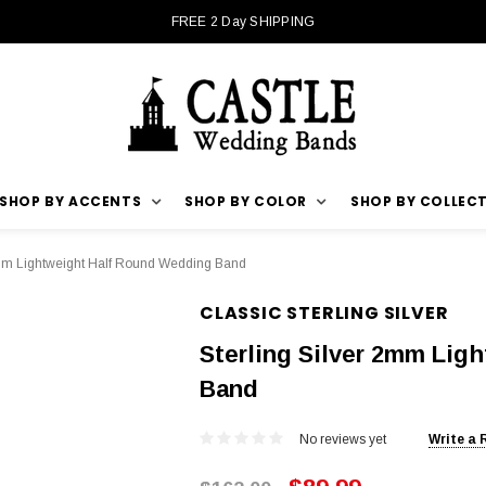
FREE 2 Day SHIPPING
SHOP BY ACCENTS
SHOP BY COLOR
SHOP BY COLLEC
2mm Lightweight Half Round Wedding Band
CLASSIC STERLING SILVER
Sterling Silver 2mm Lig
Band
No reviews yet
Write a 