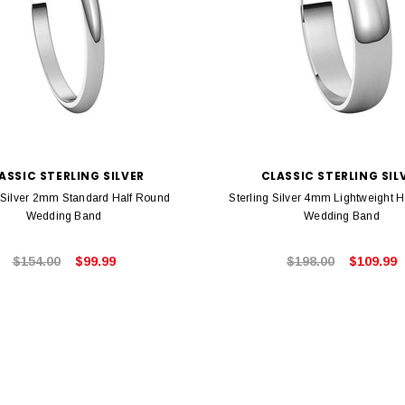
ASSIC STERLING SILVER
CLASSIC STERLING SIL
g Silver 2mm Standard Half Round
Sterling Silver 4mm Lightweight 
Wedding Band
Wedding Band
$154.00
$99.99
$198.00
$109.99