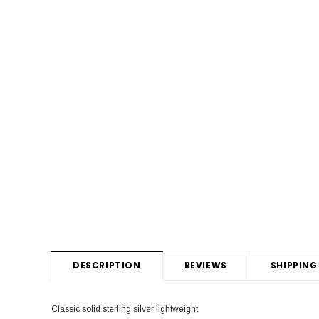
DESCRIPTION
REVIEWS
SHIPPING
Classic solid sterling silver lightweight