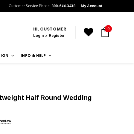
Customer Service Phone:
800-644-3438
My Account
HI, CUSTOMER
0
Login
or
Register
TION
INFO & HELP
htweight Half Round Wedding
Review