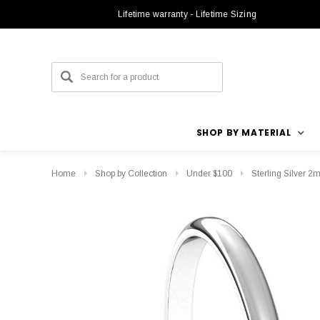
Lifetime warranty - Lifetime Sizing
SHOP BY MATERIAL
Home
Shop by Collection
Under $100
Sterling Silver 