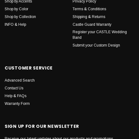
Shop by Accents
Privacy Policy
Shop by Color
Terms & Conditions
Shop by Collection
Shipping & Returns
INFO & Help
Castle Guard Warranty
Register your CASTLE Wedding
Band
Submit your Custom Design
CUSTOMER SERVICE
Advanced Search
Contact Us
Help & FAQs
Warranty Form
SIGN UP FOR OUR NEWSLETTER
Receive our latest updates about our products and promotions.