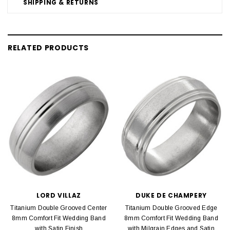
SHIPPING & RETURNS
RELATED PRODUCTS
LORD VILLAZ
DUKE DE CHAMPERY
Titanium Double Grooved Center
Titanium Double Grooved Edge
8mm Comfort Fit Wedding Band
8mm Comfort Fit Wedding Band
with Satin Finish
with Milgrain Edges and Satin