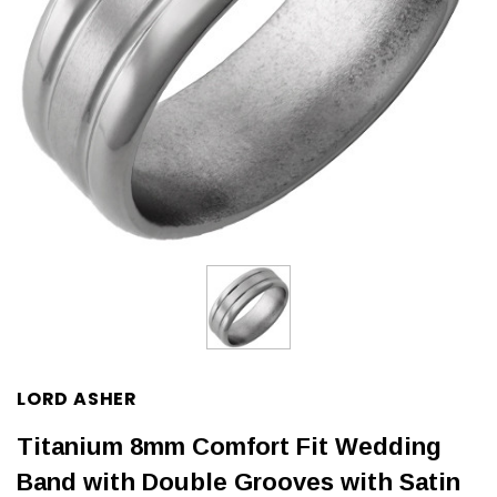
LORD ASHER
Titanium 8mm Comfort Fit Wedding
Band with Double Grooves with Satin