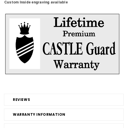
Custom Inside engraving available
REVIEWS
WARRANTY INFORMATION