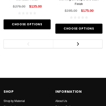
Finish
$279.00
$135.00
$395.00
$175.00
CHOOSE OPTIONS
CHOOSE OPTIONS
SHOP
INFORMATION
Shop by Material
About Us