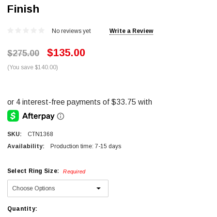
Finish
No reviews yet
Write a Review
$135.00
$275.00
(You save $140.00)
SKU:
CTN1368
Availability:
Production time: 7-15 days
Select Ring Size:
Required
Current
Quantity: