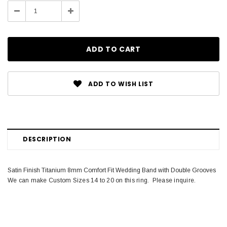
Stock:
Decrease
Increase
Quantity:
Quantity:
ADD TO WISH LIST
DESCRIPTION
Satin Finish Titanium 8mm Comfort Fit Wedding Band with Double Grooves
We can make Custom Sizes 14 to 20 on this ring. Please inquire.