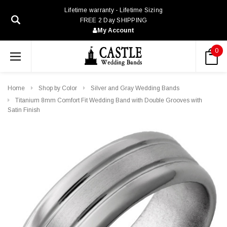
Lifetime warranty - Lifetime Sizing
FREE 2 Day SHIPPING
My Account
0
Home
Shop by Color
Silver and Gray Wedding Bands
Titanium 8mm Comfort Fit Wedding Band with Double Grooves with
Satin Finish