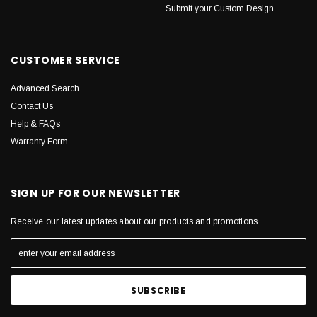
Submit your Custom Design
CUSTOMER SERVICE
Advanced Search
Contact Us
Help & FAQs
Warranty Form
SIGN UP FOR OUR NEWSLETTER
Receive our latest updates about our products and promotions.