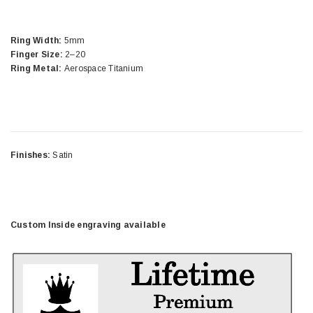
Ring Width:
5mm
Finger Size:
2–20
Ring Metal:
Aerospace Titanium
Finishes:
Satin
Custom Inside engraving available