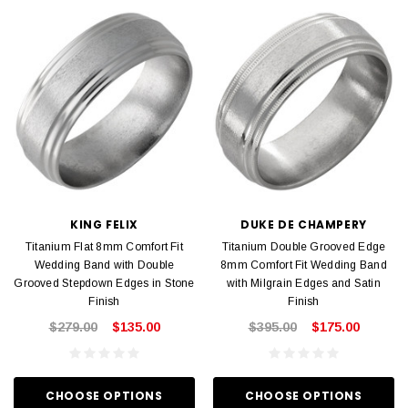
KING FELIX
DUKE DE CHAMPERY
Titanium Flat 8mm Comfort Fit
Titanium Double Grooved Edge
Wedding Band with Double
8mm Comfort Fit Wedding Band
Grooved Stepdown Edges in Stone
with Milgrain Edges and Satin
Finish
Finish
$279.00
$135.00
$395.00
$175.00
CHOOSE OPTIONS
CHOOSE OPTIONS