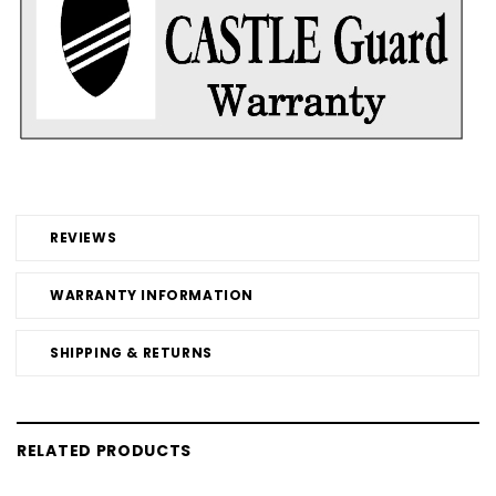
REVIEWS
WARRANTY INFORMATION
SHIPPING & RETURNS
RELATED PRODUCTS