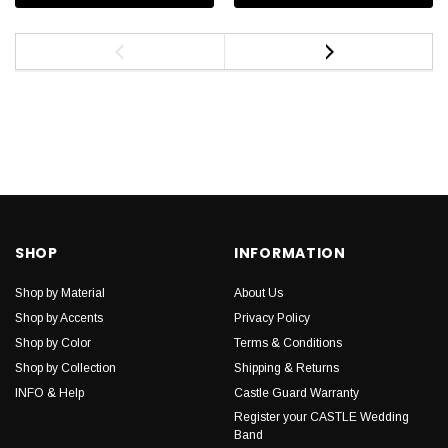
SHOP
INFORMATION
Shop by Material
About Us
Shop by Accents
Privacy Policy
Shop by Color
Terms & Conditions
Shop by Collection
Shipping & Returns
INFO & Help
Castle Guard Warranty
Register your CASTLE Wedding
Band