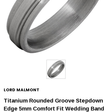
LORD MALMONT
Titanium Rounded Groove Stepdown
Edge 5mm Comfort Fit Wedding Band