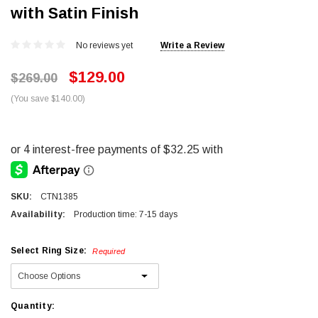
with Satin Finish
No reviews yet
Write a Review
$129.00
$269.00
(You save $140.00)
SKU:
CTN1385
Availability:
Production time: 7-15 days
Select Ring Size:
Required
Current
Quantity: