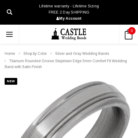
Lifetime warranty - Lifetime Sizing
FREE 2 Day SHIPPING
My Account
0
Home
Shop by Color
Silver and Gray Wedding Bands
Titanium Rounded Groove Stepdown Edge 5mm Comfort Fit Wedding
Band with Satin Finish
NEW