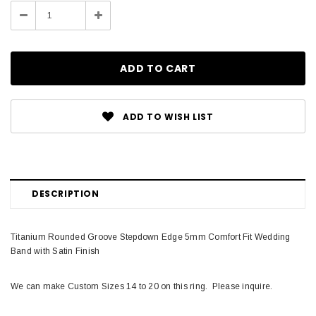
Stock:
Decrease
Increase
Quantity:
Quantity:
ADD TO WISH LIST
DESCRIPTION
Titanium Rounded Groove Stepdown Edge 5mm Comfort Fit Wedding
Band with Satin Finish
We can make Custom Sizes 14 to 20 on this ring. Please inquire.