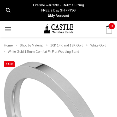
Lifetime warranty - Lifetime Sizing
FREE 2 Day SHIPPING
My Account
0
Home
Shop by Material
10K 14K and 18K Gold
White Gold
White Gold 1.5mm Comfort Fit Flat Wedding Band
SALE