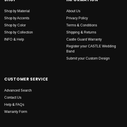
Shop by Material
About Us
Shop by Accents
Privacy Policy
Shop by Color
Terms & Conditions
Shop by Collection
Shipping & Returns
INFO & Help
Castle Guard Warranty
Register your CASTLE Wedding
Band
Submit your Custom Design
CUSTOMER SERVICE
Advanced Search
Contact Us
Help & FAQs
Warranty Form