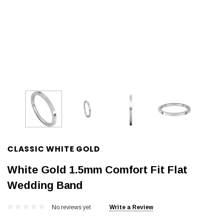
CLASSIC WHITE GOLD
White Gold 1.5mm Comfort Fit Flat
Wedding Band
No reviews yet
Write a Review