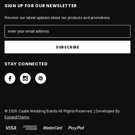
SIGN UP FOR OUR NEWSLETTER
Receive our latest updates about our products and promotions.
STAY CONNECTED
© 2026 Castle Wedding Bands All Rights Reserved. | Developed By
ExpandTheme