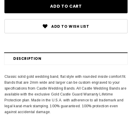
ADD TO WISH LIST
DESCRIPTION
Classic solid gold wedding band, flat style with rounded inside comfort fit.
Bands that are 2mm wide and larger can be custom engraved to your
specifications from Castle Wedding Bands. All Castle Wedding Bands are
available with the exclusive Gold Castle Guard Warranty Lifetime
Protection plan. Made in the U.S.A. with adherence to all trademark and
legal karat-mark stamping. 100% guaranteed. 100% protection even
against accidental damage.