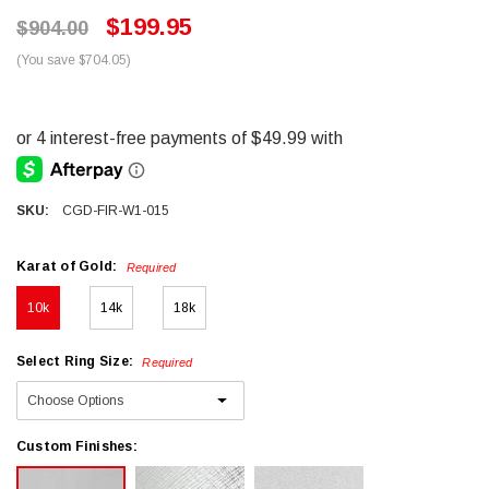
$199.95
$904.00
(You save $704.05)
SKU:
CGD-FIR-W1-015
Karat of Gold:
Required
10k
14k
18k
Select Ring Size:
Required
Custom Finishes: