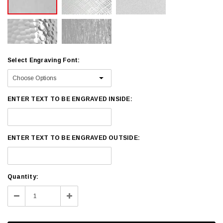
Select Engraving Font:
ENTER TEXT TO BE ENGRAVED INSIDE:
ENTER TEXT TO BE ENGRAVED OUTSIDE:
Current
Quantity:
Stock:
Decrease
Increase
Quantity:
Quantity: