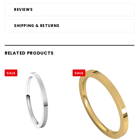
REVIEWS
SHIPPING & RETURNS
RELATED PRODUCTS
SALE
SALE