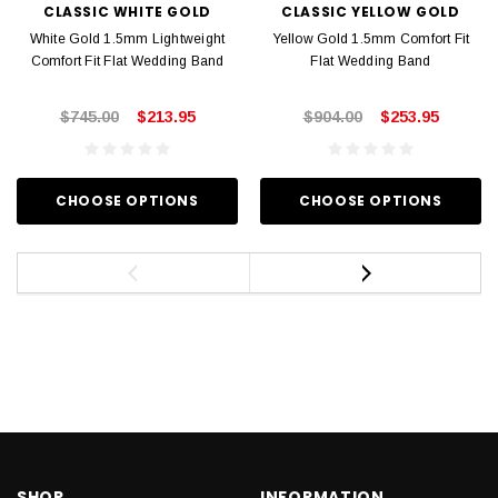
CLASSIC WHITE GOLD
CLASSIC YELLOW GOLD
White Gold 1.5mm Lightweight
Yellow Gold 1.5mm Comfort Fit
Comfort Fit Flat Wedding Band
Flat Wedding Band
$745.00
$213.95
$904.00
$253.95
CHOOSE OPTIONS
CHOOSE OPTIONS
SHOP
INFORMATION