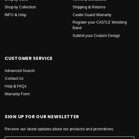
Shop by Collection
Shipping & Returns
INFO & Help
Castle Guard Warranty
Register your CASTLE Wedding
Band
Submit your Custom Design
CUSTOMER SERVICE
Advanced Search
Contact Us
Help & FAQs
Warranty Form
SIGN UP FOR OUR NEWSLETTER
Receive our latest updates about our products and promotions.