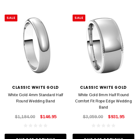
SALE
SALE
CLASSIC WHITE GOLD
CLASSIC WHITE GOLD
White Gold 4mm Standard Half
White Gold 8mm Half Round
Round Wedding Band
Comfort Fit Rope Edge Wedding
Band
$1,184.00
$146.95
$3,059.00
$931.95