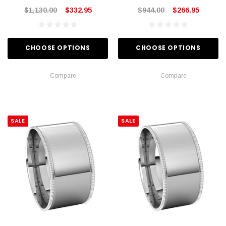
$1,130.00
$332.95
$944.00
$266.95
CHOOSE OPTIONS
CHOOSE OPTIONS
Compare
Compare
SALE
SALE