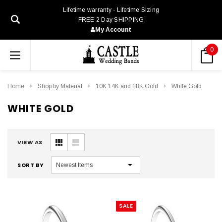
Lifetime warranty - Lifetime Sizing
FREE 2 Day SHIPPING
My Account
0
Home
Shop by Material
10K 14K and 18K Gold
White Gold
WHITE GOLD
VIEW AS
SORT BY
SALE