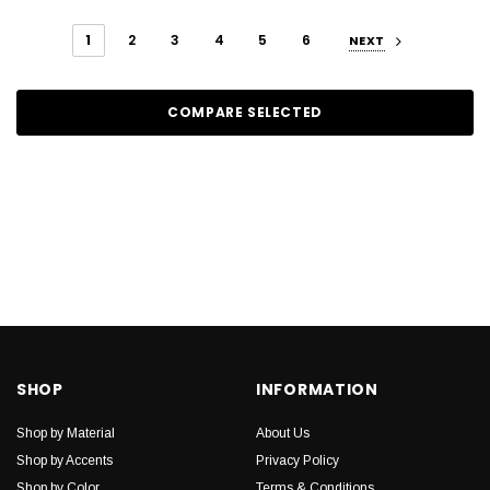
1
2
3
4
5
6
NEXT
COMPARE SELECTED
SHOP
INFORMATION
Shop by Material
About Us
Shop by Accents
Privacy Policy
Shop by Color
Terms & Conditions