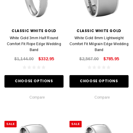
CLASSIC WHITE GOLD
CLASSIC WHITE GOLD
White Gold 3mm Half Round
White Gold 8mm Lightweight
Comfort Fit Rope Edge Wedding
Comfort Fit Milgrain Edge Wedding
Band
Band
$1,144.00
$332.95
$2,567.00
$785.95
CHOOSE OPTIONS
CHOOSE OPTIONS
Compare
Compare
SALE
SALE