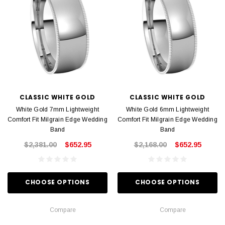
CLASSIC WHITE GOLD
CLASSIC WHITE GOLD
White Gold 7mm Lightweight
White Gold 6mm Lightweight
Comfort Fit Milgrain Edge Wedding
Comfort Fit Milgrain Edge Wedding
Band
Band
$2,381.00
$652.95
$2,168.00
$652.95
CHOOSE OPTIONS
CHOOSE OPTIONS
Compare
Compare