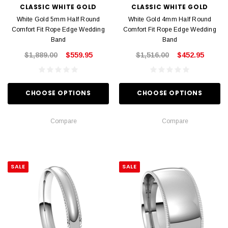
CLASSIC WHITE GOLD
CLASSIC WHITE GOLD
White Gold 5mm Half Round
White Gold 4mm Half Round
Comfort Fit Rope Edge Wedding
Comfort Fit Rope Edge Wedding
Band
Band
$1,889.00
$559.95
$1,516.00
$452.95
CHOOSE OPTIONS
CHOOSE OPTIONS
Compare
Compare
SALE
SALE