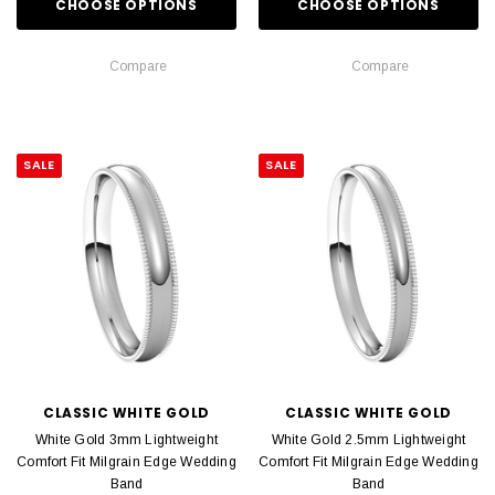
CHOOSE OPTIONS
CHOOSE OPTIONS
Compare
Compare
SALE
SALE
CLASSIC WHITE GOLD
CLASSIC WHITE GOLD
White Gold 3mm Lightweight
White Gold 2.5mm Lightweight
Comfort Fit Milgrain Edge Wedding
Comfort Fit Milgrain Edge Wedding
Band
Band