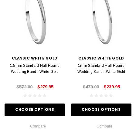
CLASSIC WHITE GOLD
CLASSIC WHITE GOLD
1.5mm Standard Half Round
1mm Standard Half Round
Wedding Band - White Gold
Wedding Band - White Gold
$572.00
$279.95
$479.00
$239.95
CHOOSE OPTIONS
CHOOSE OPTIONS
Compare
Compare