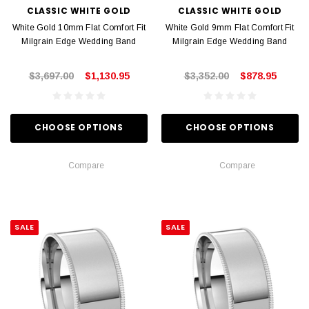
CLASSIC WHITE GOLD
CLASSIC WHITE GOLD
White Gold 10mm Flat Comfort Fit
White Gold 9mm Flat Comfort Fit
Milgrain Edge Wedding Band
Milgrain Edge Wedding Band
$3,697.00
$1,130.95
$3,352.00
$878.95
CHOOSE OPTIONS
CHOOSE OPTIONS
Compare
Compare
SALE
SALE