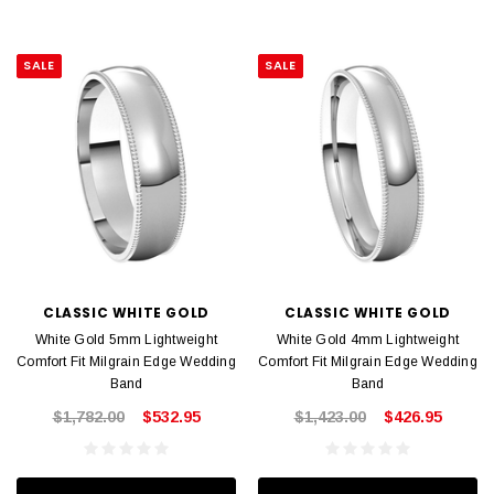
SALE
SALE
CLASSIC WHITE GOLD
CLASSIC WHITE GOLD
White Gold 5mm Lightweight
White Gold 4mm Lightweight
Comfort Fit Milgrain Edge Wedding
Comfort Fit Milgrain Edge Wedding
Band
Band
$1,782.00
$532.95
$1,423.00
$426.95