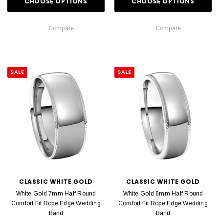
CHOOSE OPTIONS
CHOOSE OPTIONS
Compare
Compare
SALE
SALE
CLASSIC WHITE GOLD
CLASSIC WHITE GOLD
White Gold 7mm Half Round
White Gold 6mm Half Round
Comfort Fit Rope Edge Wedding
Comfort Fit Rope Edge Wedding
Band
Band