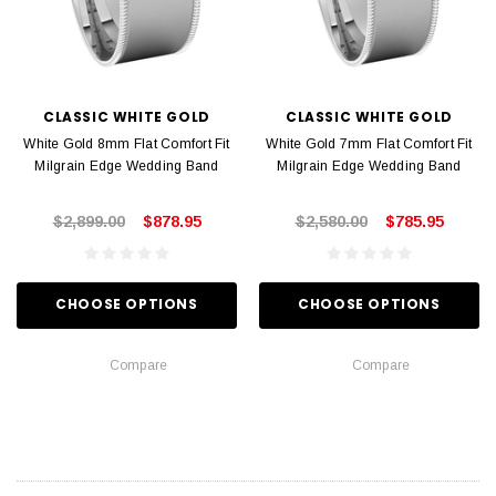
CLASSIC WHITE GOLD
CLASSIC WHITE GOLD
White Gold 8mm Flat Comfort Fit
White Gold 7mm Flat Comfort Fit
Milgrain Edge Wedding Band
Milgrain Edge Wedding Band
$2,899.00
$878.95
$2,580.00
$785.95
CHOOSE OPTIONS
CHOOSE OPTIONS
Compare
Compare