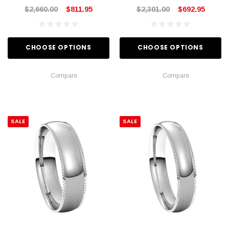
$2,660.00
$811.95
$2,301.00
$692.95
CHOOSE OPTIONS
CHOOSE OPTIONS
Compare
Compare
SALE
SALE