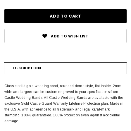
ADD TO WISH LIST
DESCRIPTION
Classic solid gold wedding band, rounded dome style, flat inside. 2mm
wide and largeer can be custom engraved to your specifications from
Castle Wedding Bands. All Castle Wedding Bands are available with the
exclusive Gold Castle Guard Warranty Lifetime Protection plan. Made in
the U.S.A. with adherence to all trademark and legal karat-mark
stamping. 100% guaranteed. 100% protection even against accidental
damage.