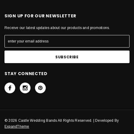
SIGN UP FOR OUR NEWSLETTER
Receive our latest updates about our products and promotions.
STAY CONNECTED
© 2026 Castle Wedding Bands All Rights Reserved. | Developed By
ExpandTheme