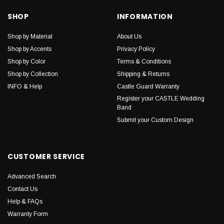
SHOP
INFORMATION
Shop by Material
About Us
Shop by Accents
Privacy Policy
Shop by Color
Terms & Conditions
Shop by Collection
Shipping & Returns
INFO & Help
Castle Guard Warranty
Register your CASTLE Wedding
Band
Submit your Custom Design
CUSTOMER SERVICE
Advanced Search
Contact Us
Help & FAQs
Warranty Form