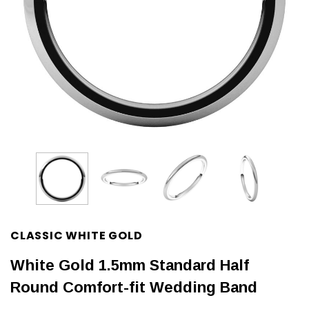
CLASSIC WHITE GOLD
White Gold 1.5mm Standard Half
Round Comfort-fit Wedding Band