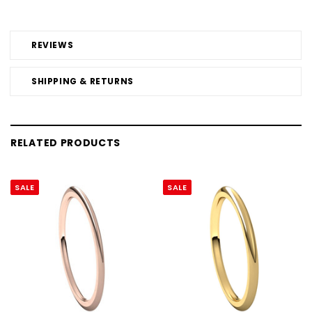
REVIEWS
SHIPPING & RETURNS
RELATED PRODUCTS
SALE
SALE