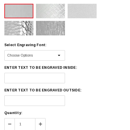
Select Engraving Font:
ENTER TEXT TO BE ENGRAVED INSIDE:
ENTER TEXT TO BE ENGRAVED OUTSIDE:
Current
Quantity:
Stock:
Decrease
Increase
Quantity:
Quantity: