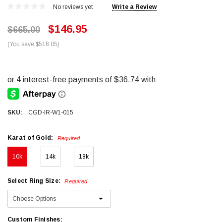
No reviews yet
Write a Review
$146.95
$665.00
(You save $518.05)
SKU:
CGD-IR-W1-015
Karat of Gold:
Required
10k
14k
18k
Select Ring Size:
Required
Custom Finishes: