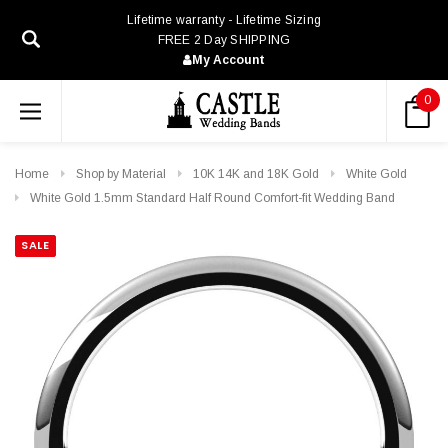
Lifetime warranty - Lifetime Sizing
FREE 2 Day SHIPPING
My Account
0
Home
Shop by Material
10K 14K and 18K Gold
White Gold
White Gold 1.5mm Standard Half Round Comfort-fit Wedding Band
SALE