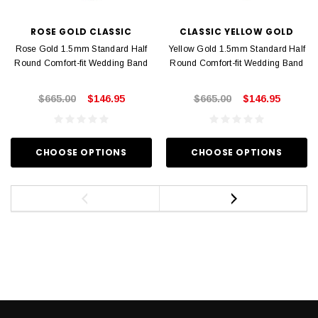
ROSE GOLD CLASSIC
CLASSIC YELLOW GOLD
Rose Gold 1.5mm Standard Half
Yellow Gold 1.5mm Standard Half
Round Comfort-fit Wedding Band
Round Comfort-fit Wedding Band
$665.00
$146.95
$665.00
$146.95
CHOOSE OPTIONS
CHOOSE OPTIONS