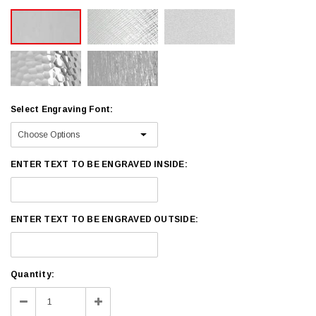
Select Engraving Font:
ENTER TEXT TO BE ENGRAVED INSIDE:
ENTER TEXT TO BE ENGRAVED OUTSIDE:
Current
Quantity:
Stock:
Decrease
Increase
Quantity:
Quantity: