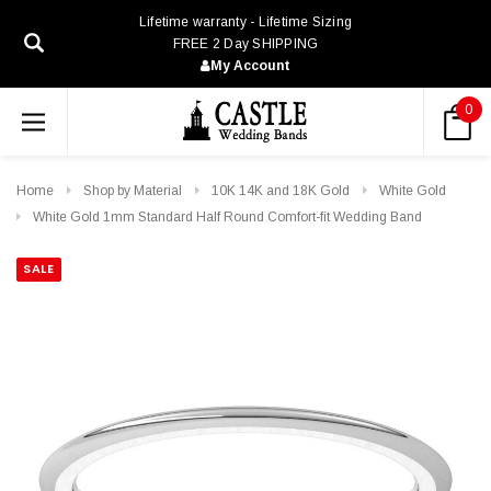
Lifetime warranty - Lifetime Sizing
FREE 2 Day SHIPPING
My Account
0
Home
Shop by Material
10K 14K and 18K Gold
White Gold
White Gold 1mm Standard Half Round Comfort-fit Wedding Band
SALE