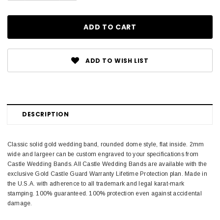
ADD TO WISH LIST
DESCRIPTION
Classic solid gold wedding band, rounded dome style, flat inside. 2mm
wide and largeer can be custom engraved to your specifications from
Castle Wedding Bands. All Castle Wedding Bands are available with the
exclusive Gold Castle Guard Warranty Lifetime Protection plan. Made in
the U.S.A. with adherence to all trademark and legal karat-mark
stamping. 100% guaranteed. 100% protection even against accidental
damage.