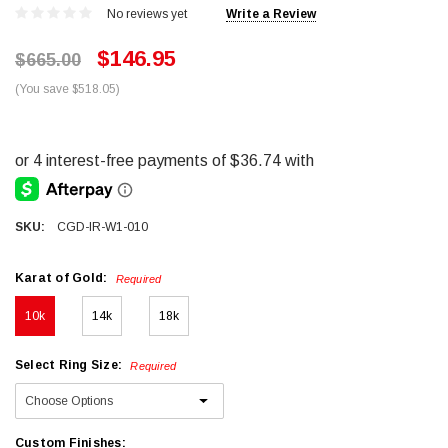
No reviews yet
Write a Review
$146.95
$665.00
(You save $518.05)
SKU:
CGD-IR-W1-010
Karat of Gold:
Required
10k
14k
18k
Select Ring Size:
Required
Custom Finishes: