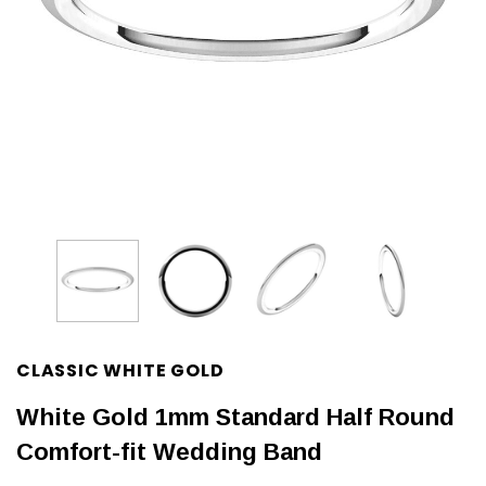
CLASSIC WHITE GOLD
White Gold 1mm Standard Half Round
Comfort-fit Wedding Band