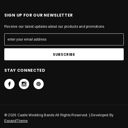
SIGN UP FOR OUR NEWSLETTER
Receive our latest updates about our products and promotions.
STAY CONNECTED
© 2026 Castle Wedding Bands All Rights Reserved. | Developed By
ExpandTheme