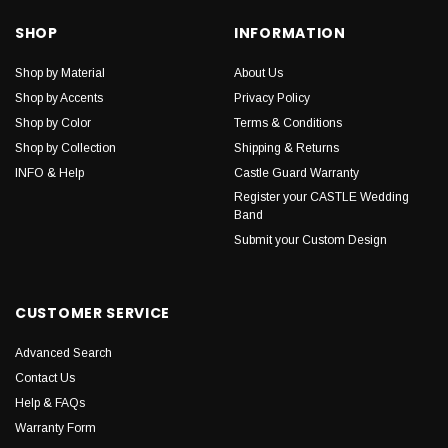
SHOP
INFORMATION
Shop by Material
About Us
Shop by Accents
Privacy Policy
Shop by Color
Terms & Conditions
Shop by Collection
Shipping & Returns
INFO & Help
Castle Guard Warranty
Register your CASTLE Wedding
Band
Submit your Custom Design
CUSTOMER SERVICE
Advanced Search
Contact Us
Help & FAQs
Warranty Form