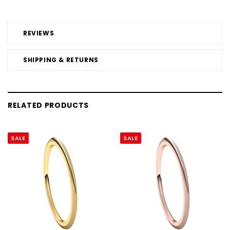
REVIEWS
SHIPPING & RETURNS
RELATED PRODUCTS
SALE
SALE