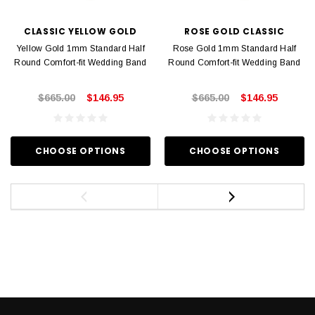
CLASSIC YELLOW GOLD
ROSE GOLD CLASSIC
Yellow Gold 1mm Standard Half
Rose Gold 1mm Standard Half
Round Comfort-fit Wedding Band
Round Comfort-fit Wedding Band
$665.00
$146.95
$665.00
$146.95
CHOOSE OPTIONS
CHOOSE OPTIONS