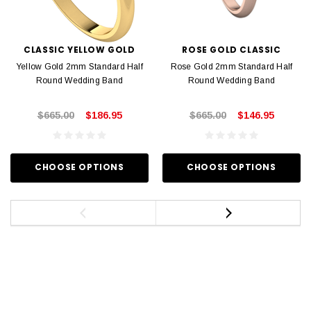
CLASSIC YELLOW GOLD
ROSE GOLD CLASSIC
Yellow Gold 2mm Standard Half
Rose Gold 2mm Standard Half
Round Wedding Band
Round Wedding Band
$665.00
$186.95
$665.00
$146.95
CHOOSE OPTIONS
CHOOSE OPTIONS