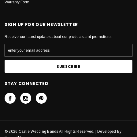
Warranty Form
SIGN UP FOR OUR NEWSLETTER
Receive our latest updates about our products and promotions.
STAY CONNECTED
© 2026 Castle Wedding Bands All Rights Reserved. | Developed By