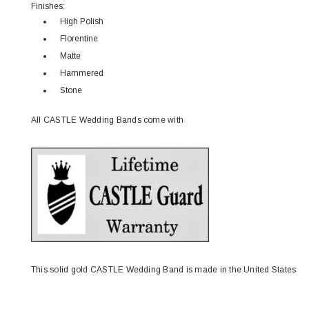
Finishes:
High Polish
Florentine
Matte
Hammered
Stone
All CASTLE Wedding Bands come with
This solid gold CASTLE Wedding Band is made in the United States