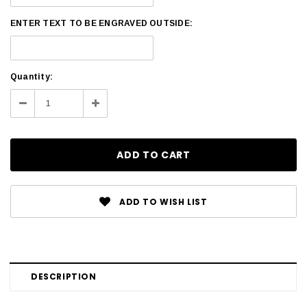
ENTER TEXT TO BE ENGRAVED OUTSIDE:
Current
Quantity:
Stock:
Decrease
Increase
Quantity:
Quantity:
ADD TO WISH LIST
DESCRIPTION