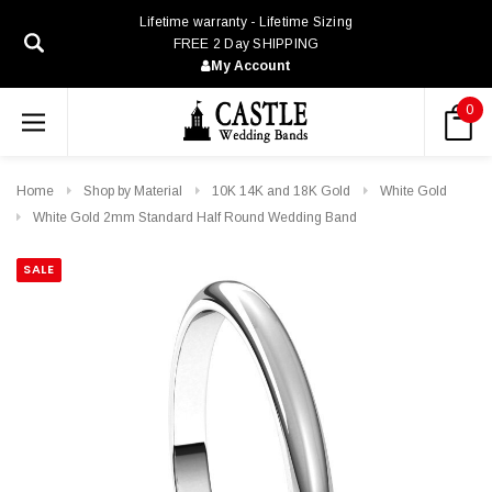
Lifetime warranty - Lifetime Sizing
FREE 2 Day SHIPPING
My Account
0
Home
Shop by Material
10K 14K and 18K Gold
White Gold
White Gold 2mm Standard Half Round Wedding Band
SALE