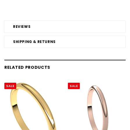
REVIEWS
SHIPPING & RETURNS
RELATED PRODUCTS
SALE
SALE