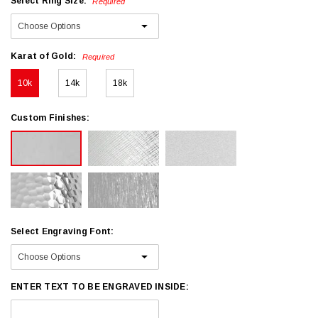
Select Ring Size:
Required
Karat of Gold:
Required
10k
14k
18k
Custom Finishes:
Select Engraving Font:
ENTER TEXT TO BE ENGRAVED INSIDE: