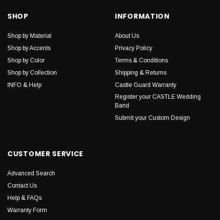
SHOP
INFORMATION
Shop by Material
About Us
Shop by Accents
Privacy Policy
Shop by Color
Terms & Conditions
Shop by Collection
Shipping & Returns
INFO & Help
Castle Guard Warranty
Register your CASTLE Wedding
Band
Submit your Custom Design
CUSTOMER SERVICE
Advanced Search
Contact Us
Help & FAQs
Warranty Form