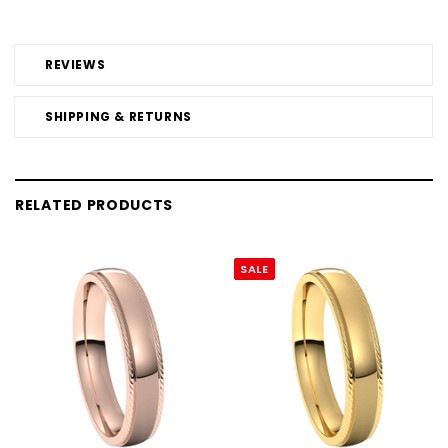
REVIEWS
SHIPPING & RETURNS
RELATED PRODUCTS
SALE