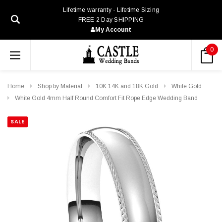
Lifetime warranty - Lifetime Sizing
FREE 2 Day SHIPPING
My Account
0
Home
Shop by Material
10K 14K and 18K Gold
White Gold
White Gold 4mm Half Round Comfort Fit Rope Edge Wedding Band
SALE