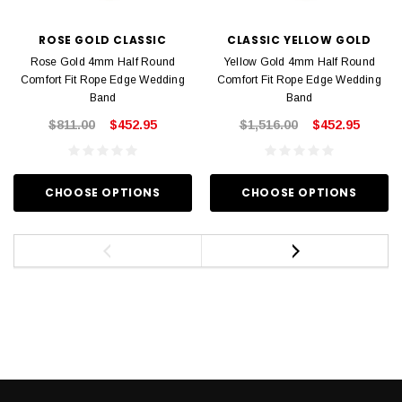
ROSE GOLD CLASSIC
CLASSIC YELLOW GOLD
Rose Gold 4mm Half Round
Yellow Gold 4mm Half Round
Comfort Fit Rope Edge Wedding
Comfort Fit Rope Edge Wedding
Band
Band
$811.00
$452.95
$1,516.00
$452.95
CHOOSE OPTIONS
CHOOSE OPTIONS