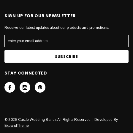
SIGN UP FOR OUR NEWSLETTER
Receive our latest updates about our products and promotions.
STAY CONNECTED
© 2026 Castle Wedding Bands All Rights Reserved. | Developed By
ExpandTheme