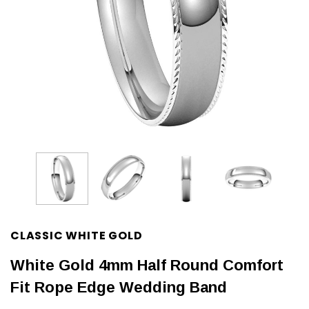
CLASSIC WHITE GOLD
White Gold 4mm Half Round Comfort
Fit Rope Edge Wedding Band