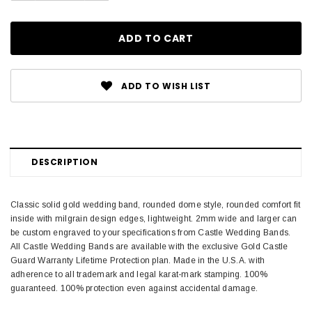
ADD TO WISH LIST
DESCRIPTION
Classic solid gold wedding band, rounded dome style, rounded comfort fit
inside with milgrain design edges, lightweight. 2mm wide and larger can
be custom engraved to your specifications from Castle Wedding Bands.
All Castle Wedding Bands are available with the exclusive Gold Castle
Guard Warranty Lifetime Protection plan. Made in the U.S.A. with
adherence to all trademark and legal karat-mark stamping. 100%
guaranteed. 100% protection even against accidental damage.