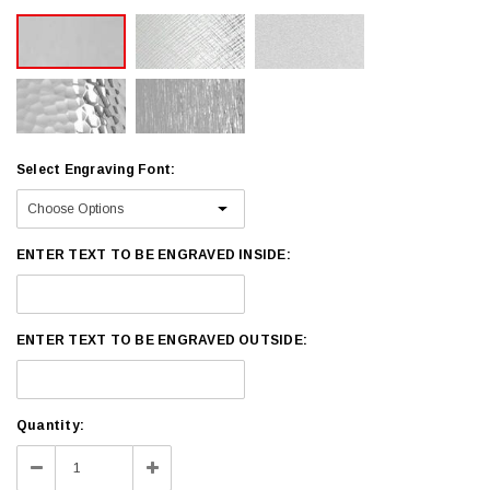
Select Engraving Font:
ENTER TEXT TO BE ENGRAVED INSIDE:
ENTER TEXT TO BE ENGRAVED OUTSIDE:
Current
Quantity:
Stock:
Decrease
Increase
Quantity:
Quantity: