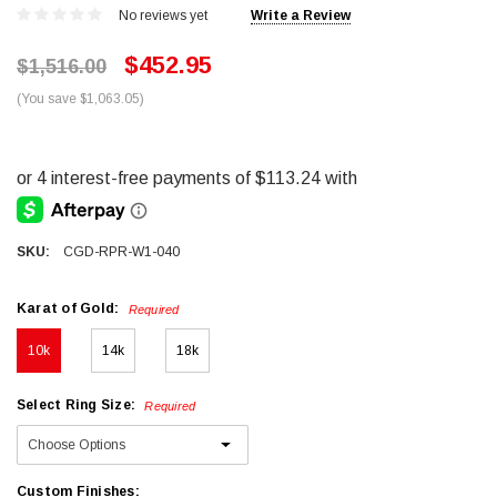
No reviews yet
Write a Review
$452.95
$1,516.00
(You save $1,063.05)
SKU:
CGD-RPR-W1-040
Karat of Gold:
Required
10k
14k
18k
Select Ring Size:
Required
Custom Finishes: