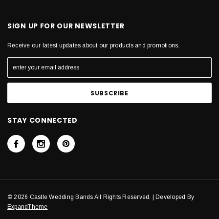
SIGN UP FOR OUR NEWSLETTER
Receive our latest updates about our products and promotions.
STAY CONNECTED
© 2026 Castle Wedding Bands All Rights Reserved. | Developed By
ExpandTheme