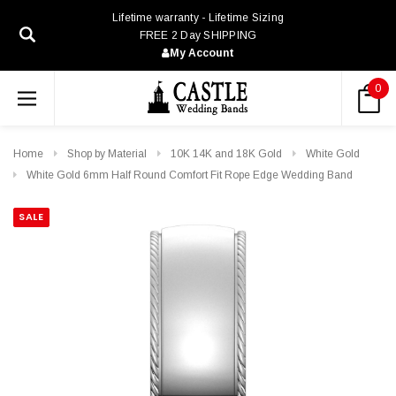
Lifetime warranty - Lifetime Sizing
FREE 2 Day SHIPPING
My Account
0
Home
Shop by Material
10K 14K and 18K Gold
White Gold
White Gold 6mm Half Round Comfort Fit Rope Edge Wedding Band
SALE