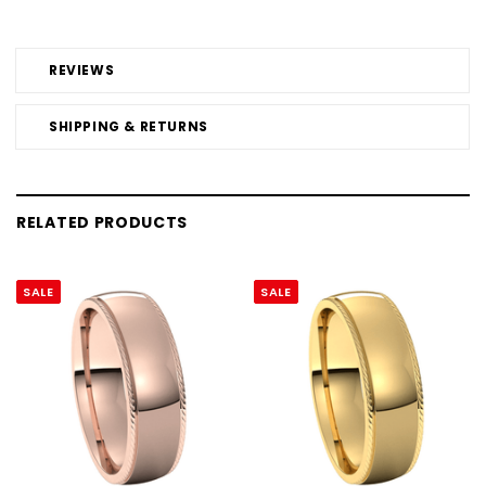
REVIEWS
SHIPPING & RETURNS
RELATED PRODUCTS
SALE
SALE