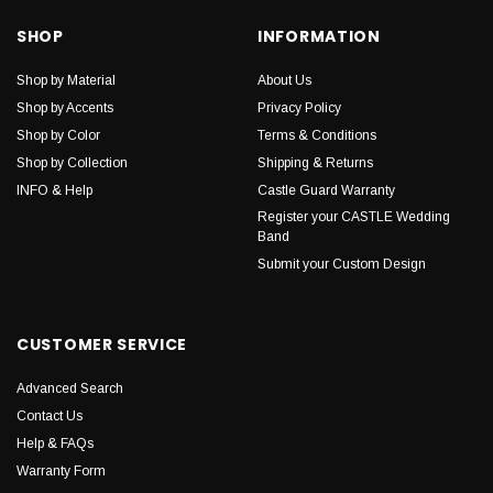
SHOP
INFORMATION
Shop by Material
About Us
Shop by Accents
Privacy Policy
Shop by Color
Terms & Conditions
Shop by Collection
Shipping & Returns
INFO & Help
Castle Guard Warranty
Register your CASTLE Wedding
Band
Submit your Custom Design
CUSTOMER SERVICE
Advanced Search
Contact Us
Help & FAQs
Warranty Form