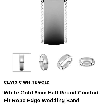
CLASSIC WHITE GOLD
White Gold 6mm Half Round Comfort
Fit Rope Edge Wedding Band