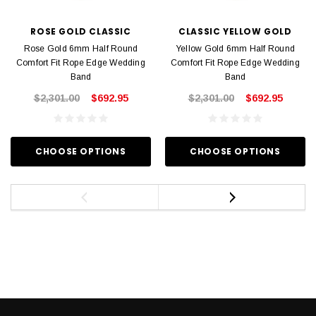
ROSE GOLD CLASSIC
CLASSIC YELLOW GOLD
Rose Gold 6mm Half Round
Yellow Gold 6mm Half Round
Comfort Fit Rope Edge Wedding
Comfort Fit Rope Edge Wedding
Band
Band
$2,301.00
$692.95
$2,301.00
$692.95
CHOOSE OPTIONS
CHOOSE OPTIONS