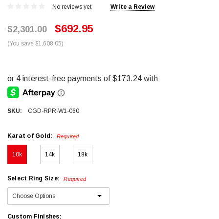
No reviews yet
Write a Review
$692.95
$2,301.00
(You save $1,608.05)
SKU:
CGD-RPR-W1-060
Karat of Gold:
Required
10k
14k
18k
Select Ring Size:
Required
Custom Finishes: