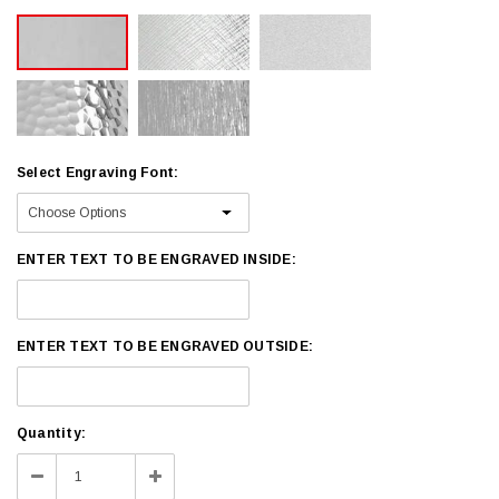
Select Engraving Font:
ENTER TEXT TO BE ENGRAVED INSIDE:
ENTER TEXT TO BE ENGRAVED OUTSIDE:
Current
Quantity:
Stock:
Decrease
Increase
Quantity:
Quantity: