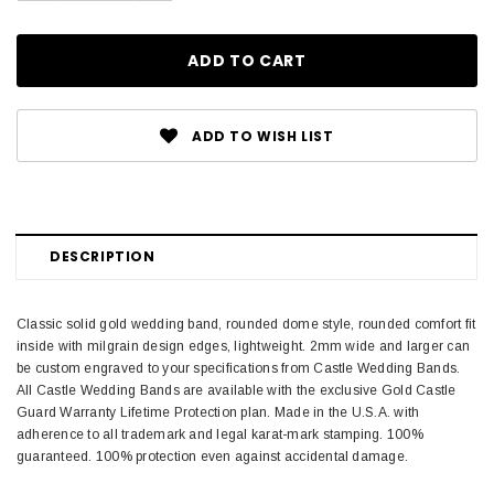
ADD TO WISH LIST
DESCRIPTION
Classic solid gold wedding band, rounded dome style, rounded comfort fit
inside with milgrain design edges, lightweight. 2mm wide and larger can
be custom engraved to your specifications from Castle Wedding Bands.
All Castle Wedding Bands are available with the exclusive Gold Castle
Guard Warranty Lifetime Protection plan. Made in the U.S.A. with
adherence to all trademark and legal karat-mark stamping. 100%
guaranteed. 100% protection even against accidental damage.