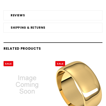
REVIEWS
SHIPPING & RETURNS
RELATED PRODUCTS
SALE
SALE