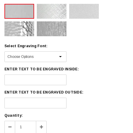
Select Engraving Font:
ENTER TEXT TO BE ENGRAVED INSIDE:
ENTER TEXT TO BE ENGRAVED OUTSIDE:
Current
Quantity:
Stock:
Decrease
Increase
Quantity:
Quantity: