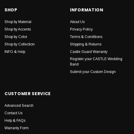
SHOP
INFORMATION
Shop by Material
About Us
Shop by Accents
Privacy Policy
Shop by Color
Terms & Conditions
Shop by Collection
Shipping & Returns
INFO & Help
Castle Guard Warranty
Register your CASTLE Wedding
Band
Submit your Custom Design
CUSTOMER SERVICE
Advanced Search
Contact Us
Help & FAQs
Warranty Form