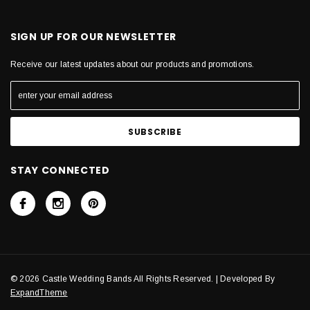
SIGN UP FOR OUR NEWSLETTER
Receive our latest updates about our products and promotions.
STAY CONNECTED
© 2026 Castle Wedding Bands All Rights Reserved. | Developed By
ExpandTheme