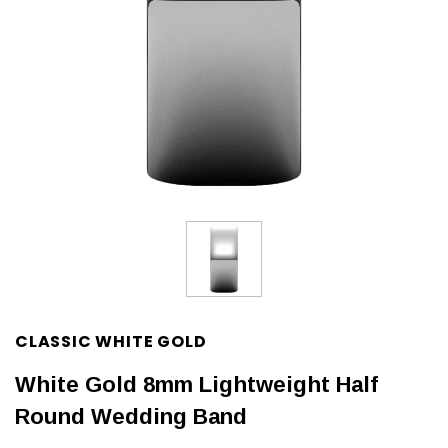
CLASSIC WHITE GOLD
White Gold 8mm Lightweight Half
Round Wedding Band