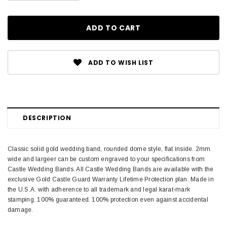
ADD TO WISH LIST
DESCRIPTION
Classic solid gold wedding band, rounded dome style, flat inside. 2mm
wide and largeer can be custom engraved to your specifications from
Castle Wedding Bands. All Castle Wedding Bands are available with the
exclusive Gold Castle Guard Warranty Lifetime Protection plan. Made in
the U.S.A. with adherence to all trademark and legal karat-mark
stamping. 100% guaranteed. 100% protection even against accidental
damage.