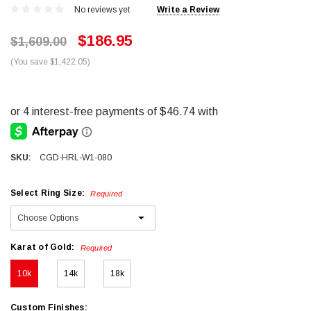
No reviews yet
Write a Review
$186.95
$1,609.00
(You save $1,422.05)
SKU:
CGD-HRL-W1-080
Select Ring Size:
Required
Karat of Gold:
Required
10k
14k
18k
Custom Finishes: