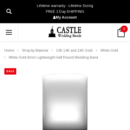
Lifetime warranty - Lifetime Sizing
FREE 2 Day SHIPPING
My Account
0
Home
Shop by Material
10K 14K and 18K Gold
White Gold
White Gold 8mm Lightweight Half Round Wedding Band
SALE