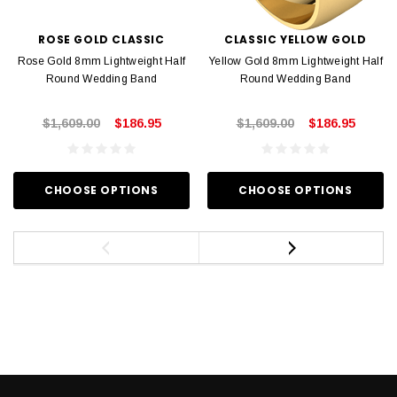
ROSE GOLD CLASSIC
CLASSIC YELLOW GOLD
Rose Gold 8mm Lightweight Half
Yellow Gold 8mm Lightweight Half
Round Wedding Band
Round Wedding Band
$1,609.00
$186.95
$1,609.00
$186.95
CHOOSE OPTIONS
CHOOSE OPTIONS