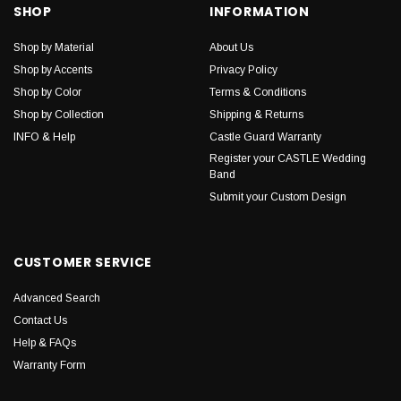
SHOP
INFORMATION
Shop by Material
About Us
Shop by Accents
Privacy Policy
Shop by Color
Terms & Conditions
Shop by Collection
Shipping & Returns
INFO & Help
Castle Guard Warranty
Register your CASTLE Wedding
Band
Submit your Custom Design
CUSTOMER SERVICE
Advanced Search
Contact Us
Help & FAQs
Warranty Form