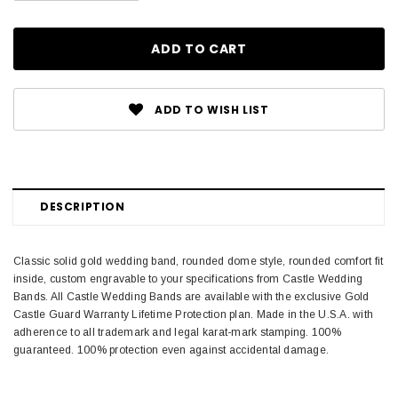
ADD TO WISH LIST
DESCRIPTION
Classic solid gold wedding band, rounded dome style, rounded comfort fit
inside, custom engravable to your specifications from Castle Wedding
Bands. All Castle Wedding Bands are available with the exclusive Gold
Castle Guard Warranty Lifetime Protection plan. Made in the U.S.A. with
adherence to all trademark and legal karat-mark stamping. 100%
guaranteed. 100% protection even against accidental damage.