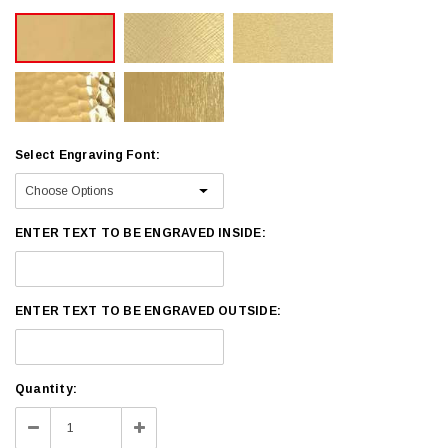
Select Engraving Font:
ENTER TEXT TO BE ENGRAVED INSIDE:
ENTER TEXT TO BE ENGRAVED OUTSIDE:
Current
Quantity:
Stock:
Decrease
Increase
Quantity:
Quantity: