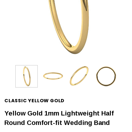
CLASSIC YELLOW GOLD
Yellow Gold 1mm Lightweight Half
Round Comfort-fit Wedding Band