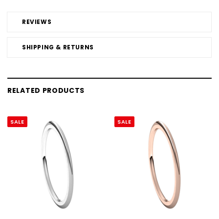
REVIEWS
SHIPPING & RETURNS
RELATED PRODUCTS
SALE
SALE