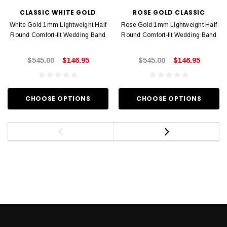
CLASSIC WHITE GOLD
ROSE GOLD CLASSIC
White Gold 1mm Lightweight Half
Rose Gold 1mm Lightweight Half
Round Comfort-fit Wedding Band
Round Comfort-fit Wedding Band
$545.00
$146.95
$545.00
$146.95
CHOOSE OPTIONS
CHOOSE OPTIONS