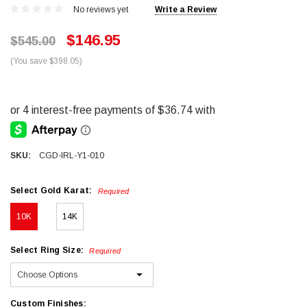
No reviews yet
Write a Review
$146.95
$545.00
(You save $398.05)
SKU:
CGD-IRL-Y1-010
Select Gold Karat:
Required
10K
14K
Select Ring Size:
Required
Custom Finishes: