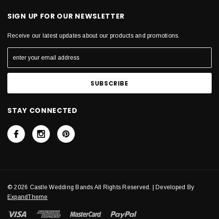
SIGN UP FOR OUR NEWSLETTER
Receive our latest updates about our products and promotions.
STAY CONNECTED
© 2026 Castle Wedding Bands All Rights Reserved. | Developed By
ExpandTheme