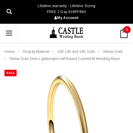
Lifetime warranty - Lifetime Sizing
FREE 2 Day SHIPPING
My Account
0
Home
Shop by Material
10K 14K and 18K Gold
Yellow Gold
Yellow Gold 1mm Lightweight Half Round Comfort-fit Wedding Band
SALE