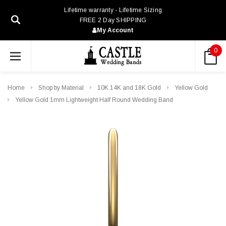
Lifetime warranty - Lifetime Sizing
FREE 2 Day SHIPPING
My Account
0
Home
Shop by Material
10K 14K and 18K Gold
Yellow Gold
Yellow Gold 1mm Lightweight Half Round Wedding Band