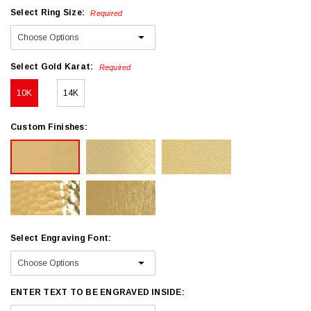
Select Ring Size:
Required
Select Gold Karat:
Required
10K
14K
Custom Finishes:
Select Engraving Font:
ENTER TEXT TO BE ENGRAVED INSIDE: