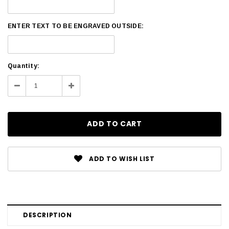
ENTER TEXT TO BE ENGRAVED OUTSIDE:
Current
Quantity:
Stock:
Decrease
Increase
Quantity:
Quantity:
ADD TO WISH LIST
DESCRIPTION