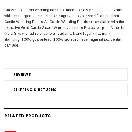
Classic solid gold wedding band, rounded dome style, flat inside. 2mm
wide and largeer can be custom engraved to your specifications from
Castle Wedding Bands. All Castle Wedding Bands are available with the
exclusive Gold Castle Guard Warranty Lifetime Protection plan. Made in
the U.S.A. with adherence to all trademark and legal karat-mark
stamping. 100% guaranteed. 100% protection even against accidental
damage.
REVIEWS
SHIPPING & RETURNS
RELATED PRODUCTS