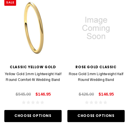
SALE
CLASSIC YELLOW GOLD
ROSE GOLD CLASSIC
Yellow Gold 1mm Lightweight Half
Rose Gold 1mm Lightweight Half
Round Comfort-fit Wedding Band
Round Wedding Band
$545.00
$146.95
$426.00
$146.95
CHOOSE OPTIONS
CHOOSE OPTIONS