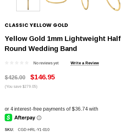
CLASSIC YELLOW GOLD
Yellow Gold 1mm Lightweight Half
Round Wedding Band
No reviews yet
Write a Review
$146.95
$426.00
(You save $279.05)
SKU:
CGD-HRL-Y1-010