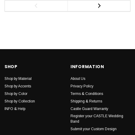
SHOP
INFORMATION
Shop by Material
About Us
Shop by Accents
Privacy Policy
Shop by Color
Terms & Conditions
Shop by Collection
Shipping & Returns
INFO & Help
Castle Guard Warranty
Register your CASTLE Wedding
Band
Submit your Custom Design