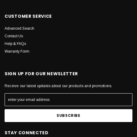
CUSTOMER SERVICE
Advanced Search
Contact Us
Help & FAQs
Warranty Form
SIGN UP FOR OUR NEWSLETTER
Receive our latest updates about our products and promotions.
STAY CONNECTED