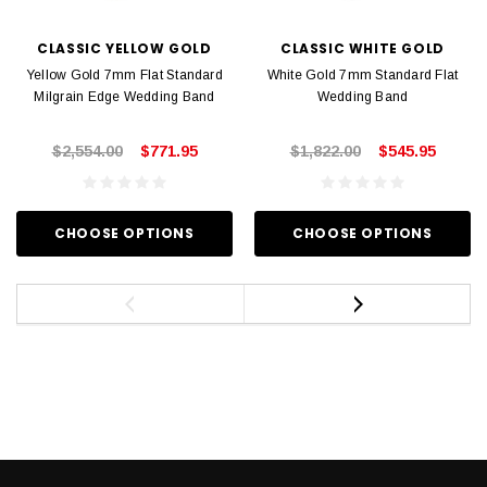
CLASSIC YELLOW GOLD
CLASSIC WHITE GOLD
Yellow Gold 7mm Flat Standard
White Gold 7mm Standard Flat
Milgrain Edge Wedding Band
Wedding Band
$2,554.00
$771.95
$1,822.00
$545.95
CHOOSE OPTIONS
CHOOSE OPTIONS