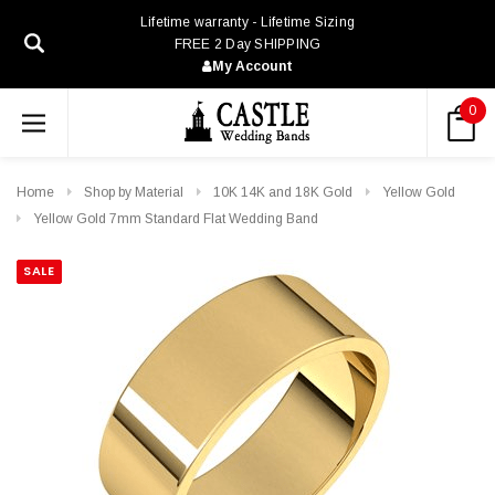
Lifetime warranty - Lifetime Sizing
FREE 2 Day SHIPPING
My Account
0
Home
Shop by Material
10K 14K and 18K Gold
Yellow Gold
Yellow Gold 7mm Standard Flat Wedding Band
SALE