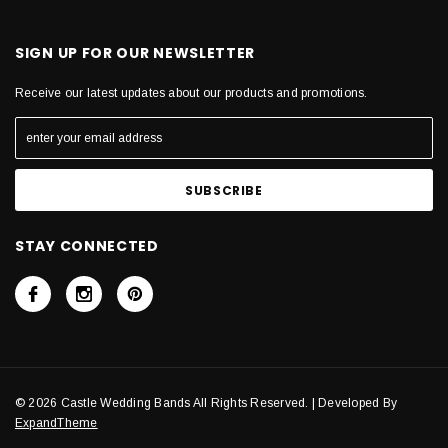
SIGN UP FOR OUR NEWSLETTER
Receive our latest updates about our products and promotions.
STAY CONNECTED
© 2026 Castle Wedding Bands All Rights Reserved. | Developed By
ExpandTheme