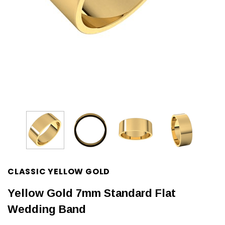
CLASSIC YELLOW GOLD
Yellow Gold 7mm Standard Flat
Wedding Band