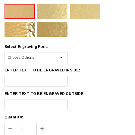
Select Engraving Font:
ENTER TEXT TO BE ENGRAVED INSIDE:
ENTER TEXT TO BE ENGRAVED OUTSIDE:
Current
Quantity:
Stock:
Decrease
Increase
Quantity:
Quantity: