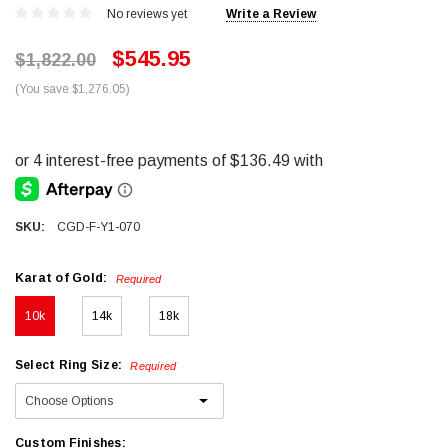
No reviews yet
Write a Review
$545.95
$1,822.00
(You save $1,276.05)
SKU:
CGD-F-Y1-070
Karat of Gold:
Required
10k
14k
18k
Select Ring Size:
Required
Custom Finishes: