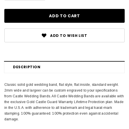
ADD TO WISH LIST
DESCRIPTION
Classic solid gold wedding band, flat style, flat inside, standard weight.
2mm wide and largeer can be custom engraved to your specifications
from Castle Wedding Bands. All Castle Wedding Bands are available with
the exclusive Gold Castle Guard Warranty Lifetime Protection plan. Made
in the U.S.A. with adherence to all trademark and legal karat-mark
stamping. 100% guaranteed. 100% protection even against accidental
damage.