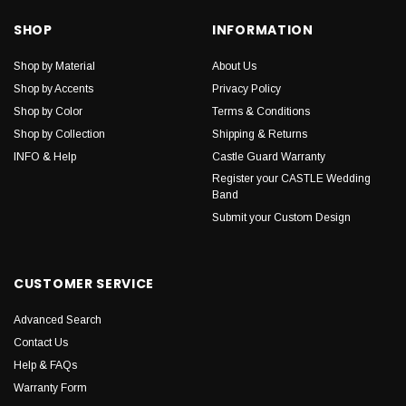
SHOP
INFORMATION
Shop by Material
About Us
Shop by Accents
Privacy Policy
Shop by Color
Terms & Conditions
Shop by Collection
Shipping & Returns
INFO & Help
Castle Guard Warranty
Register your CASTLE Wedding
Band
Submit your Custom Design
CUSTOMER SERVICE
Advanced Search
Contact Us
Help & FAQs
Warranty Form