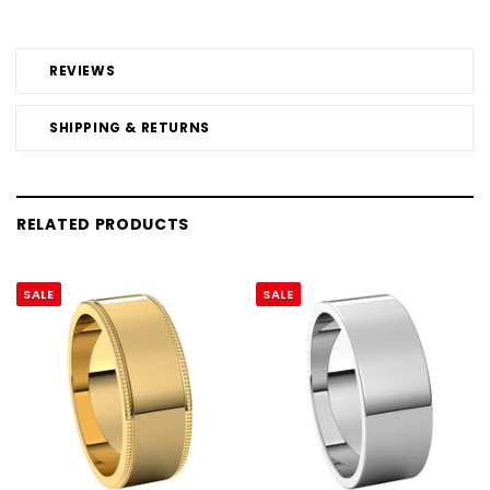
REVIEWS
SHIPPING & RETURNS
RELATED PRODUCTS
SALE
SALE