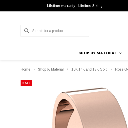
Lifetime warranty - Lifetime Sizing
SHOP BY MATERIAL
Home
Shop by Material
10K 14K and 18K Gold
Rose G
SALE