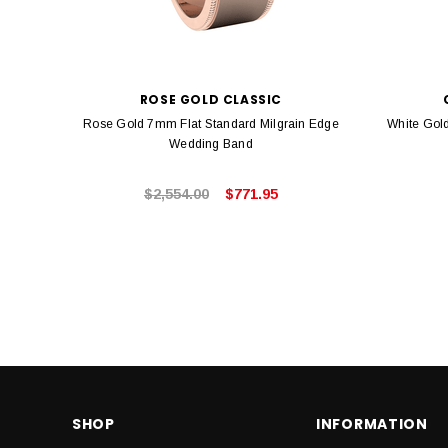
ROSE GOLD CLASSIC
Rose Gold 7mm Flat Standard Milgrain Edge
White Gol
Wedding Band
$2,554.00
$771.95
SHOP
INFORMATION