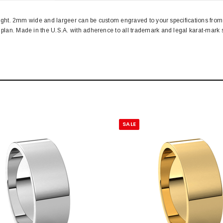
d weight. 2mm wide and largeer can be custom engraved to your specifications f
n plan. Made in the U.S.A. with adherence to all trademark and legal karat-ma
SALE