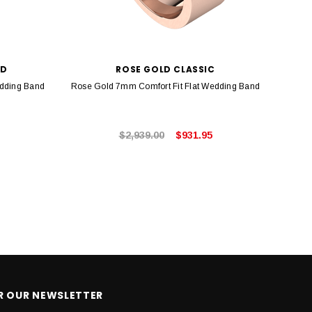
LD
ROSE GOLD CLASSIC
edding Band
Rose Gold 7mm Comfort Fit Flat Wedding Band
Rose 
$2,939.00
$931.95
OR OUR NEWSLETTER