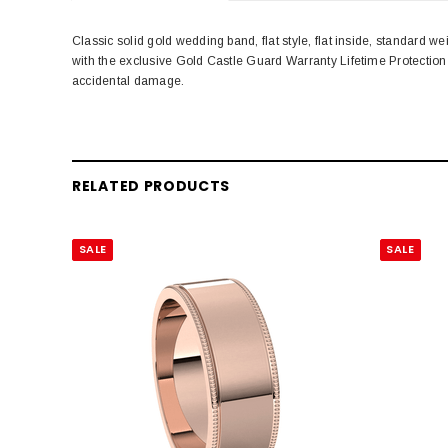
Classic solid gold wedding band, flat style, flat inside, standar
with the exclusive Gold Castle Guard Warranty Lifetime Protectio
accidental damage.
RELATED PRODUCTS
SALE
SALE