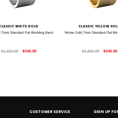
CLASSIC WHITE GOLD
CLASSIC YELLOW GO
d 7mm Standard Flat Wedding Band
Yellow Gold 7mm Standard Flat W
$1,822.00
$545.95
$1,822.00
$545.95
CUSTOMER SERVICE
SIGN UP F