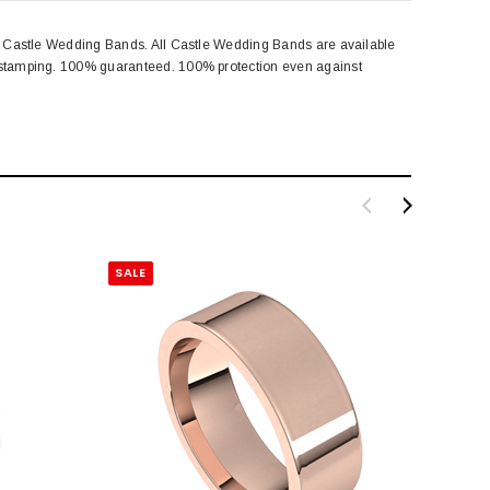
rom Castle Wedding Bands. All Castle Wedding Bands are available
rk stamping. 100% guaranteed. 100% protection even against
SALE
SALE