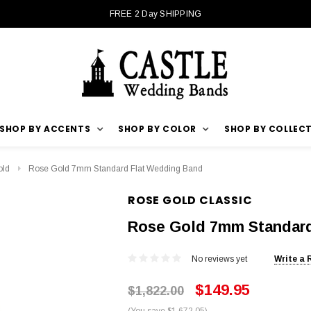
FREE 2 Day SHIPPING
SHOP BY ACCENTS
SHOP BY COLOR
SHOP BY COLLEC
old
Rose Gold 7mm Standard Flat Wedding Band
ROSE GOLD CLASSIC
Rose Gold 7mm Standard
No reviews yet
Write a 
$149.95
$1,822.00
(You save $1,672.05)