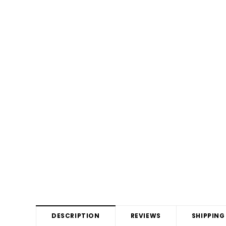
DESCRIPTION
REVIEWS
SHIPPING