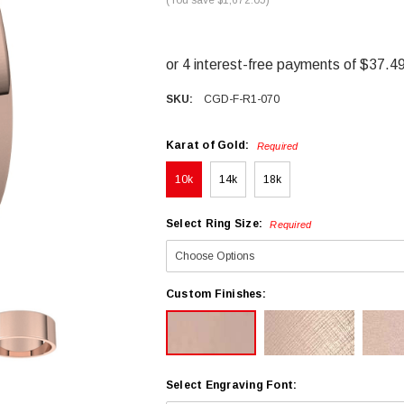
SKU:
CGD-F-R1-070
Karat of Gold:
Required
10k
14k
18k
Select Ring Size:
Required
Custom Finishes:
Select Engraving Font: