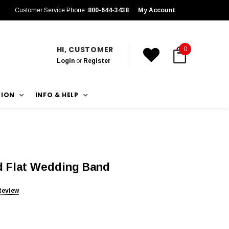
Customer Service Phone:
800-644-3438
My Account
HI, CUSTOMER
0
Login
or
Register
TION
INFO & HELP
 Flat Wedding Band
Review