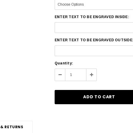
ENTER TEXT TO BE ENGRAVED INSIDE:
ENTER TEXT TO BE ENGRAVED OUTSIDE
Current
Quantity:
Stock:
Decrease
Increase
Quantity:
Quantity:
 & RETURNS