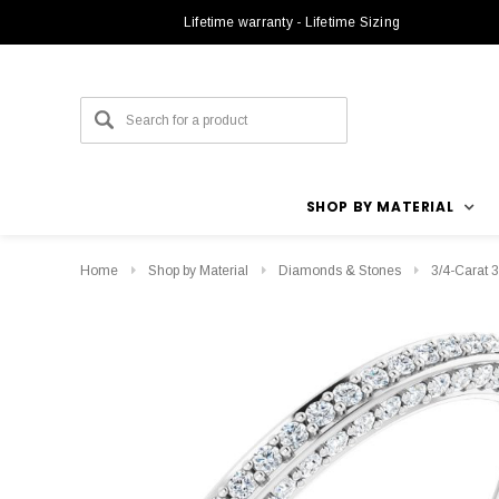
Lifetime warranty - Lifetime Sizing
SHOP BY MATERIAL
Home
Shop by Material
Diamonds & Stones
3/4-Carat 