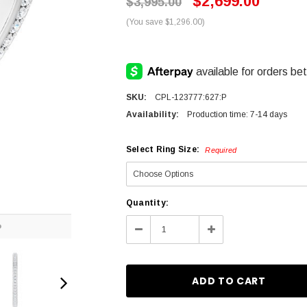
$2,699.00
$3,995.00
(You save $1,296.00)
SKU:
CPL-123777:627:P
Availability:
Production time: 7-14 days
Select Ring Size:
Required
Current
Quantity:
Stock:
O
Decrease
Increase
Quantity:
Quantity: