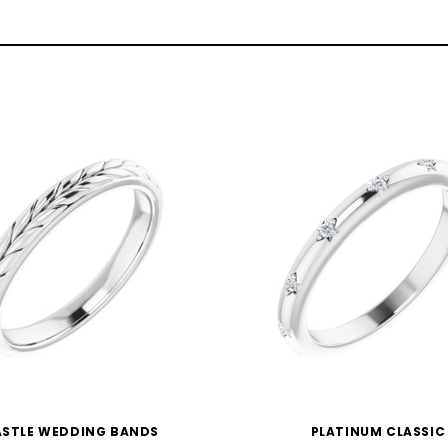
STLE WEDDING BANDS
PLATINUM CLASSIC