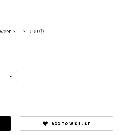
ADD TO WISH LIST