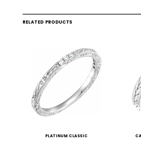
RELATED PRODUCTS
PLATINUM CLASSIC
CA