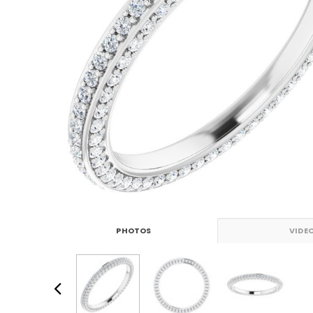
PHOTOS
VIDE