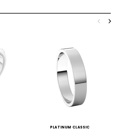
PLATINUM CLASSIC