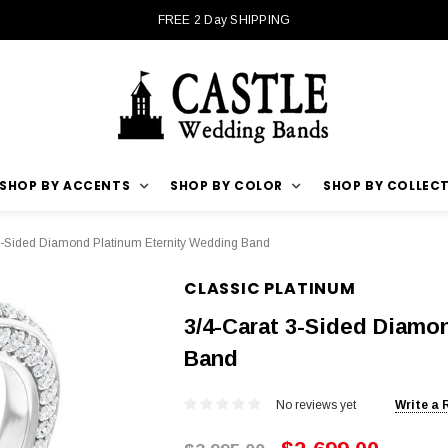
FREE 2 Day SHIPPING
SHOP BY ACCENTS
SHOP BY COLOR
SHOP BY COLLEC
3-Sided Diamond Platinum Eternity Wedding Band
CLASSIC PLATINUM
3/4-Carat 3-Sided Diamo
Band
No reviews yet
Write a 