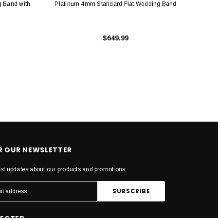
 Band with
Platinum 4mm Standard Flat Wedding Band
Plat
$649.99
OR OUR NEWSLETTER
est updates about our products and promotions.