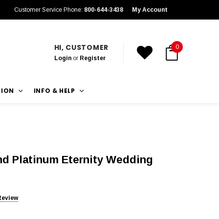
Customer Service Phone:
800-644-3438
My Account
HI, CUSTOMER
0
Login
or
Register
TION
INFO & HELP
nd Platinum Eternity Wedding
Review