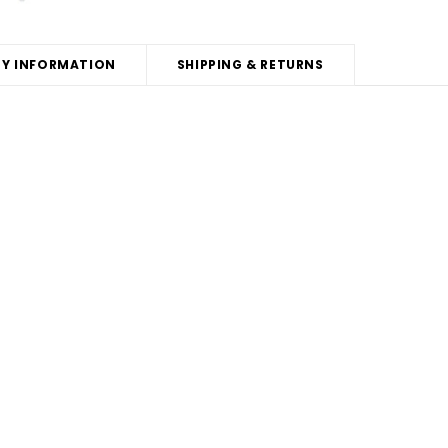
Y INFORMATION
SHIPPING & RETURNS