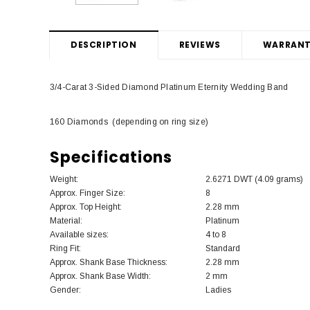
DESCRIPTION
REVIEWS
WARRANT
3/4-Carat 3-Sided Diamond Platinum Eternity Wedding Band
160 Diamonds (depending on ring size)
Specifications
Weight:
2.6271 DWT (4.09 grams)
Approx. Finger Size:
8
Approx. Top Height:
2.28 mm
Material:
Platinum
Available sizes:
4 to 8
Ring Fit:
Standard
Approx. Shank Base Thickness:
2.28 mm
Approx. Shank Base Width:
2 mm
Gender:
Ladies