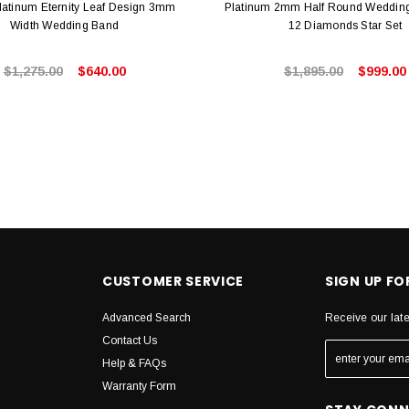
latinum Eternity Leaf Design 3mm
Platinum 2mm Half Round Wedding
Width Wedding Band
12 Diamonds Star Set
$1,275.00
$640.00
$1,895.00
$999.00
CUSTOMER SERVICE
SIGN UP F
Advanced Search
Receive our lat
Contact Us
Help & FAQs
Warranty Form