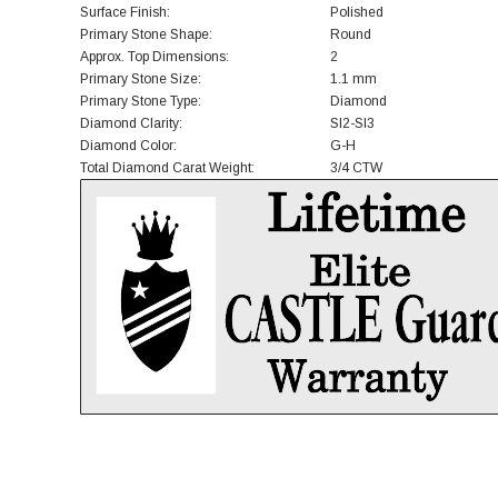
Surface Finish:
Polished
Primary Stone Shape:
Round
Approx. Top Dimensions:
2
Primary Stone Size:
1.1 mm
Primary Stone Type:
Diamond
Diamond Clarity:
SI2-SI3
Diamond Color:
G-H
Total Diamond Carat Weight:
3/4 CTW