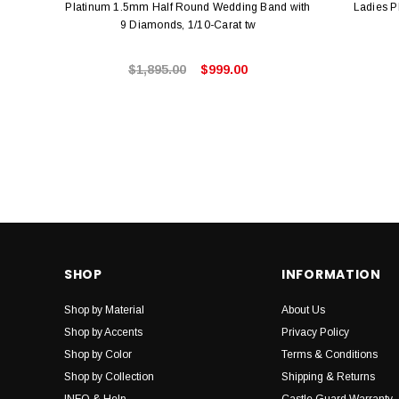
Platinum 1.5mm Half Round Wedding Band with
Ladies P
9 Diamonds, 1/10-Carat tw
$1,895.00
$999.00
SHOP
INFORMATION
Shop by Material
About Us
Shop by Accents
Privacy Policy
Shop by Color
Terms & Conditions
Shop by Collection
Shipping & Returns
INFO & Help
Castle Guard Warranty