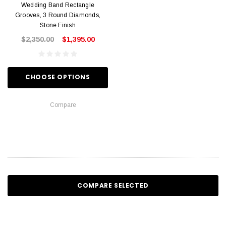
Wedding Band Rectangle
Grooves, 3 Round Diamonds,
Stone Finish
$2,350.00
$1,395.00
CHOOSE OPTIONS
Compare
COMPARE SELECTED