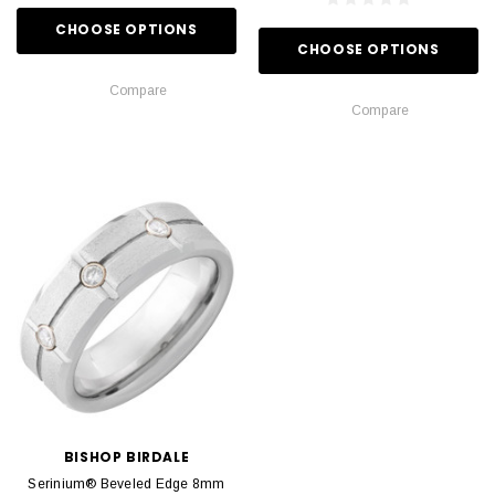
CHOOSE OPTIONS
CHOOSE OPTIONS
Compare
Compare
BISHOP BIRDALE
Serinium® Beveled Edge 8mm