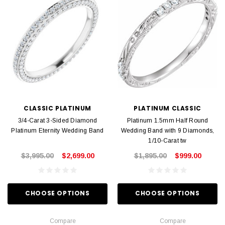
CLASSIC PLATINUM
PLATINUM CLASSIC
3/4-Carat 3-Sided Diamond
Platinum 1.5mm Half Round
Platinum Eternity Wedding Band
Wedding Band with 9 Diamonds,
1/10-Carat tw
$3,995.00
$2,699.00
$1,895.00
$999.00
CHOOSE OPTIONS
CHOOSE OPTIONS
Compare
Compare