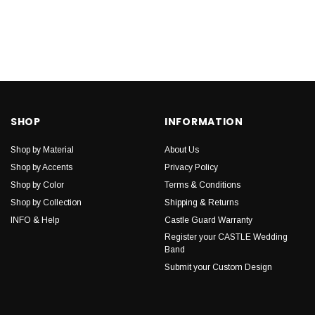
SHOP
INFORMATION
Shop by Material
About Us
Shop by Accents
Privacy Policy
Shop by Color
Terms & Conditions
Shop by Collection
Shipping & Returns
INFO & Help
Castle Guard Warranty
Register your CASTLE Wedding
Band
Submit your Custom Design