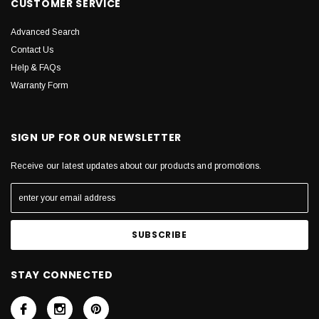
CUSTOMER SERVICE
Advanced Search
Contact Us
Help & FAQs
Warranty Form
SIGN UP FOR OUR NEWSLETTER
Receive our latest updates about our products and promotions.
STAY CONNECTED