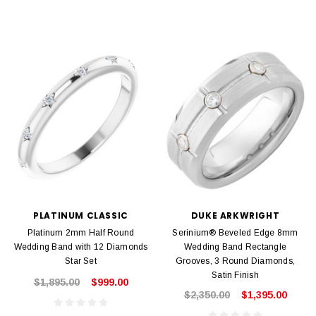
PLATINUM CLASSIC
DUKE ARKWRIGHT
Platinum 2mm Half Round
Serinium® Beveled Edge 8mm
Wedding Band with 12 Diamonds
Wedding Band Rectangle
Star Set
Grooves, 3 Round Diamonds,
Satin Finish
$1,895.00
$999.00
$2,350.00
$1,395.00