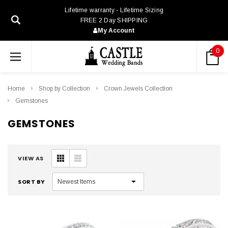
Lifetime warranty - Lifetime Sizing
FREE 2 Day SHIPPING
My Account
0
Home
Shop by Collection
Crown Jewels Collection
Gemstones
GEMSTONES
VIEW AS
SORT BY