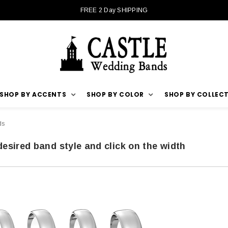
FREE 2 Day SHIPPING
SHOP BY ACCENTS
SHOP BY COLOR
SHOP BY COLLEC
ds
desired band style and click on the width