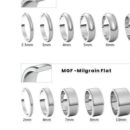
2.5mm
3mm
4mm
5mm
6mm
MGF -Milgrain Flat
2mm
4mm
7mm
8mm
10mm