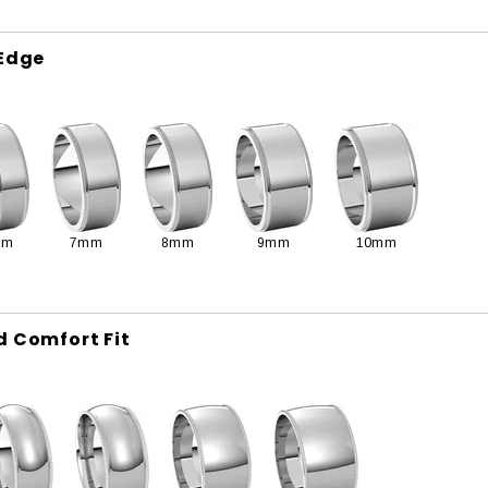
 Edge
mm
7mm
8mm
9mm
10mm
d Comfort Fit