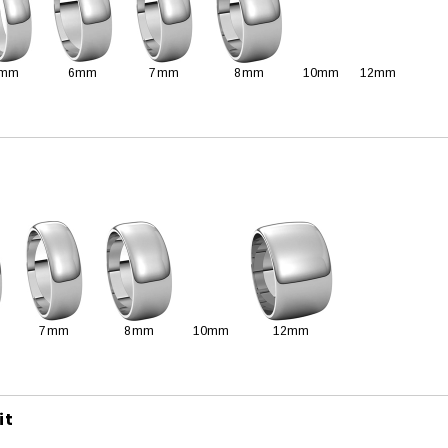
mm
6mm
7mm
8mm
10mm
12mm
7mm
8mm
10mm
12mm
it