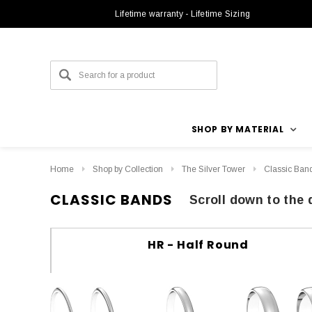
Lifetime warranty - Lifetime Sizing
SHOP BY MATERIAL
Home
Shop by Collection
The Silver Tower
Classic Ban
CLASSIC BANDS
Scroll down to the 
HR - Half Round