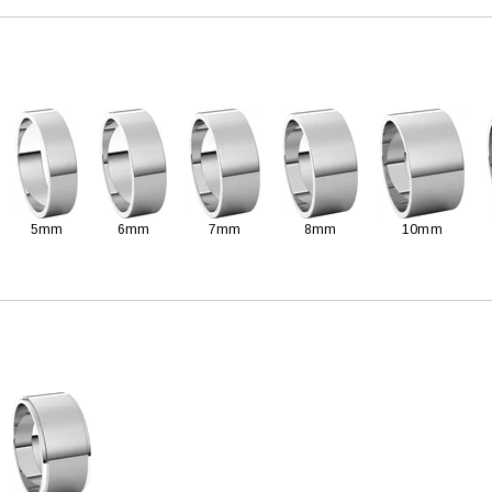
5mm
6mm
7mm
8mm
10mm