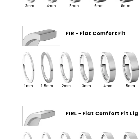
3mm
4mm
5mm
6mm
8mm
FIR - Flat Comfort Fit
1mm
1.5mm
2mm
3mm
4mm
5mm
FIRL - Flat Comfort Fit Li