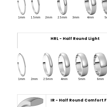
1mm
1.5mm
2mm
2.5mm
3mm
4mm
5
HRL - Half Round Light
1mm
2mm
2.5mm
4mm
5mm
6mm
IR - Half Round Comfort F