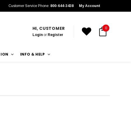
Customer Service Phone:
800-644-3438
My Account
HI, CUSTOMER
0
Login
or
Register
TION
INFO & HELP