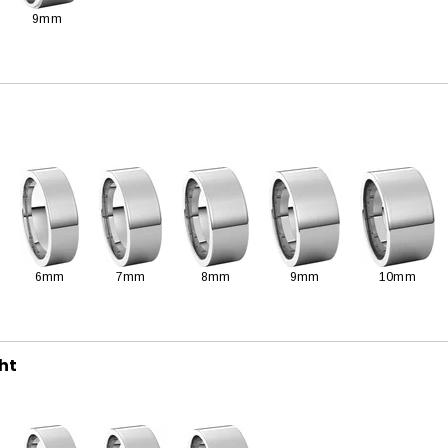
9mm
6mm
7mm
8mm
9mm
10mm
ght