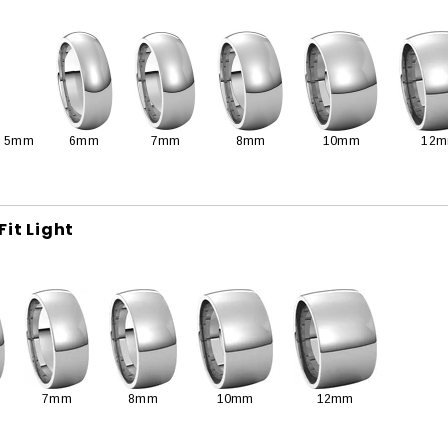
5mm
6mm
7mm
8mm
10mm
12
Fit Light
7mm
8mm
10mm
12mm