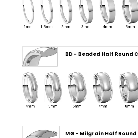
1mm
1.5mm
2mm
3mm
4mm
5mm
BD - Beaded Half Round C
4mm
5mm
6mm
7mm
8mm
MG - Milgrain Half Round