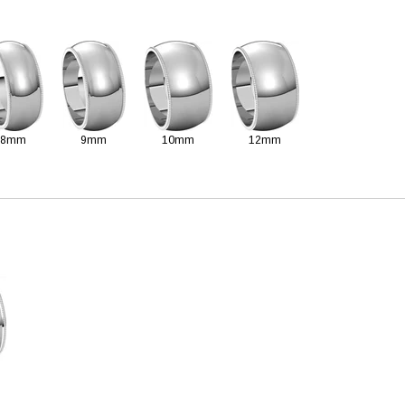
8mm
9mm
10mm
12mm