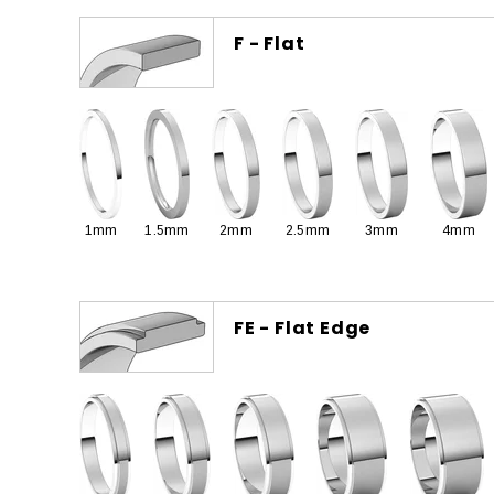
F - Flat
1mm
1.5mm
2mm
2.5mm
3mm
4mm
FE - Flat Edge