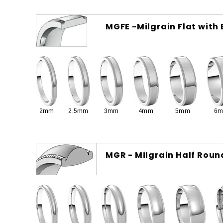
MGFE -Milgrain Flat with
2mm
2.5mm
3mm
4mm
5mm
6
MGR - Milgrain Half Roun