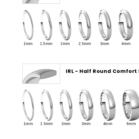
1mm
1.5mm
2mm
2.5mm
3mm
4mm
IRL - Half Round Comfort 
1mm
1.5mm
2mm
3mm
4mm
6mm