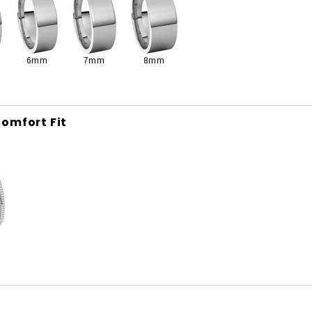
6mm
7mm
8mm
omfort Fit