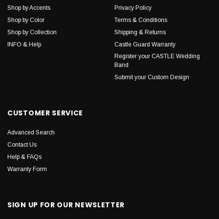
Shop by Accents
Privacy Policy
Shop by Color
Terms & Conditions
Shop by Collection
Shipping & Returns
INFO & Help
Castle Guard Warranty
Register your CASTLE Wedding
Band
Submit your Custom Design
CUSTOMER SERVICE
Advanced Search
Contact Us
Help & FAQs
Warranty Form
SIGN UP FOR OUR NEWSLETTER