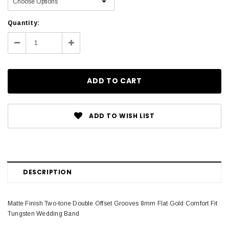
Current
Quantity:
Stock:
Decrease
Increase
Quantity:
Quantity:
ADD TO WISH LIST
DESCRIPTION
Matte Finish Two-tone Double Offset Grooves 8mm Flat Gold Comfort Fit
Tungsten Wedding Band