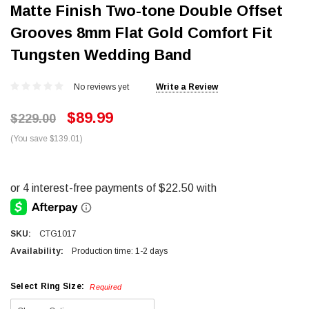
Matte Finish Two-tone Double Offset
Grooves 8mm Flat Gold Comfort Fit
Tungsten Wedding Band
No reviews yet
Write a Review
$89.99
$229.00
(You save $139.01)
SKU:
CTG1017
Availability:
Production time: 1-2 days
Select Ring Size:
Required