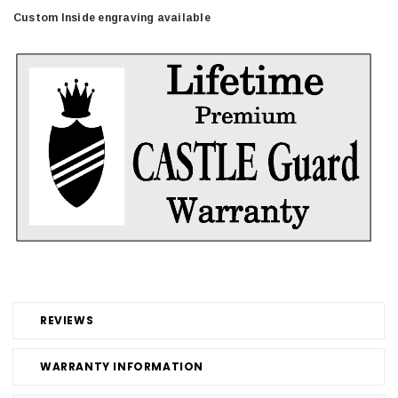
Custom Inside engraving available
REVIEWS
WARRANTY INFORMATION