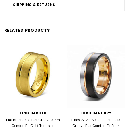
SHIPPING & RETURNS
RELATED PRODUCTS
KING HAROLD
LORD BANBURY
Flat Brushed Offset Groove 8mm
Black Silver Matte Finish Gold
Comfort Fit Gold Tungsten
Groove Flat Comfort Fit 8mm