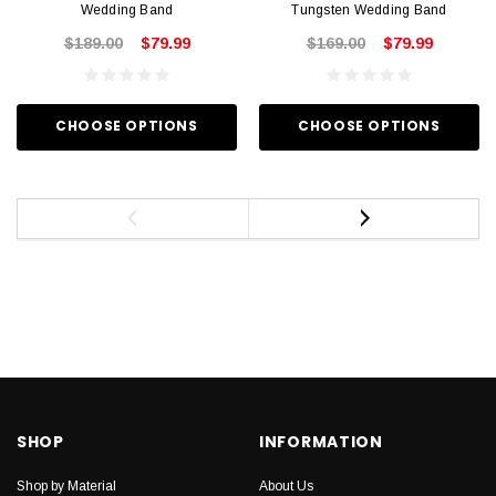
Wedding Band
Tungsten Wedding Band
$189.00
$79.99
$169.00
$79.99
CHOOSE OPTIONS
CHOOSE OPTIONS
SHOP
INFORMATION
Shop by Material
About Us