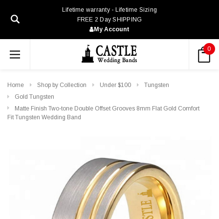
Lifetime warranty - Lifetime Sizing
FREE 2 Day SHIPPING
My Account
0
Home
Shop by Collection
Under $100
Tungsten
Gold Tungsten
Matte Finish Two-tone Double Offset Grooves 8mm Flat Gold Comfort
Fit Tungsten Wedding Band