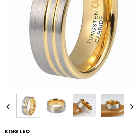
KING LEO