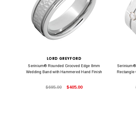
LORD GREYFORD
Serinium® Rounded Grooved Edge 8mm
Serinium®
Wedding Band with Hammered Hand Finish
Rectangle
$695.00
$405.00