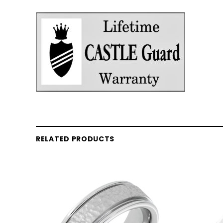
RELATED PRODUCTS