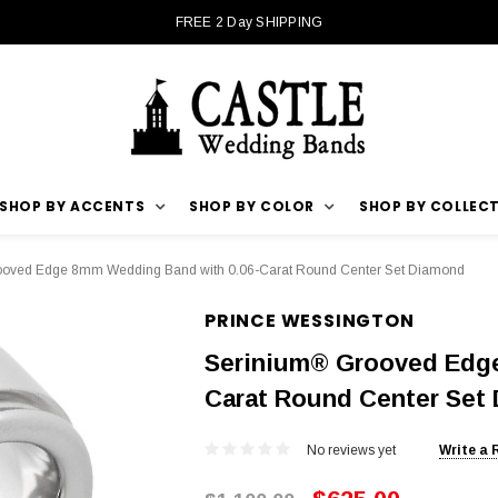
FREE 2 Day SHIPPING
SHOP BY ACCENTS
SHOP BY COLOR
SHOP BY COLLEC
oved Edge 8mm Wedding Band with 0.06-Carat Round Center Set Diamond
PRINCE WESSINGTON
Serinium® Grooved Edge
Carat Round Center Set
No reviews yet
Write a 