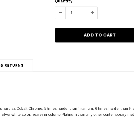
Current
Quantity:
Stock:
Decrease
Increase
Quantity:
Quantity:
 & RETURNS
s hard as Cobalt Chrome, 5 times harder than Titanium, 6 times harder than Pla
a silver-white color, nearer in color to Platinum than any other contemporary met