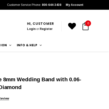
Customer Service Phone:
800-644-3438
My Account
HI, CUSTOMER
0
Login
or
Register
TION
INFO & HELP
 8mm Wedding Band with 0.06-
 Diamond
Review