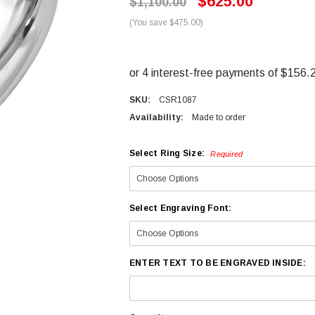
$625.00
$1,100.00
(You save $475.00)
SKU:
CSR1087
Availability:
Made to order
Select Ring Size:
Required
Select Engraving Font:
ENTER TEXT TO BE ENGRAVED INSIDE: