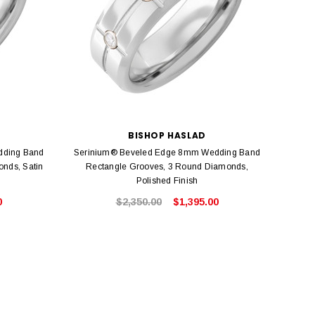
BISHOP HASLAD
dding Band
Serinium® Beveled Edge 8mm Wedding Band
Seri
nds, Satin
Rectangle Grooves, 3 Round Diamonds,
Polished Finish
0
$2,350.00
$1,395.00