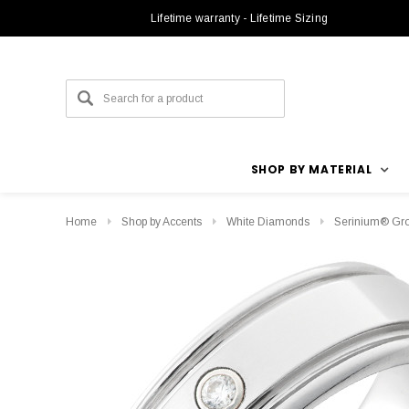
Lifetime warranty - Lifetime Sizing
SHOP BY MATERIAL
Home
Shop by Accents
White Diamonds
Serinium® Gro