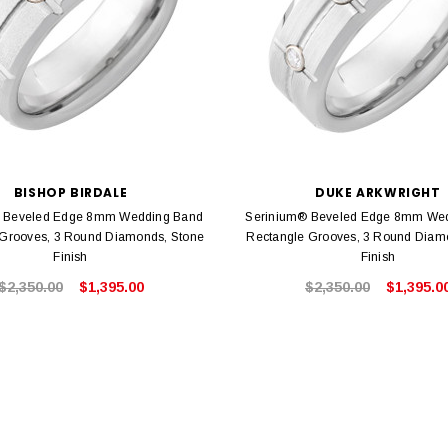
BISHOP BIRDALE
DUKE ARKWRIGHT
 Beveled Edge 8mm Wedding Band
Serinium® Beveled Edge 8mm We
 Grooves, 3 Round Diamonds, Stone
Rectangle Grooves, 3 Round Diamo
Finish
Finish
$2,350.00
$1,395.00
$2,350.00
$1,395.0