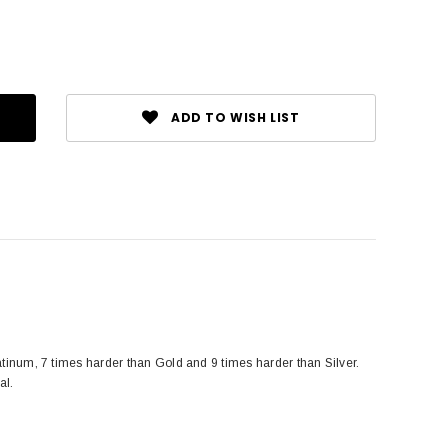
ADD TO WISH LIST
tinum, 7 times harder than Gold and 9 times harder than Silver.
al.