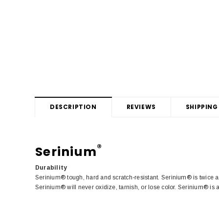
DESCRIPTION
REVIEWS
SHIPPING
®
Serinium
Durability
Serinium® tough, hard and scratch-resistant. Serinium® is twice a
Serinium® will never oxidize, tarnish, or lose color. Serinium® is 