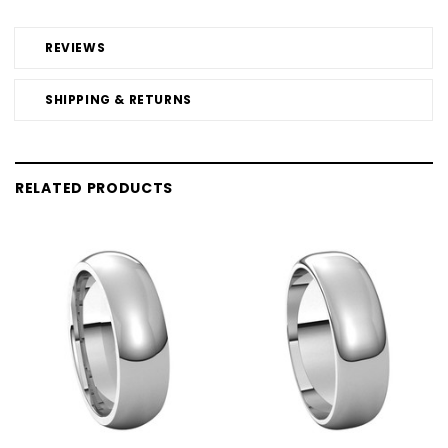
REVIEWS
SHIPPING & RETURNS
RELATED PRODUCTS