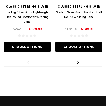
CLASSIC STERLING SILVER
CLASSIC STERLING SILVER
Sterling Silver 6mm Lightweight
Sterling Silver 6mm Standard Half
Half Round Comfort-fit Wedding
Round Wedding Band
Band
$242.00
$129.99
$186.00
$149.99
CHOOSE OPTIONS
CHOOSE OPTIONS