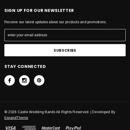
SIGN UP FOR OUR NEWSLETTER
Receive our latest updates about our products and promotions.
STAY CONNECTED
© 2026 Castle Wedding Bands All Rights Reserved. | Developed By
ExpandTheme