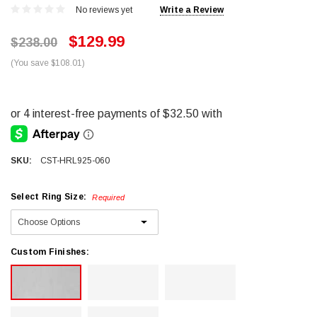
No reviews yet
Write a Review
$129.99
$238.00
(You save $108.01)
SKU:
CST-HRL925-060
Select Ring Size:
Required
Custom Finishes: