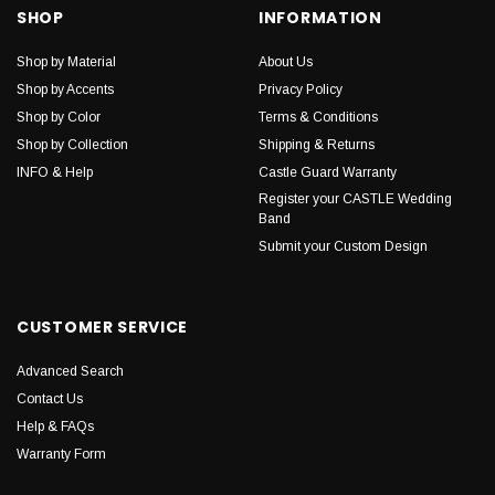
SHOP
INFORMATION
Shop by Material
About Us
Shop by Accents
Privacy Policy
Shop by Color
Terms & Conditions
Shop by Collection
Shipping & Returns
INFO & Help
Castle Guard Warranty
Register your CASTLE Wedding
Band
Submit your Custom Design
CUSTOMER SERVICE
Advanced Search
Contact Us
Help & FAQs
Warranty Form