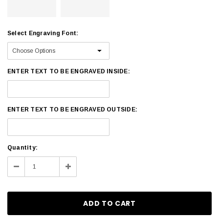
Select Engraving Font:
ENTER TEXT TO BE ENGRAVED INSIDE:
ENTER TEXT TO BE ENGRAVED OUTSIDE:
Current
Quantity:
Stock:
Decrease
Increase
Quantity:
Quantity: