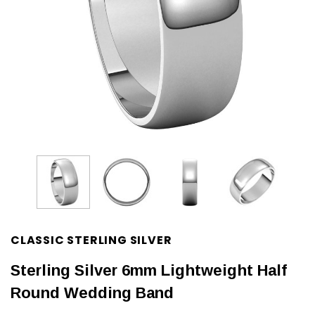
CLASSIC STERLING SILVER
Sterling Silver 6mm Lightweight Half
Round Wedding Band