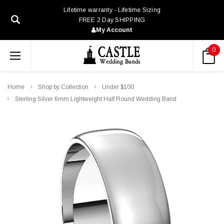
Lifetime warranty - Lifetime Sizing
FREE 2 Day SHIPPING
My Account
0
Home
Shop by Collection
Under $100
Sterling Silver 6mm Lightweight Half Round Wedding Band