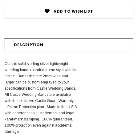
ADD TO WISH LIST
DESCRIPTION
Classic solid sterling silver lightweight
wedding band, rounded dome style with flat
inside. Bands that are 2mm wide and
larger can be custom engraved to your
specifications from Castle Wedding Bands.
All Castle Wedding Bands are available
with the exclusive Castle Guard Warranty
Lifetime Protection plan. Made in the U.S.A.
with adherence to all trademark and legal
karat-mark stamping. 100% guaranteed.
100% protection even against accidental
damage.